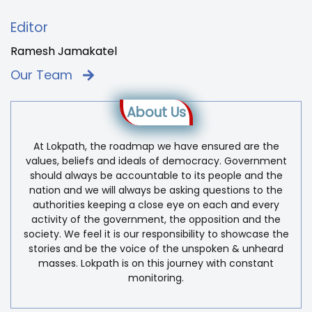
Editor
Ramesh Jamakatel
Our Team
About Us
At Lokpath, the roadmap we have ensured are the
values, beliefs and ideals of democracy. Government
should always be accountable to its people and the
nation and we will always be asking questions to the
authorities keeping a close eye on each and every
activity of the government, the opposition and the
society. We feel it is our responsibility to showcase the
stories and be the voice of the unspoken & unheard
masses. Lokpath is on this journey with constant
monitoring.