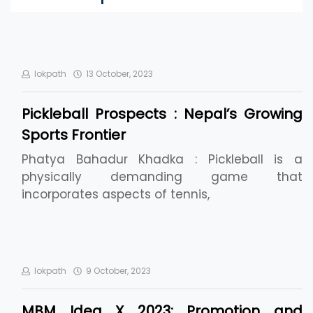
lokpath
13 October, 2023
Pickleball Prospects : Nepal’s Growing
Sports Frontier
Phatya Bahadur Khadka : Pickleball is a
physically demanding game that
incorporates aspects of tennis,
lokpath
9 October, 2023
MBM Idea X 2023: Promotion and