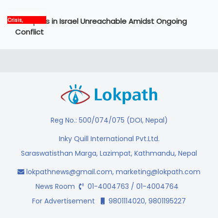
12 Nepalis in Israel Unreachable Amidst Ongoing
Crisis,
International,
Conflict
News, world
Reg No.: 500/074/075 (DOI, Nepal)
Inky Quill International Pvt.Ltd.
Saraswatisthan Marga, Lazimpat, Kathmandu, Nepal
lokpathnews@gmail.com
,
marketing@lokpath.com
News Room
01-4004763 / 01-4004764
For Advertisement
9801114020, 9801195227