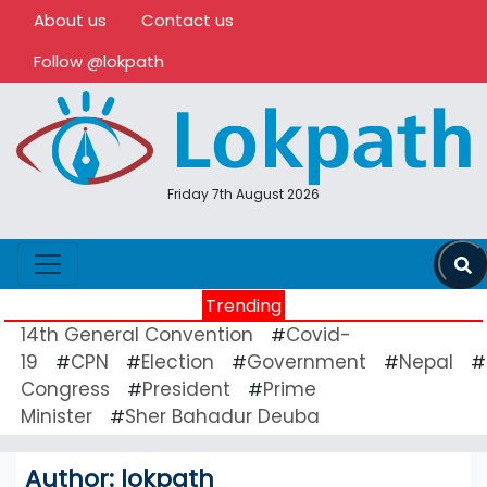
About us
Contact us
Follow @lokpath
Friday 7th August 2026
Trending
14th General Convention
Covid-
#
19
CPN
Election
Government
Nepal
#
#
#
#
#
Congress
President
Prime
#
#
Minister
Sher Bahadur Deuba
#
Author:
lokpath