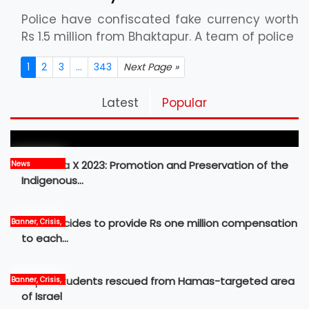
Police have confiscated fake currency worth
Rs 1.5 million from Bhaktapur. A team of police
1
2
3
...
343
Next Page »
Pickleball Prospects : Nepal’s Growing Sports
Latest
Popular
Frontier
MBM Idea X 2023: Promotion and Preservation of the
News
Indigenous…
Govt decides to provide Rs one million compensation
Banner, Crisis,
News
to each…
Nepali students rescued from Hamas-targeted area
Banner, Crisis,
International,
of Israel
News