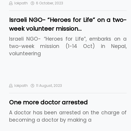
lokpath
6 October, 2023
Israeli NGO- “Heroes for Life” on a two-
week volunteer mission…
Israeli NGO- “Heroes for Life”, embarks on a
two-week mission (1-14 Oct) in Nepal,
volunteering
lokpath
11 August, 2023
One more doctor arrested
A doctor has been arrested on the charge of
becoming a doctor by making a