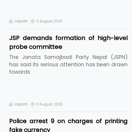
lokpath
11 August, 2023
JSP demands formation of high-level
probe committee
The Janata Samajbadi Party Nepal (JSPN)
has said its serious attention has been drawn
towards
lokpath
11 August, 2023
Police arrest 9 on charges of printing
fake currency