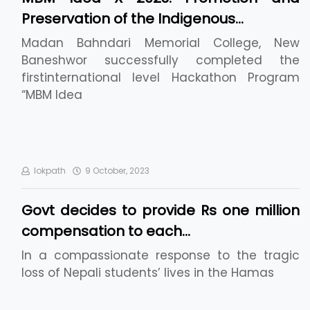
Preservation of the Indigenous…
Madan Bahndari Memorial College, New
Baneshwor successfully completed the
firstinternational level Hackathon Program
“MBM Idea
lokpath
9 October, 2023
Govt decides to provide Rs one million
compensation to each…
In a compassionate response to the tragic
loss of Nepali students’ lives in the Hamas