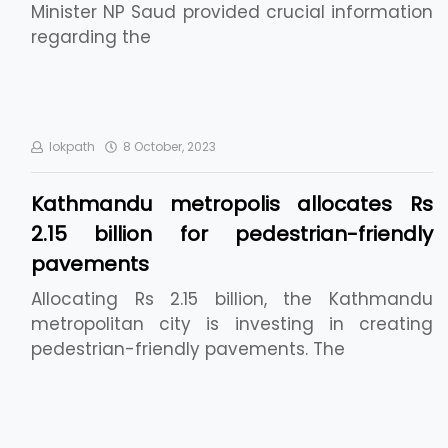
Minister NP Saud provided crucial information
regarding the
lokpath
8 October, 2023
Kathmandu metropolis allocates Rs
2.15 billion for pedestrian-friendly
pavements
Allocating Rs 2.15 billion, the Kathmandu
metropolitan city is investing in creating
pedestrian-friendly pavements. The