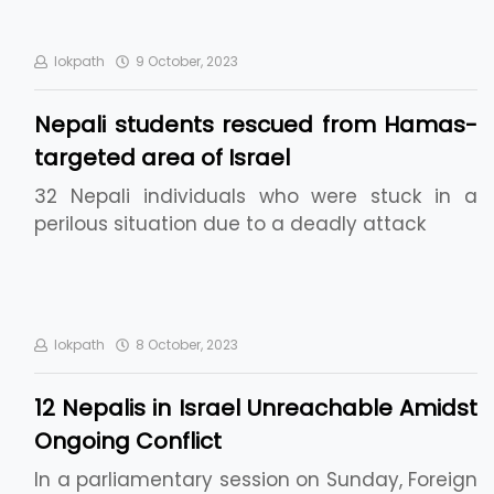
lokpath
9 October, 2023
Nepali students rescued from Hamas-
targeted area of Israel
32 Nepali individuals who were stuck in a
perilous situation due to a deadly attack
lokpath
8 October, 2023
12 Nepalis in Israel Unreachable Amidst
Ongoing Conflict
In a parliamentary session on Sunday, Foreign