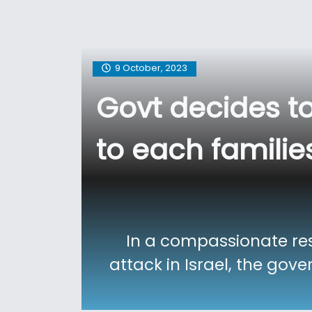
9 October, 2023
Govt decides t
to each families
In a compassionate resp
attack in Israel, the gov