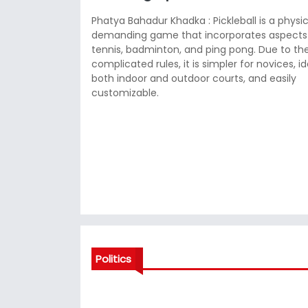
Phatya Bahadur Khadka : Pickleball is a physic
demanding game that incorporates aspects
tennis, badminton, and ping pong. Due to the
complicated rules, it is simpler for novices, id
both indoor and outdoor courts, and easily
customizable.
Politics