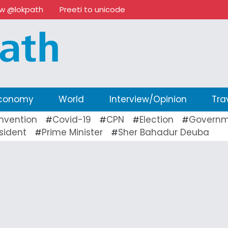
ow @lokpath
Preeti to unicode
conomy
World
Interview/Opinion
Tra
nvention
Covid-19
CPN
Election
Governm
#
#
#
#
sident
Prime Minister
Sher Bahadur Deuba
#
#