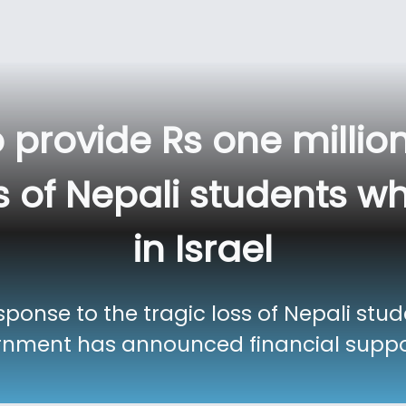
o provide Rs one milli
 of Nepali students who
in Israel
onse to the tragic loss of Nepali stud
ernment has announced financial suppor