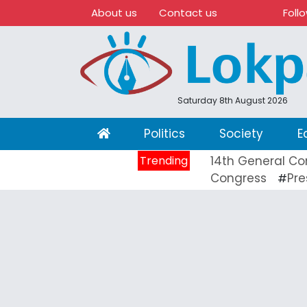
About us
Contact us
Foll
Saturday 8th August 2026
(current)
Politics
Society
E
Trending
14th General Co
Congress
Pre
#