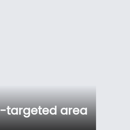
-targeted area