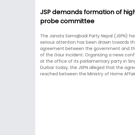
JSP demands formation of high
probe committee
The Janata Samajbadi Party Nepal (JSPN) has 
serious attention has been drawn towards t
agreement between the government and th
of the Gaur incident. Organizing a news con
at the office of its parliamentary party in Si
Durbar today, the JSPN alleged that the ag
reached between the Ministry of Home Affair