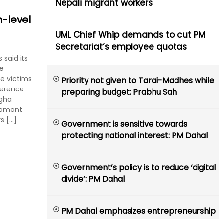
Nepali migrant workers
-level
UML Chief Whip demands to cut PM
Secretariat’s employee quotas
said its
he
e victims
Priority not given to Tarai-Madhes while
ference
preparing budget: Prabhu Sah
ngha
reement
s […]
Government is sensitive towards
protecting national interest: PM Dahal
Government’s policy is to reduce ‘digital
divide’: PM Dahal
PM Dahal emphasizes entrepreneurship