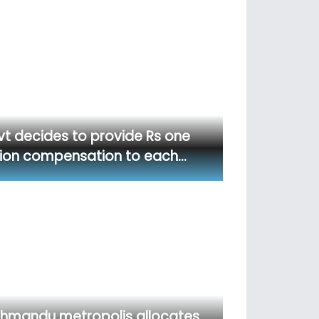
t decides to provide Rs one
lion compensation to each…
hmandu metropolis allocates