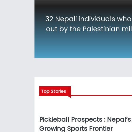
32 Nepali individuals who
out by the Palestinian mi
Top Stories
Pickleball Prospects : Nepal’s
Growing Sports Frontier