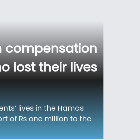
on compensation
 lost their lives
ents’ lives in the Hamas
t of Rs one million to the