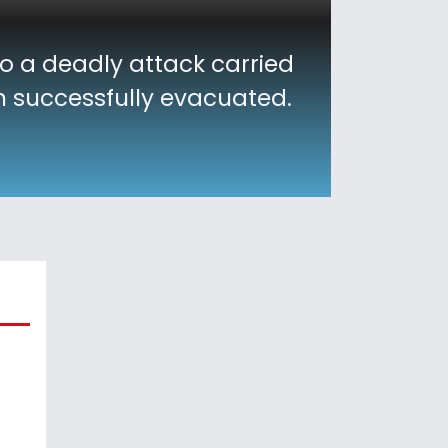
to a deadly attack carried
en successfully evacuated.