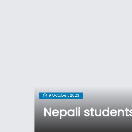
9 October, 2023
Nepali studen