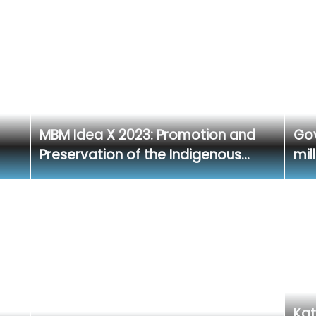
MBM Idea X 2023: Promotion and
Gov
Preservation of the Indigenous…
mil
Kat