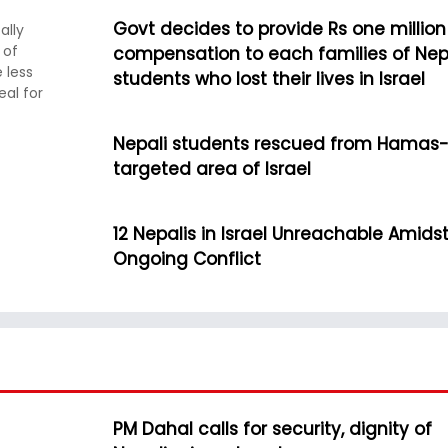
Govt decides to provide Rs one million
ally
 of
compensation to each families of Nep
 less
students who lost their lives in Israel
eal for
Nepali students rescued from Hamas
targeted area of Israel
12 Nepalis in Israel Unreachable Amids
Ongoing Conflict
PM Dahal calls for security, dignity of