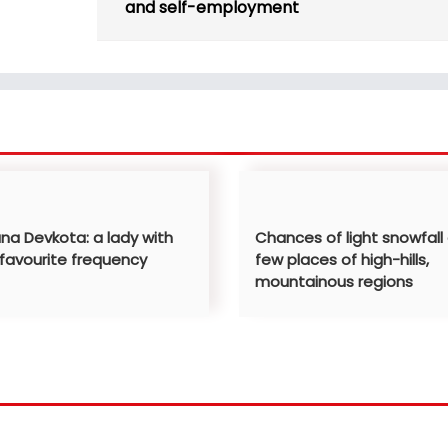
and self-employment
ana Devkota: a lady with
Chances of light snowfall
 favourite frequency
few places of high-hills,
mountainous regions