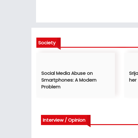
Society
Social Media Abuse on
Srij
Smartphones: A Modern
her
Problem
Interview / Opinion