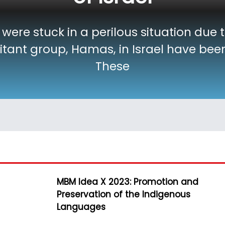
 were stuck in a perilous situation due 
litant group, Hamas, in Israel have be
These
MBM Idea X 2023: Promotion and
Preservation of the Indigenous
Languages