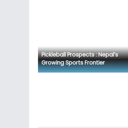
Pickleball Prospects : Nepal’s
Growing Sports Frontier