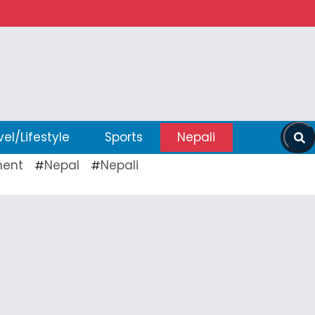
vel/Lifestyle
Sports
Nepali
ent
Nepal
Nepali
#
#