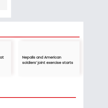
 at
Nepalis and American
soldiers’ joint exercise starts