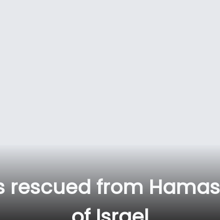
ts rescued from Hamas
of Israel