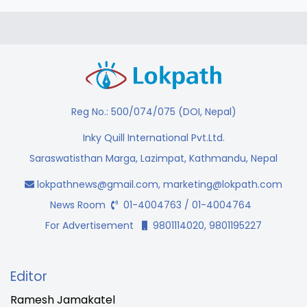
Reg No.: 500/074/075 (DOI, Nepal)
Inky Quill International Pvt.Ltd.
Saraswatisthan Marga, Lazimpat, Kathmandu, Nepal
lokpathnews@gmail.com
,
marketing@lokpath.com
News Room
01-4004763 / 01-4004764
For Advertisement
9801114020, 9801195227
Editor
Ramesh Jamakatel