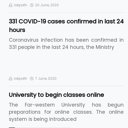
lokpath
20 June, 2020
331 COVID-19 cases confirmed in last 24
hours
Coronavirus infection has been confirmed in
331 people in the last 24 hours, the Ministry
lokpath
7 June, 2020
University to begin classes online
The Far-western University has begun
preparations for online classes. The online
system is being introduced