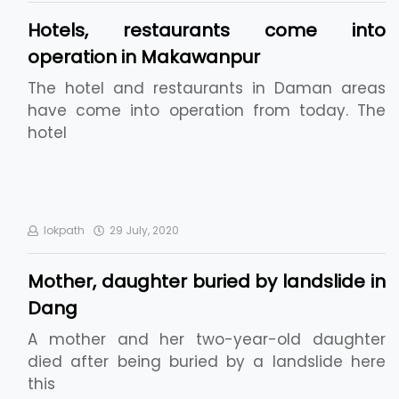
Hotels, restaurants come into
operation in Makawanpur
The hotel and restaurants in Daman areas
have come into operation from today. The
hotel
lokpath
29 July, 2020
Mother, daughter buried by landslide in
Dang
A mother and her two-year-old daughter
died after being buried by a landslide here
this