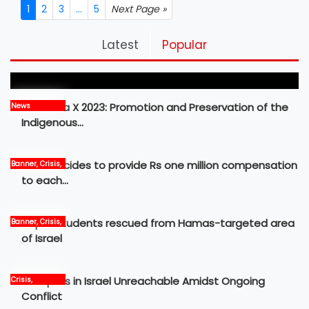
1
2
3
...
5
Next Page »
Pickleball Prospects : Nepal’s Growing Sports
Latest
Popular
Frontier
MBM Idea X 2023: Promotion and Preservation of the
News
Indigenous…
Govt decides to provide Rs one million compensation
Banner, Crisis,
News
to each…
Nepali students rescued from Hamas-targeted area
Banner, Crisis,
International,
of Israel
News
12 Nepalis in Israel Unreachable Amidst Ongoing
Crisis,
International,
Conflict
News, world