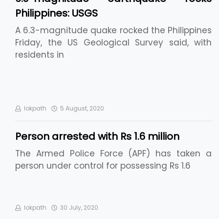
Philippines: USGS
A 6.3-magnitude quake rocked the Philippines
Friday, the US Geological Survey said, with
residents in
lokpath
5 August, 2020
Person arrested with Rs 1.6 million
The Armed Police Force (APF) has taken a
person under control for possessing Rs 1.6
lokpath
30 July, 2020