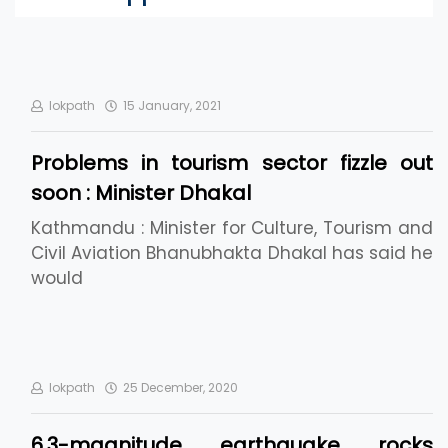
lokpath
15 January, 2021
Problems in tourism sector fizzle out
soon : Minister Dhakal
Kathmandu : Minister for Culture, Tourism and
Civil Aviation Bhanubhakta Dhakal has said he
would
lokpath
25 December, 2020
6.3-magnitude earthquake rocks