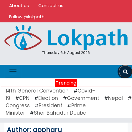
About us
Contact us
Follow @lokpath
Thursday 6th August 2026
Trending
14th General Convention
Covid-
#
19
CPN
Election
Government
Nepal
#
#
#
#
#
Congress
President
Prime
#
#
Minister
Sher Bahadur Deuba
#
Author:
appharu