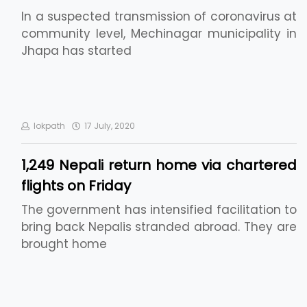
In a suspected transmission of coronavirus at
community level, Mechinagar municipality in
Jhapa has started
lokpath
17 July, 2020
1,249 Nepali return home via chartered
flights on Friday
The government has intensified facilitation to
bring back Nepalis stranded abroad. They are
brought home