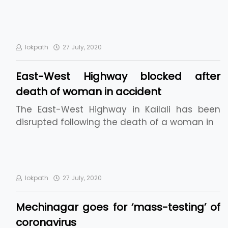
lokpath
27 July, 2020
East-West Highway blocked after
death of woman in accident
The East-West Highway in Kailali has been
disrupted following the death of a woman in
lokpath
27 July, 2020
Mechinagar goes for ‘mass-testing’ of
coronavirus