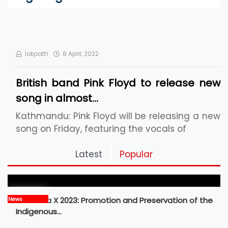
lokpath
8 April, 2022
British band Pink Floyd to release new
song in almost…
Kathmandu: Pink Floyd will be releasing a new
song on Friday, featuring the vocals of
Pickleball Prospects : Nepal’s Growing Sports
Latest
Popular
Frontier
MBM Idea X 2023: Promotion and Preservation of the
News
Indigenous…