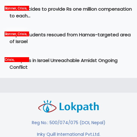
Govt decides to provide Rs one million compensation
Banner, Crisis,
News
to each…
Nepali students rescued from Hamas-targeted area
Banner, Crisis,
International,
of Israel
News
12 Nepalis in Israel Unreachable Amidst Ongoing
Crisis,
International,
Conflict
News, world
Reg No.: 500/074/075 (DOI, Nepal)
Inky Quill International Pvt.Ltd.