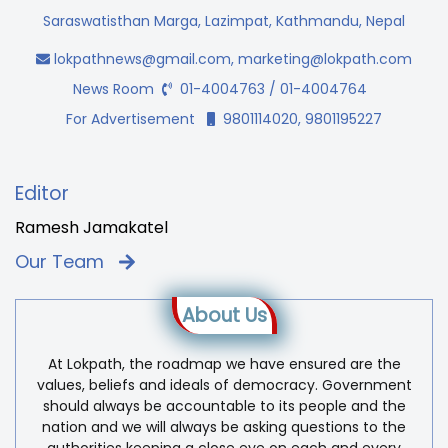
Saraswatisthan Marga, Lazimpat, Kathmandu, Nepal
lokpathnews@gmail.com
,
marketing@lokpath.com
News Room
01-4004763 / 01-4004764
For Advertisement
9801114020, 9801195227
Editor
Ramesh Jamakatel
Our Team
About Us
At Lokpath, the roadmap we have ensured are the
values, beliefs and ideals of democracy. Government
should always be accountable to its people and the
nation and we will always be asking questions to the