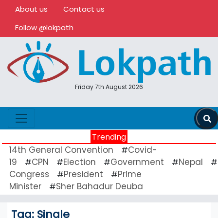
About us
Contact us
Follow @lokpath
Friday 7th August 2026
Trending
14th General Convention
Covid-
#
19
CPN
Election
Government
Nepal
#
#
#
#
#
Congress
President
Prime
#
#
Minister
Sher Bahadur Deuba
#
Tag:
Single