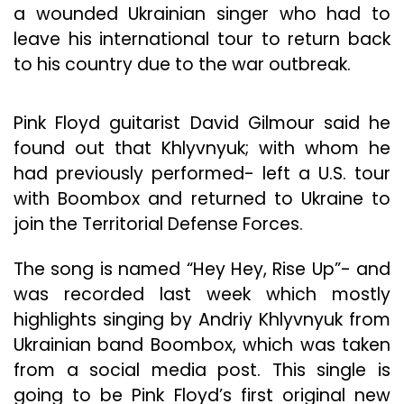
a wounded Ukrainian singer who had to
leave his international tour to return back
to his country due to the war outbreak.
Pink Floyd guitarist David Gilmour said he
found out that Khlyvnyuk; with whom he
had previously performed- left a U.S. tour
with Boombox and returned to Ukraine to
join the Territorial Defense Forces.
The song is named “Hey Hey, Rise Up”- and
was recorded last week which mostly
highlights singing by Andriy Khlyvnyuk from
Ukrainian band Boombox, which was taken
from a social media post. This single is
going to be Pink Floyd’s first original new