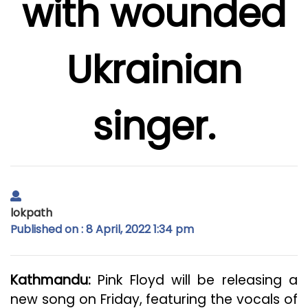
with wounded
Ukrainian
singer.
lokpath
Published on : 8 April, 2022 1:34 pm
Kathmandu:
Pink Floyd will be releasing a
new song on Friday, featuring the vocals of