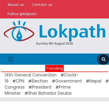
About us
Contact us
Follow @lokpath
Sunday 9th August 2026
Trending
14th General Convention
Covid-
#
19
CPN
Election
Government
Nepal
#
#
#
#
#
Congress
President
Prime
#
#
Minister
Sher Bahadur Deuba
#