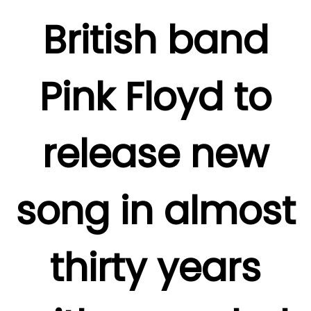
British band
Pink Floyd to
release new
song in almost
thirty years