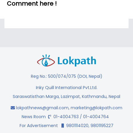
Comment here !
Reg No.: 500/074/075 (DOI, Nepal)
Inky Quill International Pvt.Ltd.
Saraswatisthan Marga, Lazimpat, Kathmandu, Nepal
lokpathnews@gmail.com
,
marketing@lokpath.com
News Room
01-4004763 / 01-4004764
For Advertisement
9801114020, 9801195227