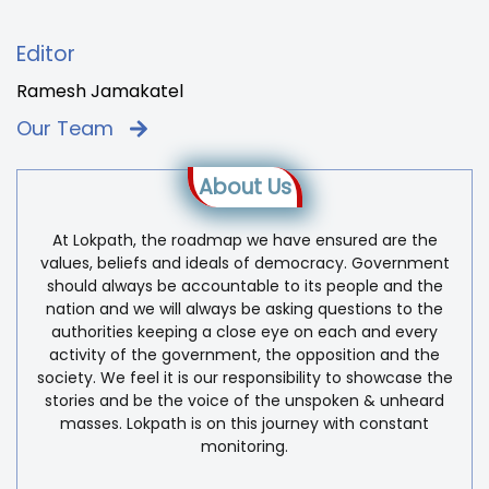
Editor
Ramesh Jamakatel
Our Team
About Us
At Lokpath, the roadmap we have ensured are the
values, beliefs and ideals of democracy. Government
should always be accountable to its people and the
nation and we will always be asking questions to the
authorities keeping a close eye on each and every
activity of the government, the opposition and the
society. We feel it is our responsibility to showcase the
stories and be the voice of the unspoken & unheard
masses. Lokpath is on this journey with constant
monitoring.