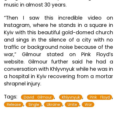
music in almost 30 years.
“Then I saw this incredible video on
Instagram, where he stands in a square in
Kyiv with this beautiful gold-domed church
and sings in the silence of a city with no
traffic or background noise because of the
war,” Gilmour stated on Pink Floyd’s
website. Gilmour further said he had a
conversation with Khlyvnyuk while he was in
a hospital in Kyiv recovering from a mortar
shrapnel injury.
Tags:
,
,
,
David Gilmour
Khlyvnyuk
Pink Floyd
,
,
,
,
Release
Single
Ukraine
Unite
War