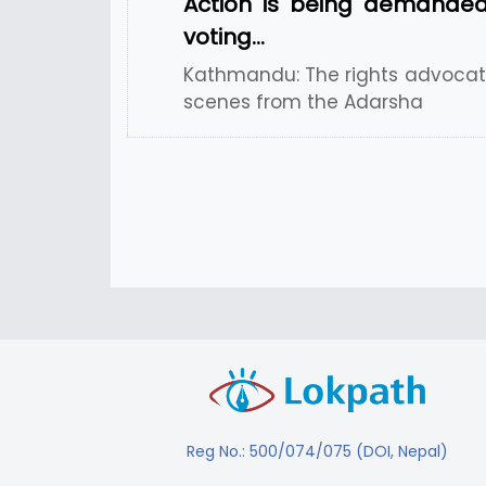
Action is being demanded
voting…
Kathmandu: The rights advocate
scenes from the Adarsha
Reg No.: 500/074/075 (DOI, Nepal)