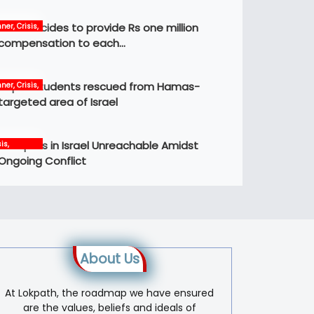
Govt decides to provide Rs one million
ner, Crisis,
ws
compensation to each…
Nepali students rescued from Hamas-
ner, Crisis,
ernational,
targeted area of Israel
ws
12 Nepalis in Israel Unreachable Amidst
is,
ernational,
Ongoing Conflict
s, world
About Us
At Lokpath, the roadmap we have ensured
are the values, beliefs and ideals of