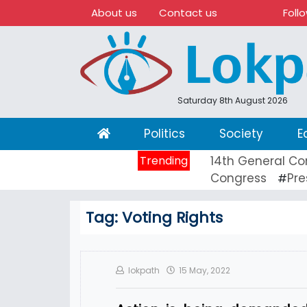
About us
Contact us
Foll
Saturday 8th August 2026
(current)
Politics
Society
E
Trending
14th General Co
Congress
Pre
#
Tag:
Voting Rights
lokpath
15 May, 2022