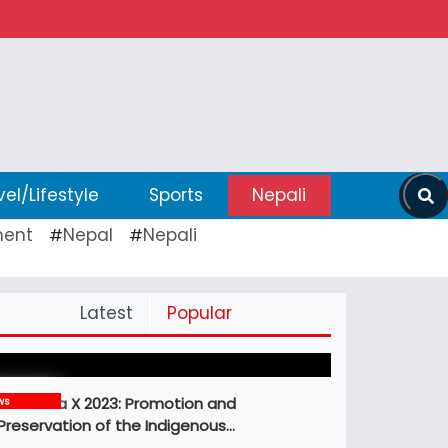
vel/Lifestyle
Sports
Nepali
ent
Nepal
Nepali
#
#
Pickleball Prospects : Nepal’s Growing
Latest
Popular
Sports Frontier
MBM Idea X 2023: Promotion and
ws
Preservation of the Indigenous…