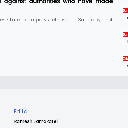
 against authorities who have made
Ban
Ne
s stated in a press release on Saturday that
Ban
Int
Ne
Cris
Int
New
Editor
Ramesh Jamakatel