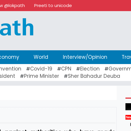
ow @lokpath
Preeti to unicode
conomy
World
Interview/Opinion
Tra
nvention
Covid-19
CPN
Election
Governm
#
#
#
#
sident
Prime Minister
Sher Bahadur Deuba
#
#
Ne