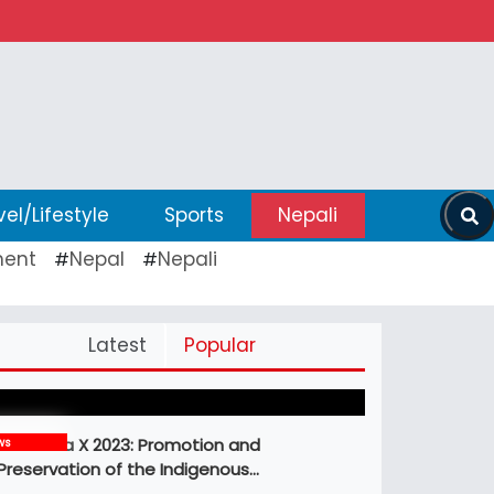
vel/Lifestyle
Sports
Nepali
ent
Nepal
Nepali
#
#
Pickleball Prospects : Nepal’s Growing
Latest
Popular
Sports Frontier
MBM Idea X 2023: Promotion and
ws
Preservation of the Indigenous…