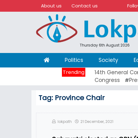
About us
Contact us
Foll
Thursday 6th August 2026
(current)
Politics
Society
E
Trending
14th General Co
Congress
Pre
#
Tag:
Province Chair
lokpath
21 December, 2021