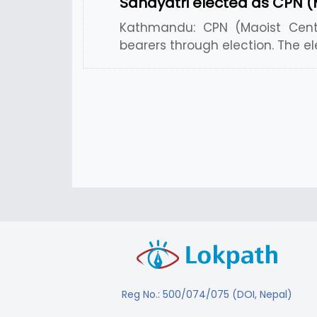
Sahayatri elected as CPN (
Kathmandu: CPN (Maoist Centr
bearers through election. The el
Reg No.: 500/074/075 (DOI, Nepal)