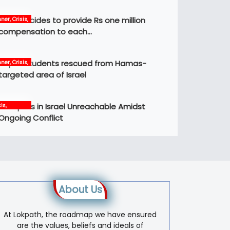
Govt decides to provide Rs one million
ner, Crisis,
ws
compensation to each…
Nepali students rescued from Hamas-
ner, Crisis,
ernational,
targeted area of Israel
ws
12 Nepalis in Israel Unreachable Amidst
is,
ernational,
Ongoing Conflict
s, world
About Us
At Lokpath, the roadmap we have ensured
are the values, beliefs and ideals of