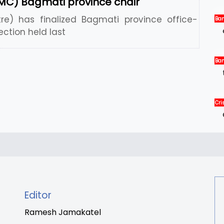
MC) Bagmati province chair
e) has finalized Bagmati province office-
Ban
Ne
ection held last
Ban
Int
Ne
Cris
Int
New
Editor
Ramesh Jamakatel