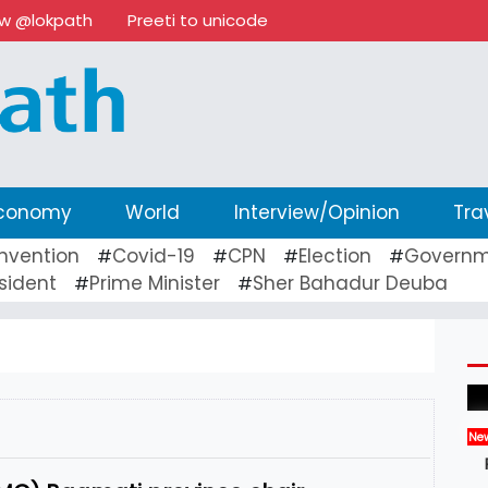
ow @lokpath
Preeti to unicode
conomy
World
Interview/Opinion
Tra
nvention
Covid-19
CPN
Election
Governm
#
#
#
#
sident
Prime Minister
Sher Bahadur Deuba
#
#
Ne