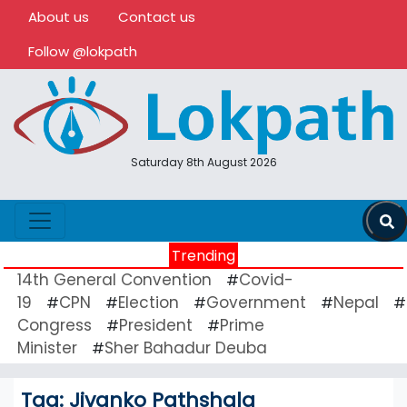
About us
Contact us
Follow @lokpath
Saturday 8th August 2026
Trending
14th General Convention
Covid-
#
19
CPN
Election
Government
Nepal
#
#
#
#
#
Congress
President
Prime
#
#
Minister
Sher Bahadur Deuba
#
Tag:
Jivanko Pathshala