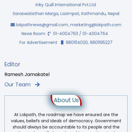
Inky Quill International Pvt.Ltd.
Saraswatisthan Marga, Lazimpat, Kathmandu, Nepal
lokpathnews@gmail.com
,
marketing@lokpath.com
News Room
01-4004763 / 01-4004764
For Advertisement
9801114020, 9801195227
Editor
Ramesh Jamakatel
Our Team
About Us
At Lokpath, the roadmap we have ensured are the
values, beliefs and ideals of democracy. Government
should always be accountable to its people and the