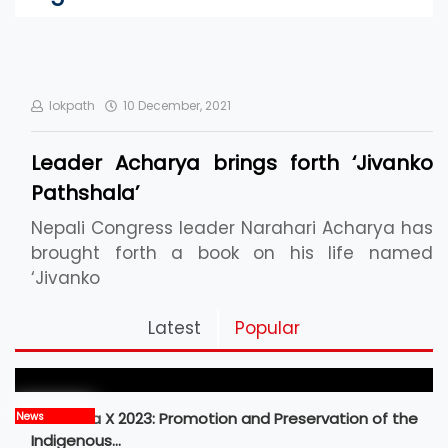
lokpath
10 December, 2021
Leader Acharya brings forth ‘Jivanko
Pathshala’
Nepali Congress leader Narahari Acharya has
brought forth a book on his life named
‘Jivanko
Pickleball Prospects : Nepal’s Growing Sports
Latest
Popular
Frontier
MBM Idea X 2023: Promotion and Preservation of the
News
Indigenous…