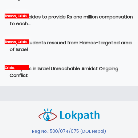
Govt decides to provide Rs one million compensation
Banner, Crisis,
News
to each…
Nepali students rescued from Hamas-targeted area
Banner, Crisis,
International,
of Israel
News
12 Nepalis in Israel Unreachable Amidst Ongoing
Crisis,
International,
Conflict
News, world
Reg No.: 500/074/075 (DOI, Nepal)