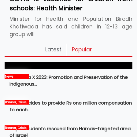
schools: Health Minister
Minister for Health and Population Birodh
Khatiwada has said children in 12-13 age
group will
Pickleball Prospects : Nepal’s Growing Sports
Latest
Popular
Frontier
MBM Idea X 2023: Promotion and Preservation of the
News
Indigenous…
Govt decides to provide Rs one million compensation
Banner, Crisis,
News
to each…
Nepali students rescued from Hamas-targeted area
Banner, Crisis,
International,
of Israel