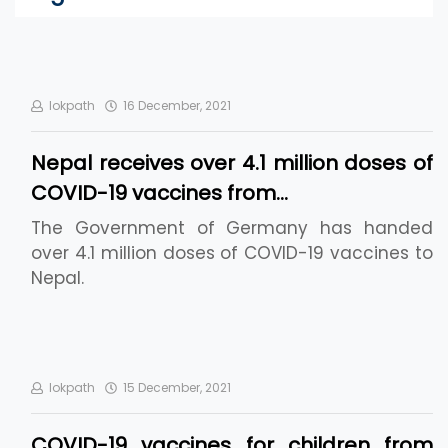
lokpath
16 December, 2021
Nepal receives over 4.1 million doses of
COVID-19 vaccines from…
The Government of Germany has handed
over 4.1 million doses of COVID-19 vaccines to
Nepal.
lokpath
15 December, 2021
COVID-19 vaccines for children from