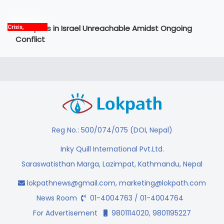
News
12 Nepalis in Israel Unreachable Amidst Ongoing
Crisis,
International,
Conflict
News, world
Reg No.: 500/074/075 (DOI, Nepal)
Inky Quill International Pvt.Ltd.
Saraswatisthan Marga, Lazimpat, Kathmandu, Nepal
lokpathnews@gmail.com
,
marketing@lokpath.com
News Room
01-4004763 / 01-4004764
For Advertisement
9801114020, 9801195227