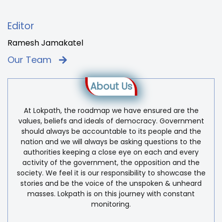
Editor
Ramesh Jamakatel
Our Team
About Us
At Lokpath, the roadmap we have ensured are the
values, beliefs and ideals of democracy. Government
should always be accountable to its people and the
nation and we will always be asking questions to the
authorities keeping a close eye on each and every
activity of the government, the opposition and the
society. We feel it is our responsibility to showcase the
stories and be the voice of the unspoken & unheard
masses. Lokpath is on this journey with constant
monitoring.