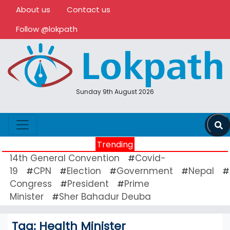
About us
Contact us
Follow @lokpath
Sunday 9th August 2026
Trending
14th General Convention
Covid-
#
19
CPN
Election
Government
Nepal
#
#
#
#
#
Congress
President
Prime
#
#
Minister
Sher Bahadur Deuba
#
Tag:
Health Minister