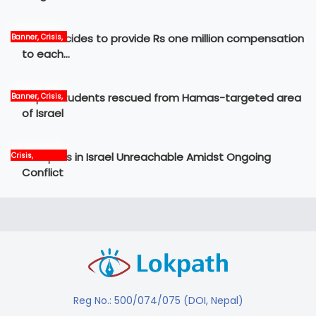
Govt decides to provide Rs one million compensation
Banner, Crisis,
News
to each…
Nepali students rescued from Hamas-targeted area
Banner, Crisis,
International,
of Israel
News
12 Nepalis in Israel Unreachable Amidst Ongoing
Crisis,
International,
Conflict
News, world
Reg No.: 500/074/075 (DOI, Nepal)