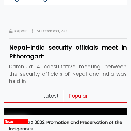
lokpath
24 December, 2021
Nepal-India security officials meet in
Pithoragarh
Darchula: A consultative meeting between
the security officials of Nepal and India was
held in
Pickleball Prospects : Nepal’s Growing Sports
Latest
Popular
Frontier
MBM Idea X 2023: Promotion and Preservation of the
News
Indigenous…