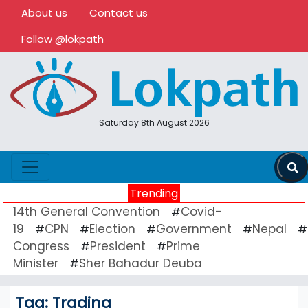
About us
Contact us
Follow @lokpath
Saturday 8th August 2026
Trending
14th General Convention
Covid-
#
19
CPN
Election
Government
Nepal
#
#
#
#
#
Congress
President
Prime
#
#
Minister
Sher Bahadur Deuba
#
Tag:
Trading