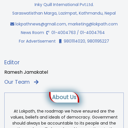
Inky Quill International Pvt.Ltd.
Saraswatisthan Marga, Lazimpat, Kathmandu, Nepal
lokpathnews@gmail.com
,
marketing@lokpath.com
News Room
01-4004763 / 01-4004764
For Advertisement
9801114020, 9801195227
Editor
Ramesh Jamakatel
Our Team
About Us
At Lokpath, the roadmap we have ensured are the
values, beliefs and ideals of democracy. Government
should always be accountable to its people and the