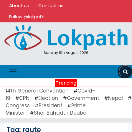
About us
Contact us
Follow @lokpath
Sunday 9th August 2026
Trending
14th General Convention
Covid-
#
19
CPN
Election
Government
Nepal
#
#
#
#
#
Congress
President
Prime
#
#
Minister
Sher Bahadur Deuba
#
Tag:
raute