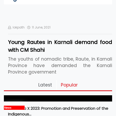
lokpath
11 June, 2021
Young Rautes in Karnali demand food
with CM Shahi
The youths of nomadic tribe, Raute, in Karnali
Province have demanded the Karnali
Province government
Pickleball Prospects : Nepal’s Growing Sports
Latest
Popular
Frontier
MBM Idea X 2023: Promotion and Preservation of the
News
Indigenous…