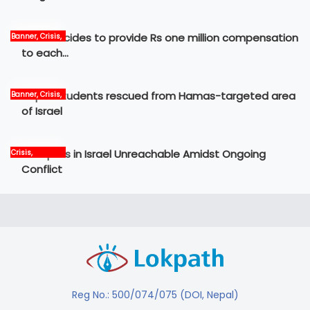
Govt decides to provide Rs one million compensation
Banner, Crisis,
News
to each…
Nepali students rescued from Hamas-targeted area
Banner, Crisis,
International,
of Israel
News
12 Nepalis in Israel Unreachable Amidst Ongoing
Crisis,
International,
Conflict
News, world
Reg No.: 500/074/075 (DOI, Nepal)