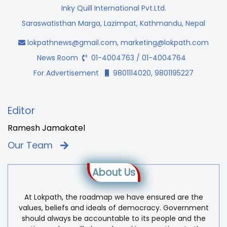
Inky Quill International Pvt.Ltd.
Saraswatisthan Marga, Lazimpat, Kathmandu, Nepal
lokpathnews@gmail.com
,
marketing@lokpath.com
News Room
01-4004763 / 01-4004764
For Advertisement
9801114020, 9801195227
Editor
Ramesh Jamakatel
Our Team
About Us
At Lokpath, the roadmap we have ensured are the
values, beliefs and ideals of democracy. Government
should always be accountable to its people and the