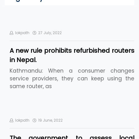
lokpath
27 July, 2022
A new rule prohibits refurbished routers
in Nepal.
Kathmandu: When a consumer changes
service providers, they can keep using the
same router, as
lokpath
19 June, 2022
The government to assess local