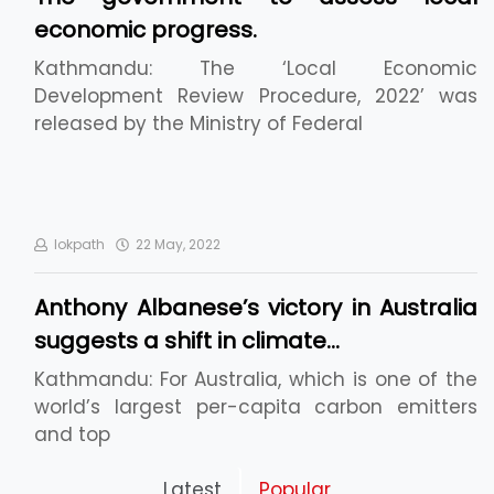
economic progress.
Kathmandu: The ‘Local Economic
Development Review Procedure, 2022’ was
released by the Ministry of Federal
lokpath
22 May, 2022
Anthony Albanese’s victory in Australia
suggests a shift in climate…
Kathmandu: For Australia, which is one of the
world’s largest per-capita carbon emitters
and top
Pickleball Prospects : Nepal’s Growing Sports
Latest
Popular