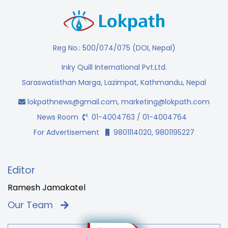
Reg No.: 500/074/075 (DOI, Nepal)
Inky Quill International Pvt.Ltd.
Saraswatisthan Marga, Lazimpat, Kathmandu, Nepal
lokpathnews@gmail.com
,
marketing@lokpath.com
News Room
01-4004763 / 01-4004764
For Advertisement
9801114020, 9801195227
Editor
Ramesh Jamakatel
Our Team