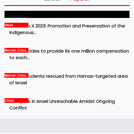
Frontier
MBM Idea X 2023: Promotion and Preservation of the
News
Indigenous…
Govt decides to provide Rs one million compensation
Banner, Crisis,
News
to each…
Nepali students rescued from Hamas-targeted area
Banner, Crisis,
International,
of Israel
News
12 Nepalis in Israel Unreachable Amidst Ongoing
Crisis,
International,
Conflict
News, world