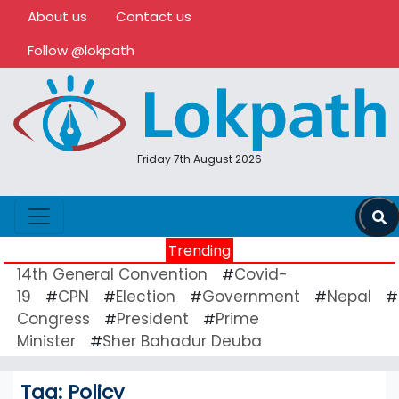
About us
Contact us
Follow @lokpath
Friday 7th August 2026
Trending
14th General Convention
Covid-
#
19
CPN
Election
Government
Nepal
#
#
#
#
#
Congress
President
Prime
#
#
Minister
Sher Bahadur Deuba
#
Tag:
Policy