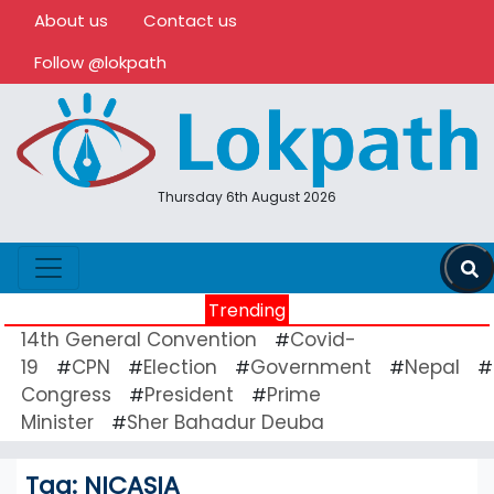
About us
Contact us
Follow @lokpath
Thursday 6th August 2026
Trending
14th General Convention
Covid-
#
19
CPN
Election
Government
Nepal
#
#
#
#
#
Congress
President
Prime
#
#
Minister
Sher Bahadur Deuba
#
Tag:
NICASIA