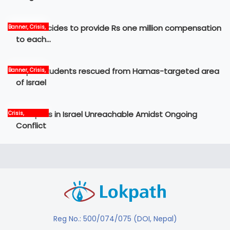
Govt decides to provide Rs one million compensation
Banner, Crisis,
News
to each…
Nepali students rescued from Hamas-targeted area
Banner, Crisis,
International,
of Israel
News
12 Nepalis in Israel Unreachable Amidst Ongoing
Crisis,
International,
Conflict
News, world
Reg No.: 500/074/075 (DOI, Nepal)