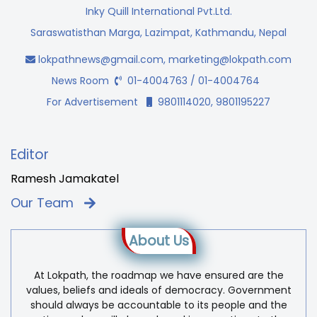
Inky Quill International Pvt.Ltd.
Saraswatisthan Marga, Lazimpat, Kathmandu, Nepal
lokpathnews@gmail.com
,
marketing@lokpath.com
News Room
01-4004763 / 01-4004764
For Advertisement
9801114020, 9801195227
Editor
Ramesh Jamakatel
Our Team
About Us
At Lokpath, the roadmap we have ensured are the
values, beliefs and ideals of democracy. Government
should always be accountable to its people and the