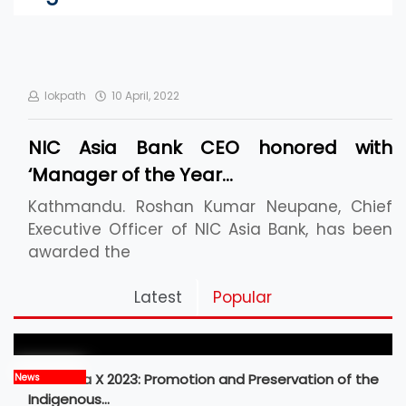
lokpath
10 April, 2022
NIC Asia Bank CEO honored with
‘Manager of the Year…
Kathmandu. Roshan Kumar Neupane, Chief
Executive Officer of NIC Asia Bank, has been
awarded the
Pickleball Prospects : Nepal’s Growing Sports
Latest
Popular
Frontier
MBM Idea X 2023: Promotion and Preservation of the
News
Indigenous…