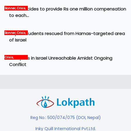
Govt decides to provide Rs one million compensation
Banner, Crisis,
News
to each…
Nepali students rescued from Hamas-targeted area
Banner, Crisis,
International,
of Israel
News
12 Nepalis in Israel Unreachable Amidst Ongoing
Crisis,
International,
Conflict
News, world
Reg No.: 500/074/075 (DOI, Nepal)
Inky Quill International Pvt.Ltd.