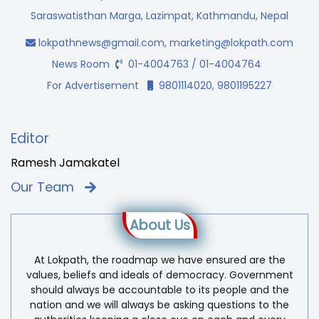
Saraswatisthan Marga, Lazimpat, Kathmandu, Nepal
lokpathnews@gmail.com
,
marketing@lokpath.com
News Room
01-4004763 / 01-4004764
For Advertisement
9801114020, 9801195227
Editor
Ramesh Jamakatel
Our Team
About Us
At Lokpath, the roadmap we have ensured are the
values, beliefs and ideals of democracy. Government
should always be accountable to its people and the
nation and we will always be asking questions to the