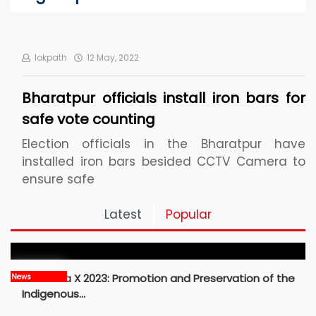
lokpath
12 May, 2022
Bharatpur officials install iron bars for
safe vote counting
Election officials in the Bharatpur have
installed iron bars besided CCTV Camera to
ensure safe
Pickleball Prospects : Nepal’s Growing Sports
Latest
Popular
Frontier
MBM Idea X 2023: Promotion and Preservation of the
News
Indigenous…