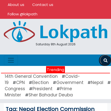
About us
Contact us
Follow @lokpath
Saturday 8th August 2026
Trending
14th General Convention
Covid-
#
19
CPN
Election
Government
Nepal
#
#
#
#
#
Congress
President
Prime
#
#
Minister
Sher Bahadur Deuba
#
Tag:
Nepal Election Commission