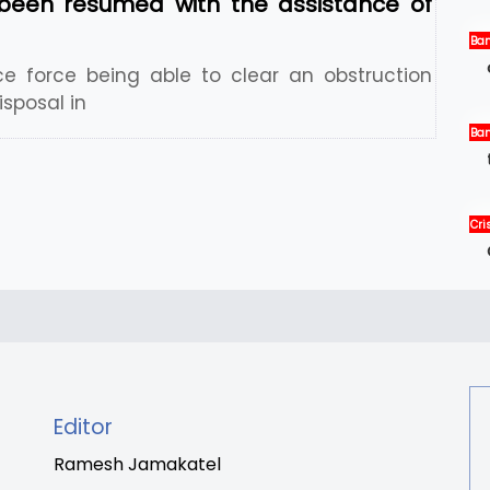
been resumed with the assistance of
Ban
Ne
ce force being able to clear an obstruction
sposal in
Ban
Int
Ne
Cris
Int
New
Editor
Ramesh Jamakatel