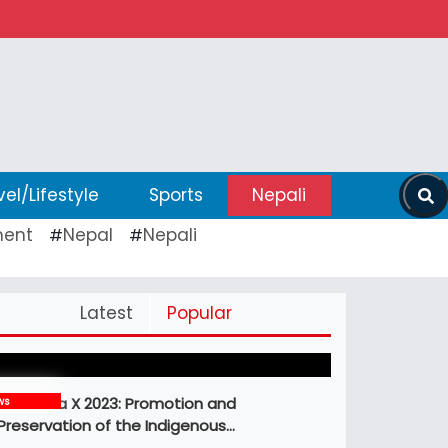
vel/Lifestyle
Sports
Nepali
ent
Nepal
Nepali
#
#
Pickleball Prospects : Nepal’s Growing
Latest
Popular
Sports Frontier
MBM Idea X 2023: Promotion and
ws
Preservation of the Indigenous…