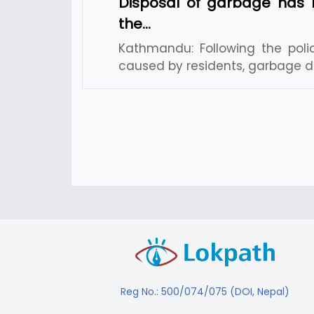
Disposal of garbage has 
the…
Kathmandu: Following the poli
caused by residents, garbage di
Reg No.: 500/074/075 (DOI, Nepal)