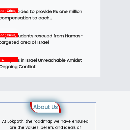
Govt decides to provide Rs one million
ner, Crisis,
ws
compensation to each…
Nepali students rescued from Hamas-
ner, Crisis,
ernational,
targeted area of Israel
ws
12 Nepalis in Israel Unreachable Amidst
is,
ernational,
Ongoing Conflict
s, world
About Us
At Lokpath, the roadmap we have ensured
are the values, beliefs and ideals of