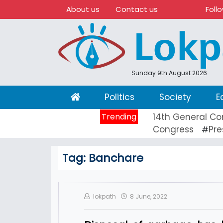
About us
Contact us
Foll
Sunday 9th August 2026
(current)
Politics
Society
E
Trending
14th General Co
Congress
Pre
#
Tag:
Banchare
lokpath
8 June, 2022