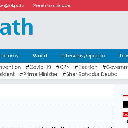
ow @lokpath
Preeti to unicode
conomy
World
Interview/Opinion
Tra
nvention
Covid-19
CPN
Election
Governm
#
#
#
#
sident
Prime Minister
Sher Bahadur Deuba
#
#
Ne