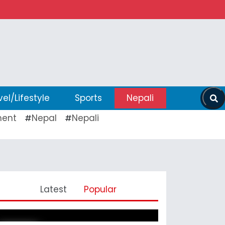
vel/Lifestyle
Sports
Nepali
ent
Nepal
Nepali
#
#
Pickleball Prospects : Nepal’s
Latest
Popular
Growing Sports Frontier