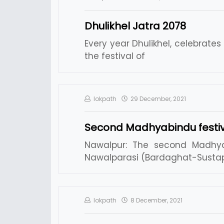
Dhulikhel Jatra 2078
Every year Dhulikhel, celebrate
the festival of
lokpath
29 December, 2021
Second Madhyabindu festiv
Nawalpur: The second Madhyab
Nawalparasi (Bardaghat-Sustap
lokpath
8 December, 2021