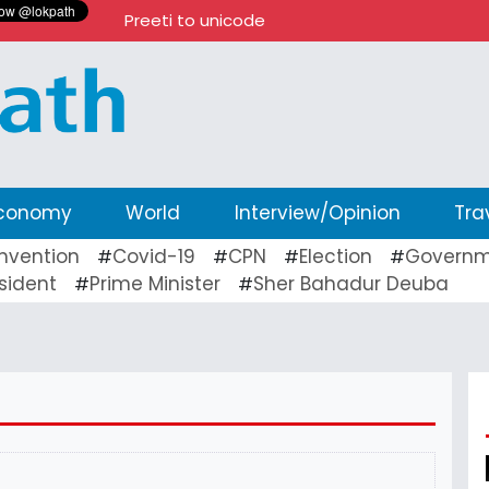
Preeti to unicode
conomy
World
Interview/Opinion
Tra
nvention
Covid-19
CPN
Election
Governm
#
#
#
#
sident
Prime Minister
Sher Bahadur Deuba
#
#