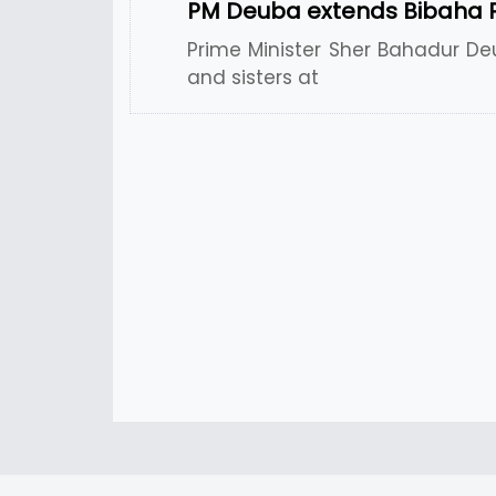
PM Deuba extends Bibaha 
Prime Minister Sher Bahadur De
and sisters at