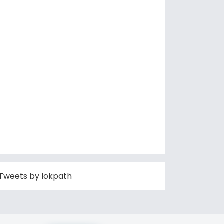
Tweets by lokpath