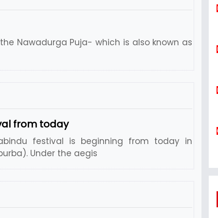
s the Nawadurga Puja- which is also known as
al from today
indu festival is beginning from today in
urba). Under the aegis