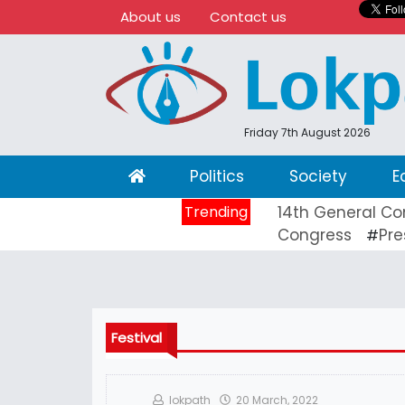
About us
Contact us
Friday 7th August 2026
(current)
Politics
Society
E
Trending
14th General Co
Congress
Pre
#
Festival
lokpath
20 March, 2022