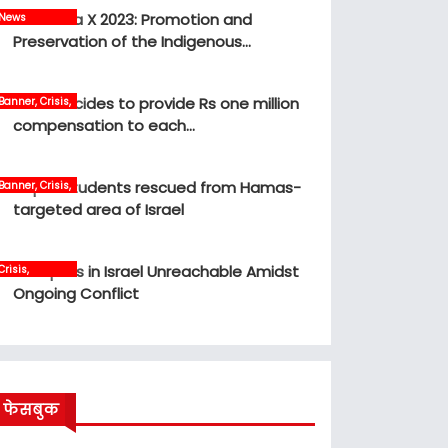
MBM Idea X 2023: Promotion and
News
Preservation of the Indigenous…
Govt decides to provide Rs one million
Banner, Crisis,
News
compensation to each…
Nepali students rescued from Hamas-
Banner, Crisis,
International,
targeted area of Israel
News
12 Nepalis in Israel Unreachable Amidst
Crisis,
International,
Ongoing Conflict
News, world
फेसबुक