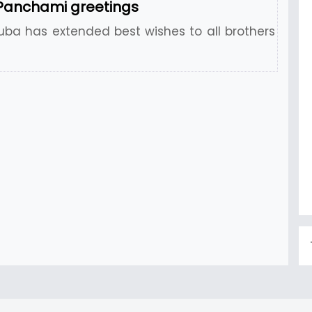
Panchami greetings
uba has extended best wishes to all brothers