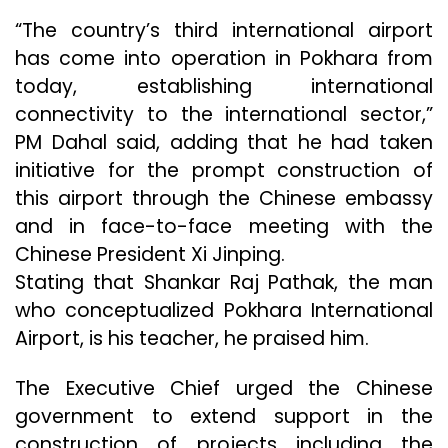
“The country’s third international airport
has come into operation in Pokhara from
today, establishing international
connectivity to the international sector,”
PM Dahal said, adding that he had taken
initiative for the prompt construction of
this airport through the Chinese embassy
and in face-to-face meeting with the
Chinese President Xi Jinping.
Stating that Shankar Raj Pathak, the man
who conceptualized Pokhara International
Airport, is his teacher, he praised him.
The Executive Chief urged the Chinese
government to extend support in the
construction of projects including the