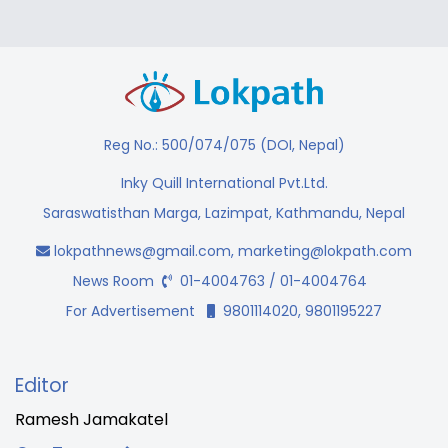
Reg No.: 500/074/075 (DOI, Nepal)
Inky Quill International Pvt.Ltd.
Saraswatisthan Marga, Lazimpat, Kathmandu, Nepal
lokpathnews@gmail.com
,
marketing@lokpath.com
News Room
01-4004763 / 01-4004764
For Advertisement
9801114020, 9801195227
Editor
Ramesh Jamakatel