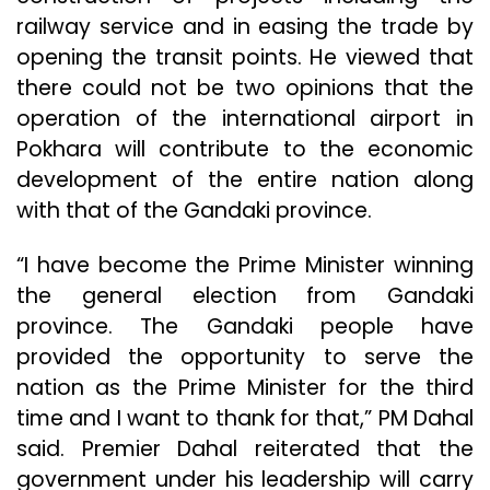
railway service and in easing the trade by
opening the transit points. He viewed that
there could not be two opinions that the
operation of the international airport in
Pokhara will contribute to the economic
development of the entire nation along
with that of the Gandaki province.
“I have become the Prime Minister winning
the general election from Gandaki
province. The Gandaki people have
provided the opportunity to serve the
nation as the Prime Minister for the third
time and I want to thank for that,” PM Dahal
said. Premier Dahal reiterated that the
government under his leadership will carry