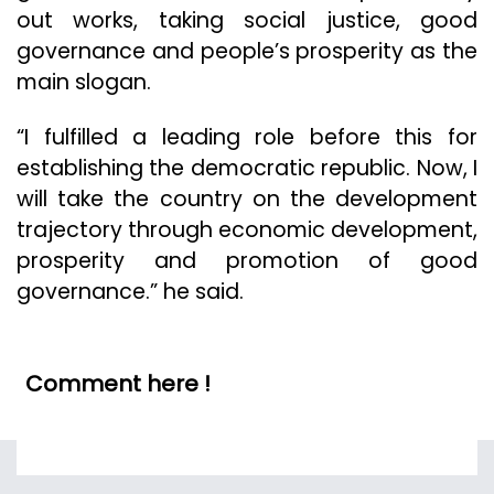
out works, taking social justice, good
governance and people’s prosperity as the
main slogan.
“I fulfilled a leading role before this for
establishing the democratic republic. Now, I
will take the country on the development
trajectory through economic development,
prosperity and promotion of good
governance.” he said.
Comment here !