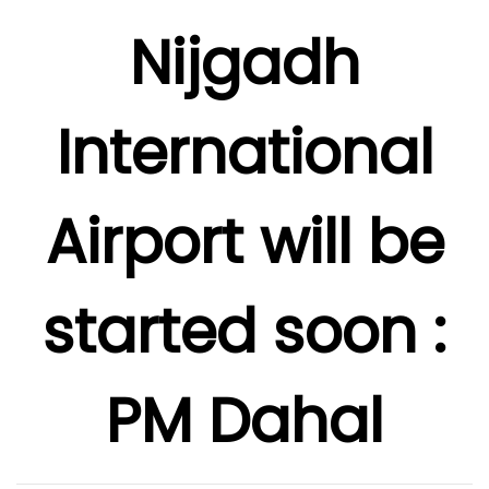
Nijgadh
International
Airport will be
started soon :
PM Dahal