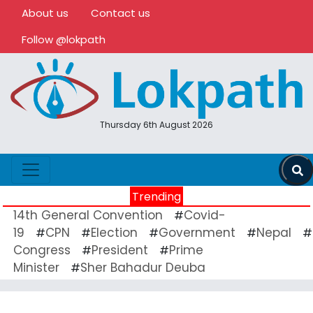
About us
Contact us
Follow @lokpath
Thursday 6th August 2026
Trending
14th General Convention
Covid-
#
19
CPN
Election
Government
Nepal
#
#
#
#
#
Congress
President
Prime
#
#
Minister
Sher Bahadur Deuba
#