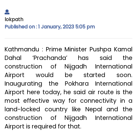
lokpath
Published on : 1 January, 2023 5:05 pm
Kathmandu : Prime Minister Pushpa Kamal
Dahal ‘Prachanda’ has said the
construction of Nijgadh International
Airport would be started soon.
Inaugurating the Pokhara International
Airport here today, he said air route is the
most effective way for connectivity in a
land-locked country like Nepal and the
construction of Nijgadh International
Airport is required for that.