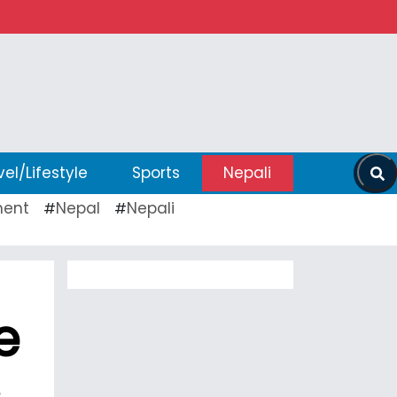
vel/Lifestyle
Sports
Nepali
ent
Nepal
Nepali
#
#
e