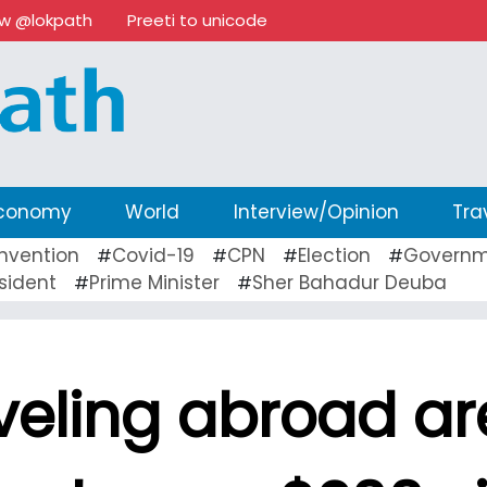
ow @lokpath
Preeti to unicode
conomy
World
Interview/Opinion
Tra
nvention
Covid-19
CPN
Election
Governm
#
#
#
#
sident
Prime Minister
Sher Bahadur Deuba
#
#
veling abroad ar