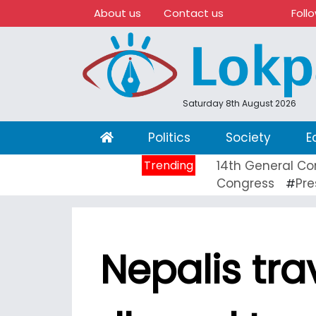
About us
Contact us
Foll
Saturday 8th August 2026
(current)
Politics
Society
E
Trending
14th General Co
Congress
Pre
#
Nepalis tra