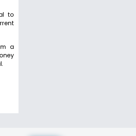
al to
rrent
rom a
money
l.