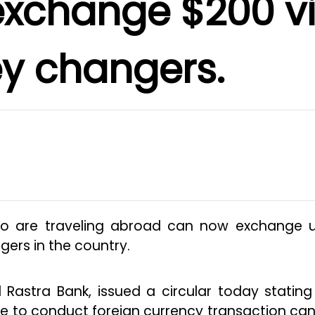
exchange $200 v
y changers.
ho are traveling abroad can now exchange 
ers in the country.
 Rastra Bank, issued a circular today stating
e to conduct foreign currency transaction can