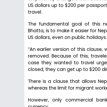
US dollars up to $200 per passport 
travel.
The fundamental goal of this ne
Bhatta, is to make it easier for N
US dollars, even on public holidays.
“An earlier version of this clause, 
removed. Because of this, trave
case they wanted to travel urgen
closed, they can get up to $200 d
There is a clause that allows Nep
whereas the limit for migrant worke
However, only commercial banks
currency.