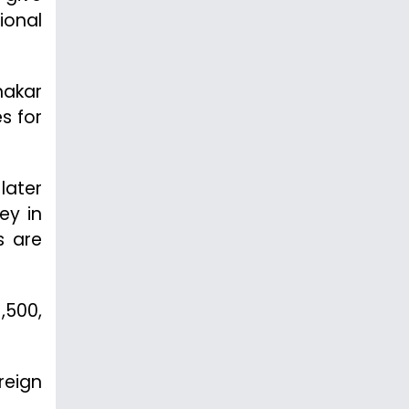
ional
nakar
s for
 later
ey in
s are
,500,
reign