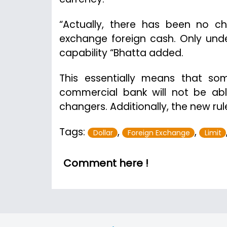
“Actually, there has been no ch
exchange foreign cash. Only under 
capability “Bhatta added.
This essentially means that so
commercial bank will not be ab
changers. Additionally, the new ru
Tags:
,
,
Dollar
Foreign Exchange
Limit
Comment here !