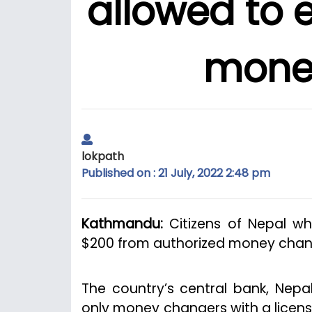
allowed to 
mone
lokpath
Published on : 21 July, 2022 2:48 pm
Kathmandu:
Citizens of Nepal w
$200 from authorized money chang
The country’s central bank, Nepal
only money changers with a licens