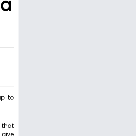
ia
up to
 that
 give