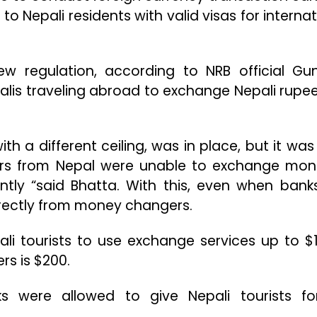
to Nepali residents with valid visas for internat
w regulation, according to NRB official Gu
epalis traveling abroad to exchange Nepali rupee
with a different ceiling, was in place, but it was
lers from Nepal were unable to exchange mon
tly “said Bhatta. With this, even when bank
irectly from money changers.
ali tourists to use exchange services up to $1
rs is $200.
 were allowed to give Nepali tourists fo