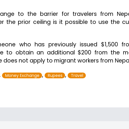
ange to the barrier for travelers from Nep
the prior ceiling is it possible to use the cu
meone who has previously issued $1,500 f
le to obtain an additional $200 from the 
le does not apply to migrant workers from Nepa
,
,
,
Money Exchange
Rupees
Travel