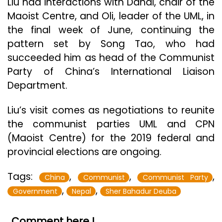
Liu had interactions with Dahal, chair of the
Maoist Centre, and Oli, leader of the UML, in
the final week of June, continuing the
pattern set by Song Tao, who had
succeeded him as head of the Communist
Party of China’s International Liaison
Department.
Liu’s visit comes as negotiations to reunite
the communist parties UML and CPN
(Maoist Centre) for the 2019 federal and
provincial elections are ongoing.
Tags:
,
,
,
China
Communist
Communist Party
,
,
Government
Nepal
Sher Bahadur Deuba
Comment here !