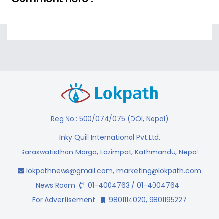
Reg No.: 500/074/075 (DOI, Nepal)
Inky Quill International Pvt.Ltd.
Saraswatisthan Marga, Lazimpat, Kathmandu, Nepal
lokpathnews@gmail.com
,
marketing@lokpath.com
News Room
01-4004763 / 01-4004764
For Advertisement
9801114020, 9801195227