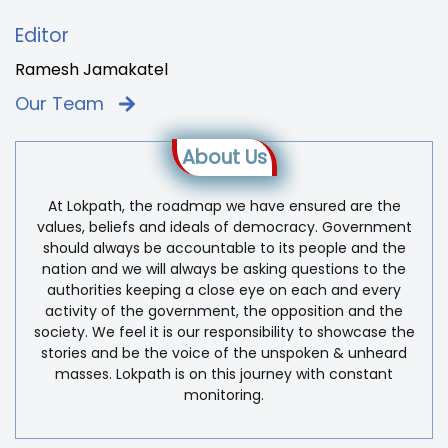
Editor
Ramesh Jamakatel
Our Team
About Us
At Lokpath, the roadmap we have ensured are the
values, beliefs and ideals of democracy. Government
should always be accountable to its people and the
nation and we will always be asking questions to the
authorities keeping a close eye on each and every
activity of the government, the opposition and the
society. We feel it is our responsibility to showcase the
stories and be the voice of the unspoken & unheard
masses. Lokpath is on this journey with constant
monitoring.