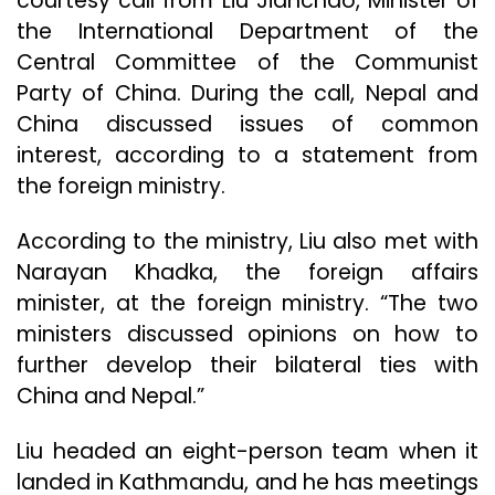
courtesy call from Liu Jianchao, Minister of
the International Department of the
Central Committee of the Communist
Party of China. During the call, Nepal and
China discussed issues of common
interest, according to a statement from
the foreign ministry.
According to the ministry, Liu also met with
Narayan Khadka, the foreign affairs
minister, at the foreign ministry. “The two
ministers discussed opinions on how to
further develop their bilateral ties with
China and Nepal.”
Liu headed an eight-person team when it
landed in Kathmandu, and he has meetings