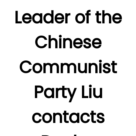
Leader of the
Chinese
Communist
Party Liu
contacts