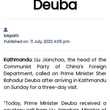
Deuba
lokpath
Published on : 11 July, 2022 4:05 pm
Kathmandu:
Liu Jianchao, the head of the
Communist Party of China’s Foreign
Department, called on Prime Minister Sher
Bahadur Deuba after arriving in Kathmandu
on Sunday for a three-day visit.
“Today, Prime Minister Deuba received a