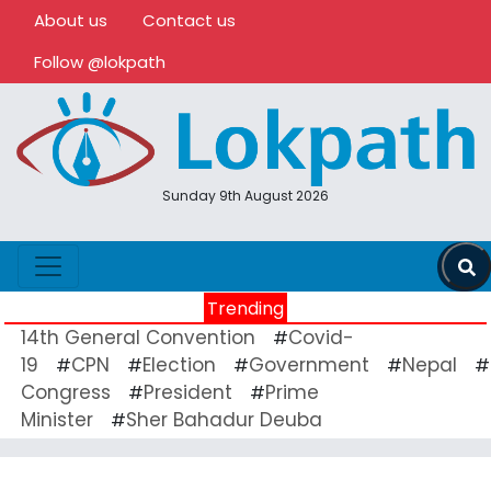
About us
Contact us
Follow @lokpath
Sunday 9th August 2026
Trending
14th General Convention
Covid-
#
19
CPN
Election
Government
Nepal
#
#
#
#
#
Congress
President
Prime
#
#
Minister
Sher Bahadur Deuba
#