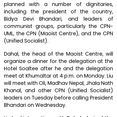
planned with a number of dignitaries,
including the president of the country,
Bidya Devi Bhandari, and leaders of
communist groups, particularly the CPN-
UML, the CPN (Maoist Centre), and the CPN
(Unified Socialist).
Dahal, the head of the Maoist Centre, will
organize a dinner for the delegation at the
Hotel Soaltee after he and the delegation
meet at Khumaltar at 4 p.m. on Monday. Liu
will meet with Oli, Madhav Nepal, Jhala Nath
Khanal, and other CPN (Unified Socialist)
leaders on Tuesday before calling President
Bhandari on Wednesday.