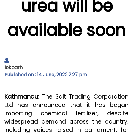
urea will be
available soon
lokpath
Published on : 14 June, 2022 2:27 pm
Kathmandu:
The Salt Trading Corporation
Ltd has announced that it has began
importing chemical fertilizer, despite
widespread demand across the country,
including voices raised in parliament, for