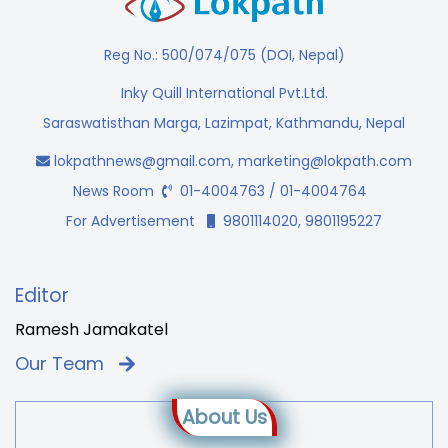
Reg No.: 500/074/075 (DOI, Nepal)
Inky Quill International Pvt.Ltd.
Saraswatisthan Marga, Lazimpat, Kathmandu, Nepal
lokpathnews@gmail.com
,
marketing@lokpath.com
News Room
01-4004763 / 01-4004764
For Advertisement
9801114020, 9801195227
Editor
Ramesh Jamakatel
Our Team
About Us