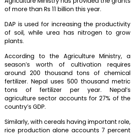
Agriculture Ministry has provided the grants
of more than Rs 11 billion this year.
DAP is used for increasing the productivity
of soil, while urea has nitrogen to grow
plants.
According to the Agriculture Ministry, a
season’s worth of cultivation requires
around 200 thousand tons of chemical
fertilizer. Nepal uses 500 thousand metric
tons of fertilizer per year. Nepal’s
agriculture sector accounts for 27% of the
country’s GDP.
Similarly, with cereals having important role,
rice production alone accounts 7 percent