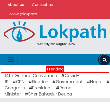
About us
Contact us
Follow @lokpath
Thursday 6th August 2026
Trending
14th General Convention
Covid-
#
19
CPN
Election
Government
Nepal
#
#
#
#
#
Congress
President
Prime
#
#
Minister
Sher Bahadur Deuba
#