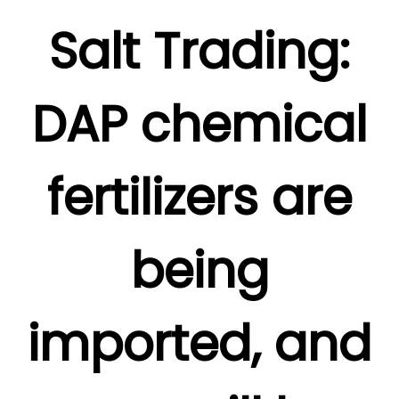
Salt Trading:
DAP chemical
fertilizers are
being
imported, and