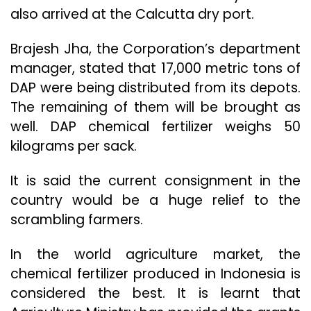
also arrived at the Calcutta dry port.
Brajesh Jha, the Corporation’s department
manager, stated that 17,000 metric tons of
DAP were being distributed from its depots.
The remaining of them will be brought as
well. DAP chemical fertilizer weighs 50
kilograms per sack.
It is said the current consignment in the
country would be a huge relief to the
scrambling farmers.
In the world agriculture market, the
chemical fertilizer produced in Indonesia is
considered the best. It is learnt that