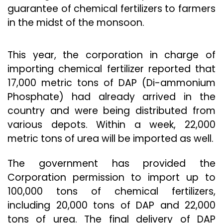
guarantee of chemical fertilizers to farmers
in the midst of the monsoon.
This year, the corporation in charge of
importing chemical fertilizer reported that
17,000 metric tons of DAP (Di-ammonium
Phosphate) had already arrived in the
country and were being distributed from
various depots. Within a week, 22,000
metric tons of urea will be imported as well.
The government has provided the
Corporation permission to import up to
100,000 tons of chemical fertilizers,
including 20,000 tons of DAP and 22,000
tons of urea. The final delivery of DAP