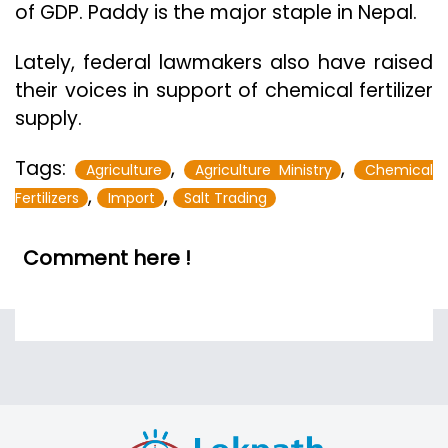
of GDP. Paddy is the major staple in Nepal.
Lately, federal lawmakers also have raised
their voices in support of chemical fertilizer
supply.
Tags:
,
,
Agriculture
Agriculture Ministry
Chemical
,
,
Fertilizers
Import
Salt Trading
Comment here !