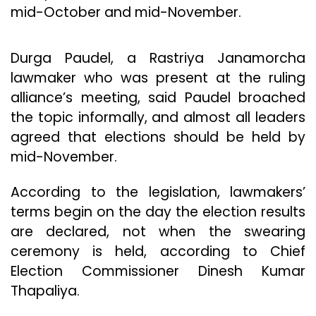
mid-October and mid-November.
Durga Paudel, a Rastriya Janamorcha
lawmaker who was present at the ruling
alliance’s meeting, said Paudel broached
the topic informally, and almost all leaders
agreed that elections should be held by
mid-November.
According to the legislation, lawmakers’
terms begin on the day the election results
are declared, not when the swearing
ceremony is held, according to Chief
Election Commissioner Dinesh Kumar
Thapaliya.