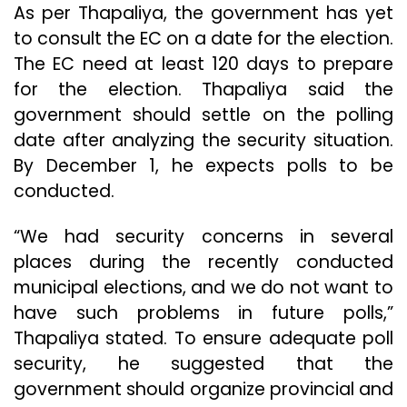
As per Thapaliya, the government has yet
to consult the EC on a date for the election.
The EC need at least 120 days to prepare
for the election. Thapaliya said the
government should settle on the polling
date after analyzing the security situation.
By December 1, he expects polls to be
conducted.
“We had security concerns in several
places during the recently conducted
municipal elections, and we do not want to
have such problems in future polls,”
Thapaliya stated. To ensure adequate poll
security, he suggested that the
government should organize provincial and