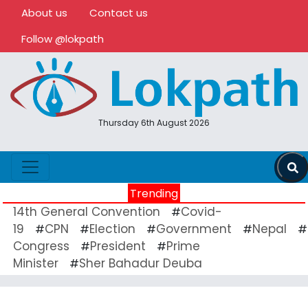
About us
Contact us
Follow @lokpath
Thursday 6th August 2026
Trending
14th General Convention
Covid-
#
19
CPN
Election
Government
Nepal
#
#
#
#
#
Congress
President
Prime
#
#
Minister
Sher Bahadur Deuba
#