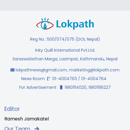
Reg No.: 500/074/075 (DOI, Nepal)
Inky Quill International Pvt.Ltd.
Saraswatisthan Marga, Lazimpat, Kathmandu, Nepal
lokpathnews@gmail.com
,
marketing@lokpath.com
News Room
01-4004763 / 01-4004764
For Advertisement
9801114020, 9801195227
Editor
Ramesh Jamakatel
Our Team