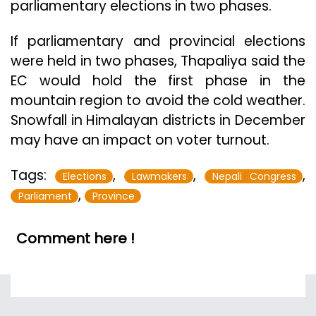
parliamentary elections in two phases.
If parliamentary and provincial elections
were held in two phases, Thapaliya said the
EC would hold the first phase in the
mountain region to avoid the cold weather.
Snowfall in Himalayan districts in December
may have an impact on voter turnout.
Tags:
,
,
,
Elections
Lawmakers
Nepali Congress
,
Parliament
Province
Comment here !