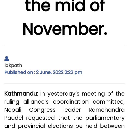
the mid of
November.
lokpath
Published on : 2 June, 2022 2:22 pm
Kathmandu:
In yesterday’s meeting of the
ruling alliance’s coordination committee,
Nepali Congress leader Ramchandra
Paudel requested that the parliamentary
and provincial elections be held between