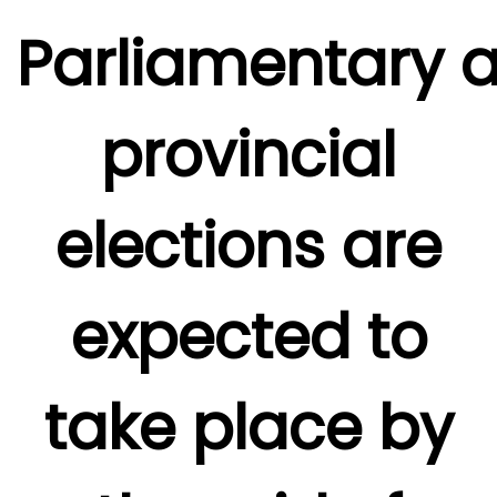
Parliamentary 
provincial
elections are
expected to
take place by