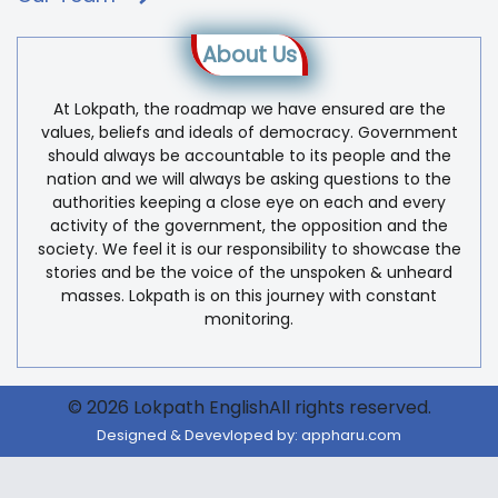
About Us
At Lokpath, the roadmap we have ensured are the
values, beliefs and ideals of democracy. Government
should always be accountable to its people and the
nation and we will always be asking questions to the
authorities keeping a close eye on each and every
activity of the government, the opposition and the
society. We feel it is our responsibility to showcase the
stories and be the voice of the unspoken & unheard
masses. Lokpath is on this journey with constant
monitoring.
© 2026 Lokpath EnglishAll rights reserved.
Designed & Devevloped by:
appharu.com