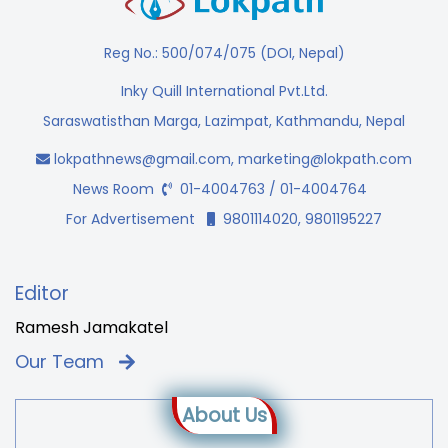
Reg No.: 500/074/075 (DOI, Nepal)
Inky Quill International Pvt.Ltd.
Saraswatisthan Marga, Lazimpat, Kathmandu, Nepal
lokpathnews@gmail.com
,
marketing@lokpath.com
News Room
01-4004763 / 01-4004764
For Advertisement
9801114020, 9801195227
Editor
Ramesh Jamakatel
Our Team
About Us