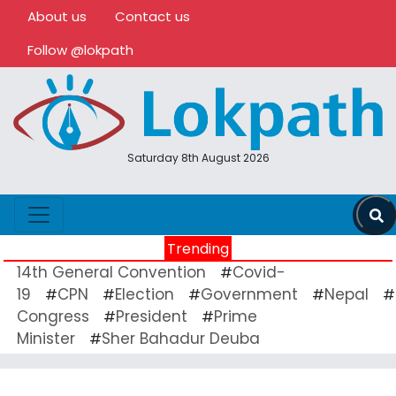
About us
Contact us
Follow @lokpath
Saturday 8th August 2026
Trending
14th General Convention
Covid-
#
19
CPN
Election
Government
Nepal
#
#
#
#
#
Congress
President
Prime
#
#
Minister
Sher Bahadur Deuba
#