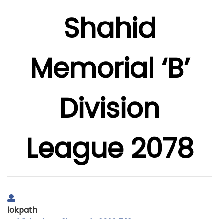
Shahid
Memorial ‘B’
Division
League 2078
lokpath