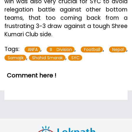
win was also very crucial for SYC to avoid
relegation battle against other bottom
teams, that too coming back from a
frustrating 3-3 draw against a tough Shree
Kumari Club side.
Tags:
,
,
,
,
ANFA
B Division
Football
Nepal
,
,
Samajik
Shahid Smarak
SYC
Comment here !