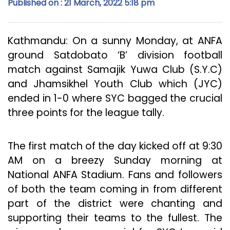
Published on : 21 March, 2022 5:18 pm
Kathmandu: On a sunny Monday, at ANFA
ground Satdobato ‘B’ division football
match against Samajik Yuwa Club (S.Y.C)
and Jhamsikhel Youth Club which (JYC)
ended in 1-0 where SYC bagged the crucial
three points for the league tally.
The first match of the day kicked off at 9:30
AM on a breezy Sunday morning at
National ANFA Stadium. Fans and followers
of both the team coming in from different
part of the district were chanting and
supporting their teams to the fullest. The