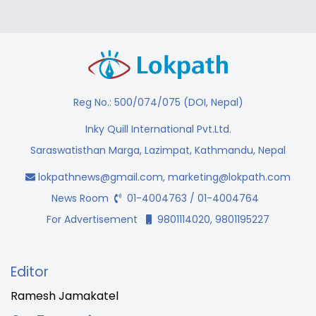
Reg No.: 500/074/075 (DOI, Nepal)
Inky Quill International Pvt.Ltd.
Saraswatisthan Marga, Lazimpat, Kathmandu, Nepal
lokpathnews@gmail.com
,
marketing@lokpath.com
News Room
01-4004763 / 01-4004764
For Advertisement
9801114020, 9801195227
Editor
Ramesh Jamakatel