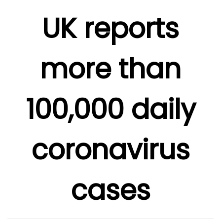
UK reports
more than
100,000 daily
coronavirus
cases