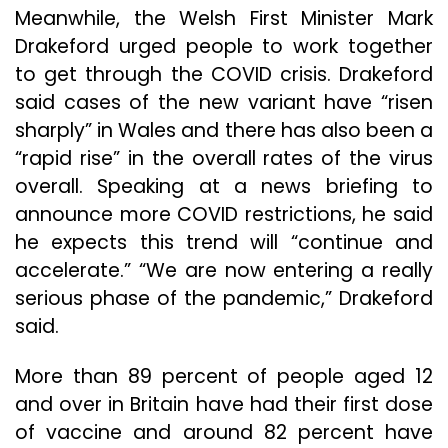
Meanwhile, the Welsh First Minister Mark
Drakeford urged people to work together
to get through the COVID crisis. Drakeford
said cases of the new variant have “risen
sharply” in Wales and there has also been a
“rapid rise” in the overall rates of the virus
overall. Speaking at a news briefing to
announce more COVID restrictions, he said
he expects this trend will “continue and
accelerate.” “We are now entering a really
serious phase of the pandemic,” Drakeford
said.
More than 89 percent of people aged 12
and over in Britain have had their first dose
of vaccine and around 82 percent have