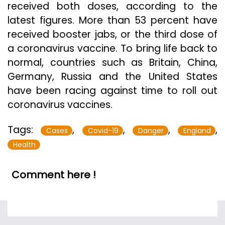
received both doses, according to the
latest figures. More than 53 percent have
received booster jabs, or the third dose of
a coronavirus vaccine. To bring life back to
normal, countries such as Britain, China,
Germany, Russia and the United States
have been racing against time to roll out
coronavirus vaccines.
Tags:
,
,
,
,
Cases
Covid-19
Danger
England
Health
Comment here !