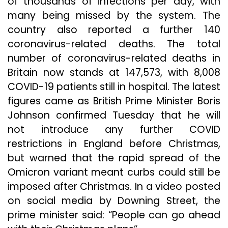
of thousands of infections per day, with
many being missed by the system. The
country also reported a further 140
coronavirus-related deaths. The total
number of coronavirus-related deaths in
Britain now stands at 147,573, with 8,008
COVID-19 patients still in hospital. The latest
figures came as British Prime Minister Boris
Johnson confirmed Tuesday that he will
not introduce any further COVID
restrictions in England before Christmas,
but warned that the rapid spread of the
Omicron variant meant curbs could still be
imposed after Christmas. In a video posted
on social media by Downing Street, the
prime minister said: “People can go ahead