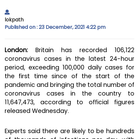
lokpath
Published on : 23 December, 2021 4:22 pm
London:
Britain has recorded 106,122
coronavirus cases in the latest 24-hour
period, exceeding 100,000 daily cases for
the first time since of the start of the
pandemic and bringing the total number of
coronavirus cases in the country to
11,647,473, according to official figures
released Wednesday.
Experts said there are likely to be hundreds