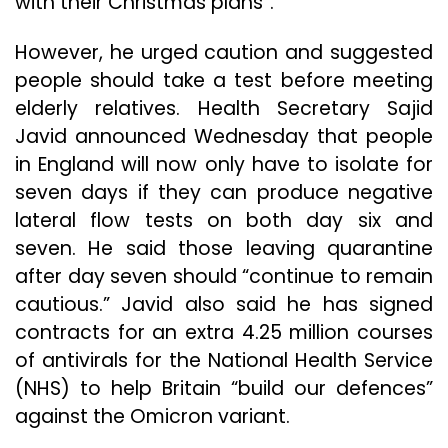
with their Christmas plans”.
However, he urged caution and suggested
people should take a test before meeting
elderly relatives. Health Secretary Sajid
Javid announced Wednesday that people
in England will now only have to isolate for
seven days if they can produce negative
lateral flow tests on both day six and
seven. He said those leaving quarantine
after day seven should “continue to remain
cautious.” Javid also said he has signed
contracts for an extra 4.25 million courses
of antivirals for the National Health Service
(NHS) to help Britain “build our defences”
against the Omicron variant.