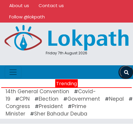
About us
Contact us
Follow @lokpath
Friday 7th August 2026
Trending
14th General Convention
Covid-
#
19
CPN
Election
Government
Nepal
#
#
#
#
#
Congress
President
Prime
#
#
Minister
Sher Bahadur Deuba
#