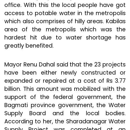
office. With this the local people have got
access to potable water in the metropolis
which also comprises of hilly areas. Kabilas
area of the metropolis which was the
hardest hit due to water shortage has
greatly benefited.
Mayor Renu Dahal said that the 23 projects
have been either newly constructed or
expanded or repaired at a cost of Rs 3.77
billion. This amount was mobilized with the
support of the federal government, the
Bagmati province government, the Water
Supply Board and the local bodies.
According to her, the Sharadanagar Water
Supply Project was completed at an