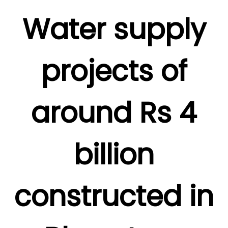
Water supply
projects of
around Rs 4
billion
constructed in