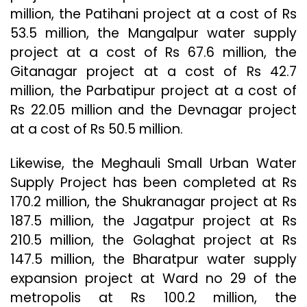
million, the Patihani project at a cost of Rs
53.5 million, the Mangalpur water supply
project at a cost of Rs 67.6 million, the
Gitanagar project at a cost of Rs 42.7
million, the Parbatipur project at a cost of
Rs 22.05 million and the Devnagar project
at a cost of Rs 50.5 million.
Likewise, the Meghauli Small Urban Water
Supply Project has been completed at Rs
170.2 million, the Shukranagar project at Rs
187.5 million, the Jagatpur project at Rs
210.5 million, the Golaghat project at Rs
147.5 million, the Bharatpur water supply
expansion project at Ward no 29 of the
metropolis at Rs 100.2 million, the