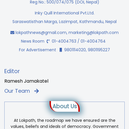
Reg No.: 500/074/075 (DOI, Nepal)
Inky Quill International Pvt.Ltd.
Saraswatisthan Marga, Lazimpat, Kathmandu, Nepal
lokpathnews@gmail.com
,
marketing@lokpath.com
News Room
01-4004763 / 01-4004764
For Advertisement
9801114020, 9801195227
Editor
Ramesh Jamakatel
Our Team
About Us
At Lokpath, the roadmap we have ensured are the
values, beliefs and ideals of democracy. Government