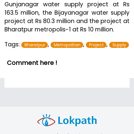
Gunjanagar water supply project at Rs
163.5 million, the Bijayanagar water supply
project at Rs 80.3 million and the project at
Bharatpur metropolis-1 at Rs 10 million.
Tags:
,
,
,
Bharatpur
Metropolitan
Project
Supply
Comment here !