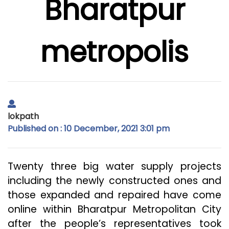
Bharatpur
metropolis
lokpath
Published on : 10 December, 2021 3:01 pm
Twenty three big water supply projects
including the newly constructed ones and
those expanded and repaired have come
online within Bharatpur Metropolitan City
after the people’s representatives took