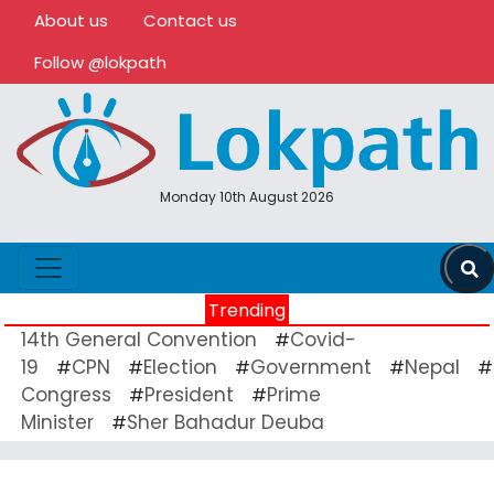
About us
Contact us
Follow @lokpath
Monday 10th August 2026
Trending
14th General Convention
Covid-
#
19
CPN
Election
Government
Nepal
#
#
#
#
#
Congress
President
Prime
#
#
Minister
Sher Bahadur Deuba
#