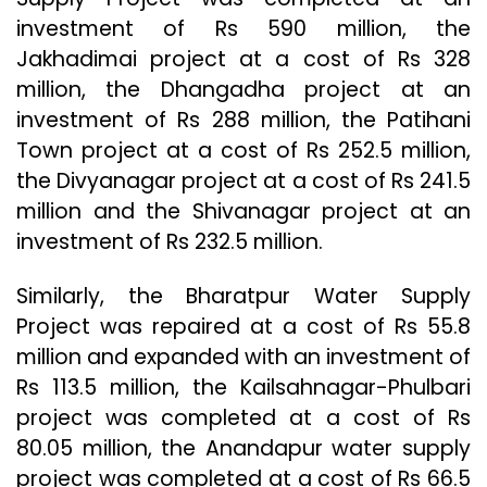
investment of Rs 590 million, the
Jakhadimai project at a cost of Rs 328
million, the Dhangadha project at an
investment of Rs 288 million, the Patihani
Town project at a cost of Rs 252.5 million,
the Divyanagar project at a cost of Rs 241.5
million and the Shivanagar project at an
investment of Rs 232.5 million.
Similarly, the Bharatpur Water Supply
Project was repaired at a cost of Rs 55.8
million and expanded with an investment of
Rs 113.5 million, the Kailsahnagar-Phulbari
project was completed at a cost of Rs
80.05 million, the Anandapur water supply
project was completed at a cost of Rs 66.5