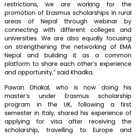
restrictions, we are working for the
promotion of Erasmus scholarships in rural
areas of Nepal through webinar by
connecting with different colleges and
universities. We are also equally focusing
on strengthening the networking of EMA
Nepal and building it as a common
platform to share each other’s experience
and opportunity,” said Khadka.
Pawan Dhakal, who is now doing his
master’s under Erasmus scholarship
program in the UK, following a first
semester in Italy, shared his experience of
applying for visa after receiving the
scholarship, travelling to Europe and