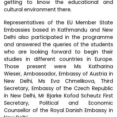
getting to know the educational and
cultural environment there.
Representatives of the EU Member State
Embassies based in Kathmandu and New
Delhi also participated in the programme
and answered the queries of the students
who are looking forward to begin their
studies in different countries in Europe.
Those present were Ms Katharina
Wieser, Ambassador, Embassy of Austria in
New Delhi, Ms Eva Chmelikova, Third
Secretary, Embassy of the Czech Republic
in New Delhi, Mr Bjarke Kofod Scheutz First
Secretary, Political and Economic
Counsellor of the Royal Danish Embassy in