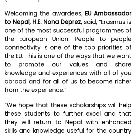
Welcoming the awardees,
EU Ambassador
to Nepal, H.E. Nona Deprez,
said, “Erasmus is
one of the most successful programmes of
the European Union. People to people
connectivity is one of the top priorities of
the EU. This is one of the ways that we want
to promote our values and share
knowledge and experiences with all of you
abroad and for all of us to become richer
from the experience.”
“We hope that these scholarships will help
these students to further excel and that
they will return to Nepal with enhanced
skills and knowledge useful for the country