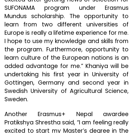
SUFONAMA program under Erasmus
Mundus scholarship. The opportunity to
learn from two different universities of
Europe is really a lifetime experience for me.
I hope to use my knowledge and skills from
the program. Furthermore, opportunity to
learn culture of the European nations is an
added advantage for me.” Khaniya will be
undertaking his first year in University of
Gottingen, Germany and second year in
Swedish University of Agricultural Science,
Sweden.
Another Erasmus+ Nepal awardee
Pratikshya Shrestha said, “I am feeling really
excited to start my Master’s degree in the