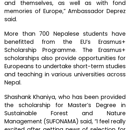
and themselves, as well as with fond
memories of Europe,” Ambassador Deprez
said.
More than 700 Nepalese students have
benefitted from the EU’s Erasmus+
Scholarship Programme. The Erasmus+
scholarships also provide opportunities for
Europeans to undertake short-term studies
and teaching in various universities across
Nepal.
Shashank Khaniya, who has been provided
the scholarship for Master’s Degree in
Sustainable Forest and Nature
Management (SUFONAMA) said, “I feel really
excited after getting news of selection for