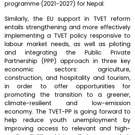
programme (2021-2027) for Nepal.
Similarly, the EU support in TVET reform
entails strengthening and more effectively
implementing a TVET policy responsive to
labour market needs, as well as piloting
and integrating the Public Private
Partnership (PPP) approach in three key
economic sectors: agriculture,
construction, and hospitality and tourism,
in order to offer opportunities for
promoting the transition to a greener,
climate-resilient and low-emission
economy. The TVET-PP is going forward to
help reduce youth unemployment by
improving access to relevant and high-