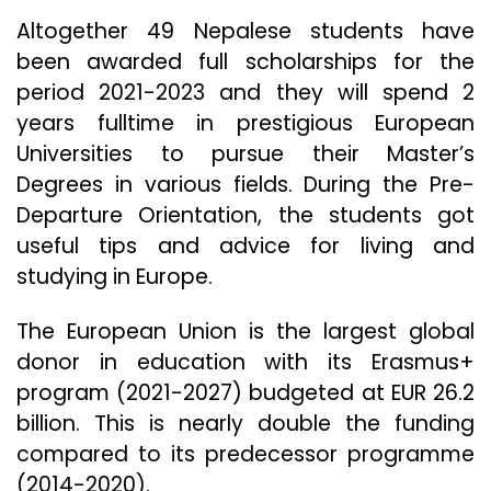
Altogether 49 Nepalese students have
been awarded full scholarships for the
period 2021-2023 and they will spend 2
years fulltime in prestigious European
Universities to pursue their Master’s
Degrees in various fields. During the Pre-
Departure Orientation, the students got
useful tips and advice for living and
studying in Europe.
The European Union is the largest global
donor in education with its Erasmus+
program (2021-2027) budgeted at EUR 26.2
billion. This is nearly double the funding
compared to its predecessor programme
(2014-2020).