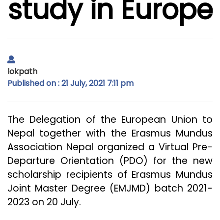
study in Europe
lokpath
Published on : 21 July, 2021 7:11 pm
The Delegation of the European Union to
Nepal together with the Erasmus Mundus
Association Nepal organized a Virtual Pre-
Departure Orientation (PDO) for the new
scholarship recipients of Erasmus Mundus
Joint Master Degree (EMJMD) batch 2021-
2023 on 20 July.