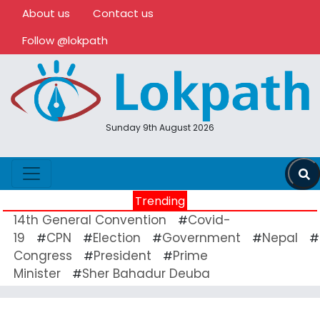
About us
Contact us
Follow @lokpath
Sunday 9th August 2026
Trending
14th General Convention
Covid-
#
19
CPN
Election
Government
Nepal
#
#
#
#
#
Congress
President
Prime
#
#
Minister
Sher Bahadur Deuba
#