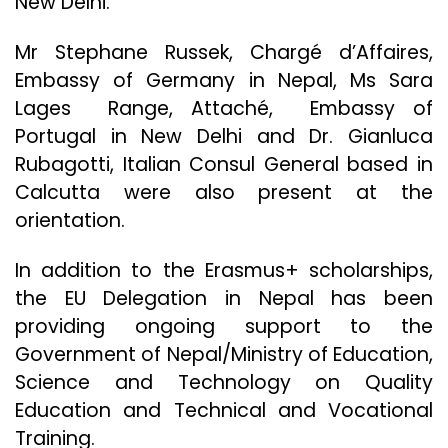
New Delhi.
Mr Stephane Russek, Chargé d’Affaires,
Embassy of Germany in Nepal, Ms Sara
Lages Range, Attaché, Embassy of
Portugal in New Delhi and Dr. Gianluca
Rubagotti, Italian Consul General based in
Calcutta were also present at the
orientation.
In addition to the Erasmus+ scholarships,
the EU Delegation in Nepal has been
providing ongoing support to the
Government of Nepal/Ministry of Education,
Science and Technology on Quality
Education and Technical and Vocational
Training.