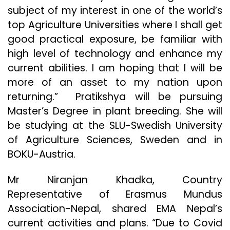
subject of my interest in one of the world’s
top Agriculture Universities where I shall get
good practical exposure, be familiar with
high level of technology and enhance my
current abilities. I am hoping that I will be
more of an asset to my nation upon
returning.” Pratikshya will be pursuing
Master’s Degree in plant breeding. She will
be studying at the SLU-Swedish University
of Agriculture Sciences, Sweden and in
BOKU-Austria.
Mr Niranjan Khadka, Country
Representative of Erasmus Mundus
Association-Nepal, shared EMA Nepal’s
current activities and plans. “Due to Covid