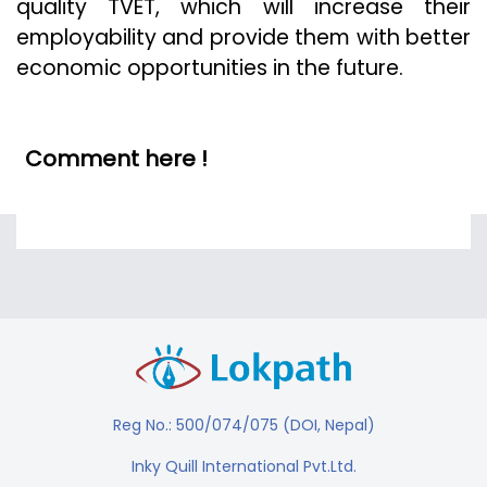
quality TVET, which will increase their
employability and provide them with better
economic opportunities in the future.
Comment here !
Reg No.: 500/074/075 (DOI, Nepal)
Inky Quill International Pvt.Ltd.