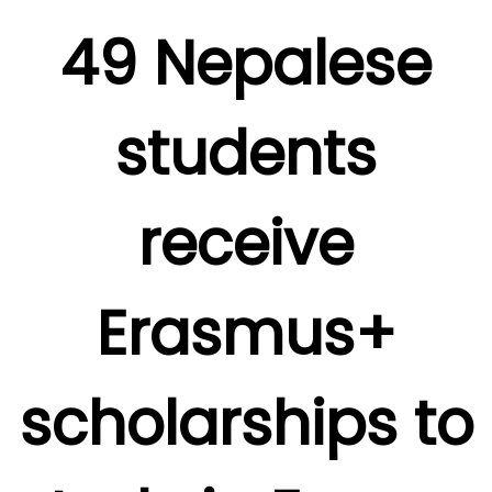
49 Nepalese
students
receive
Erasmus+
scholarships to