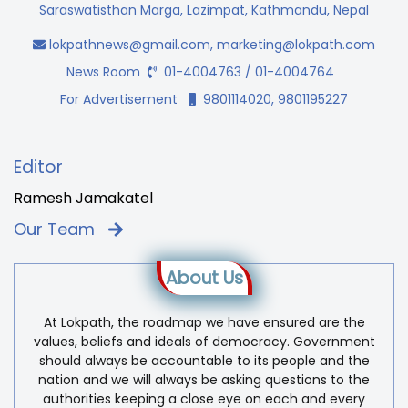
Saraswatisthan Marga, Lazimpat, Kathmandu, Nepal
lokpathnews@gmail.com
,
marketing@lokpath.com
News Room
01-4004763 / 01-4004764
For Advertisement
9801114020, 9801195227
Editor
Ramesh Jamakatel
Our Team
About Us
At Lokpath, the roadmap we have ensured are the
values, beliefs and ideals of democracy. Government
should always be accountable to its people and the
nation and we will always be asking questions to the
authorities keeping a close eye on each and every