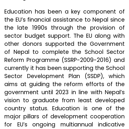
Education has been a key component of
the EU’s financial assistance to Nepal since
the late 1990s through the provision of
sector budget support. The EU along with
other donors supported the Government
of Nepal to complete the School Sector
Reform Programme (SSRP-2009-2016) and
currently it has been supporting the School
Sector Development Plan (SSDP), which
aims at guiding the reform efforts of the
government until 2023 in line with Nepal’s
vision to graduate from least developed
country status. Education is one of the
major pillars of development cooperation
for EU’s ongoing multiannual indicative