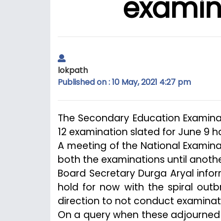
examina
lokpath
Published on : 10 May, 2021 4:27 pm
The Secondary Education Examina
12 examination slated for June 9 h
A meeting of the National Examin
both the examinations until anothe
Board Secretary Durga Aryal info
hold for now with the spiral out
direction to not conduct examinati
On a query when these adjourned 