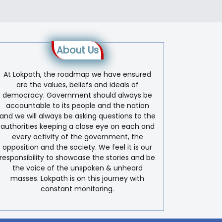
About Us
At Lokpath, the roadmap we have ensured
are the values, beliefs and ideals of
democracy. Government should always be
accountable to its people and the nation
and we will always be asking questions to the
authorities keeping a close eye on each and
every activity of the government, the
opposition and the society. We feel it is our
responsibility to showcase the stories and be
the voice of the unspoken & unheard
masses. Lokpath is on this journey with
constant monitoring.