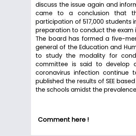
discuss the issue again and infor
came to a conclusion that th
participation of 517,000 students
preparation to conduct the exam i
The board has formed a five-mem
general of the Education and Hum
to study the modality for cond
committee is said to develop 
coronavirus infection continue
published the results of SEE based
the schools amidst the prevalenc
Comment here !