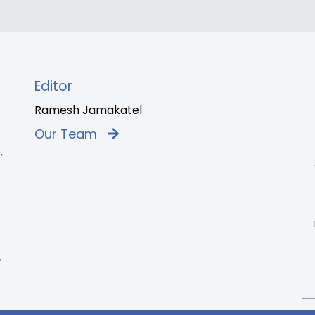
Editor
Ramesh Jamakatel
Our Team
,
7