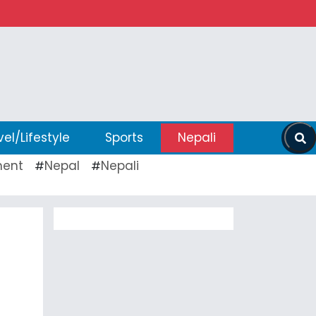
vel/Lifestyle
Sports
Nepali
ent
Nepal
Nepali
#
#