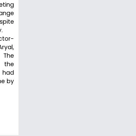
eting
ange
spite
.
ctor-
ryal,
. The
f the
d had
ne by