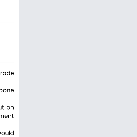
grade
tpone
ut on
nment
would