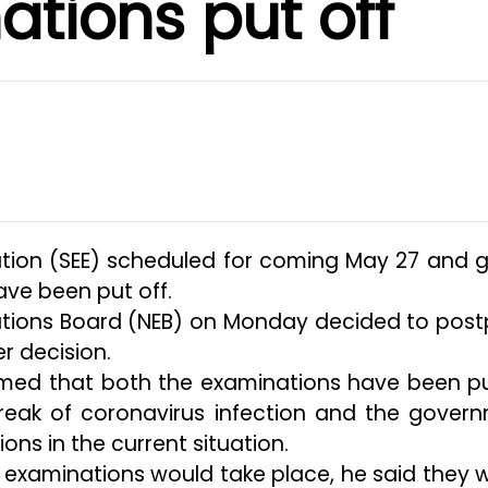
tions put off
tion (SEE) scheduled for coming May 27 and 
ave been put off.
ations Board (NEB) on Monday decided to pos
r decision.
rmed that both the examinations have been p
break of coronavirus infection and the gover
ons in the current situation.
examinations would take place, he said they 