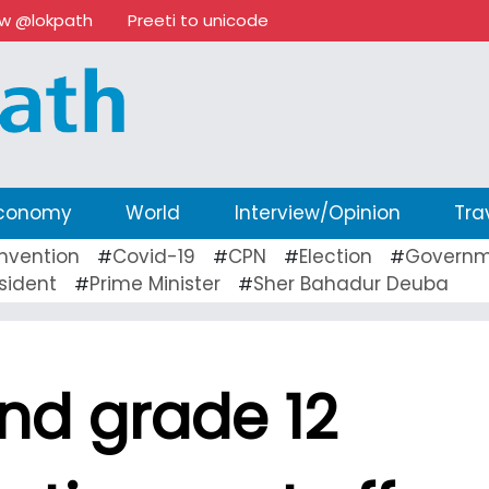
ow @lokpath
Preeti to unicode
conomy
World
Interview/Opinion
Tra
nvention
Covid-19
CPN
Election
Governm
#
#
#
#
sident
Prime Minister
Sher Bahadur Deuba
#
#
nd grade 12