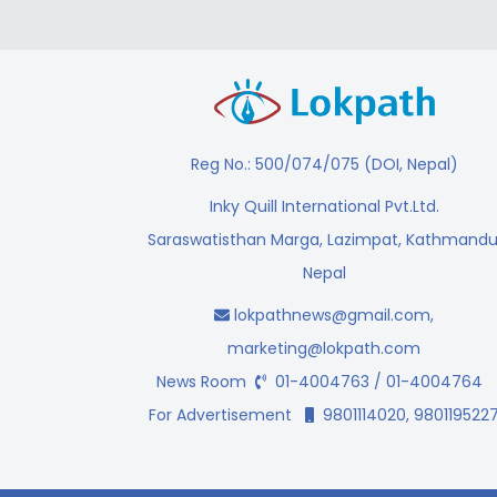
Reg No.: 500/074/075 (DOI, Nepal)
Inky Quill International Pvt.Ltd.
Saraswatisthan Marga, Lazimpat, Kathmandu
Nepal
lokpathnews@gmail.com
,
marketing@lokpath.com
News Room
01-4004763 / 01-4004764
For Advertisement
9801114020, 980119522