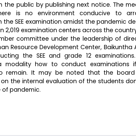
m the public by publishing next notice. The me
ere is no environment conducive to arr
 in the SEE examination amidst the pandemic de
n 2,019 examination centers across the country
ber committee under the leadership of dire
an Resource Development Center, Baikuntha A
ucting the SEE and grade 12 examinations
a modality how to conduct examinations i
 to remain. It may be noted that the boar
 on the internal evaluation of the students do
e of pandemic.