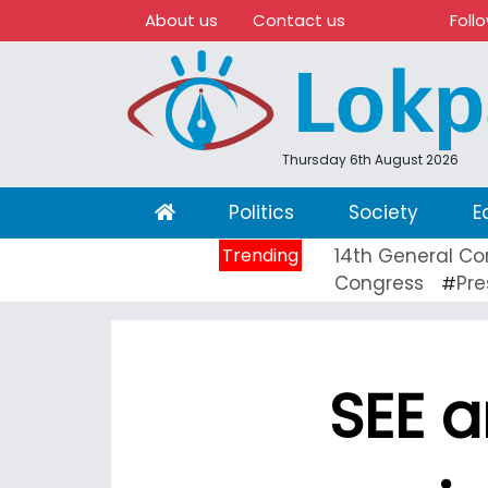
About us
Contact us
Foll
Thursday 6th August 2026
(current)
Politics
Society
E
Trending
14th General Co
Congress
Pre
#
SEE a