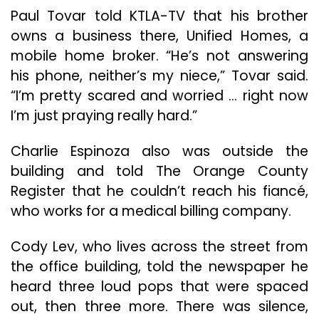
Paul Tovar told KTLA-TV that his brother
owns a business there, Unified Homes, a
mobile home broker. “He’s not answering
his phone, neither’s my niece,” Tovar said.
“I’m pretty scared and worried … right now
I’m just praying really hard.”
Charlie Espinoza also was outside the
building and told The Orange County
Register that he couldn’t reach his fiancé,
who works for a medical billing company.
Cody Lev, who lives across the street from
the office building, told the newspaper he
heard three loud pops that were spaced
out, then three more. There was silence,