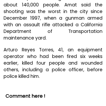
about 140,000 people. Amat said the
shooting was the worst in the city since
December 1997, when a gunman armed
with an assault rifle attacked a California
Department of Transportation
maintenance yard.
Arturo Reyes Torres, 41, an equipment
operator who had been fired six weeks
earlier, killed four people and wounded
others, including a police officer, before
police killed him.
Comment here !