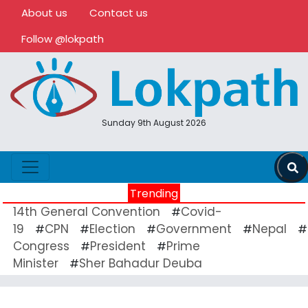
About us
Contact us
Follow @lokpath
Sunday 9th August 2026
Trending
14th General Convention
Covid-
#
19
CPN
Election
Government
Nepal
#
#
#
#
#
Congress
President
Prime
#
#
Minister
Sher Bahadur Deuba
#