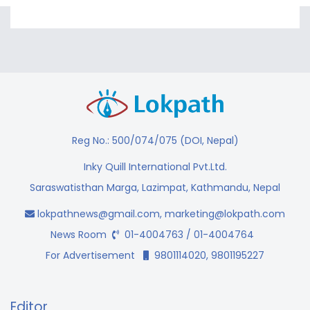
Reg No.: 500/074/075 (DOI, Nepal)
Inky Quill International Pvt.Ltd.
Saraswatisthan Marga, Lazimpat, Kathmandu, Nepal
lokpathnews@gmail.com
,
marketing@lokpath.com
News Room
01-4004763 / 01-4004764
For Advertisement
9801114020, 9801195227
Editor