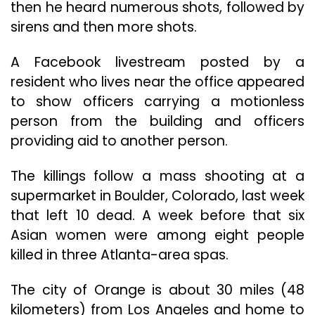
then he heard numerous shots, followed by
sirens and then more shots.
A Facebook livestream posted by a
resident who lives near the office appeared
to show officers carrying a motionless
person from the building and officers
providing aid to another person.
The killings follow a mass shooting at a
supermarket in Boulder, Colorado, last week
that left 10 dead. A week before that six
Asian women were among eight people
killed in three Atlanta-area spas.
The city of Orange is about 30 miles (48
kilometers) from Los Angeles and home to