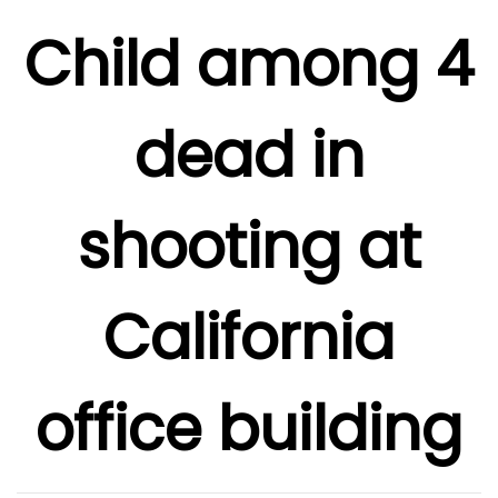
Child among 4
dead in
shooting at
California
office building