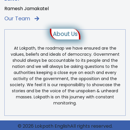
Ramesh Jamakatel
Our Team
About Us
At Lokpath, the roadmap we have ensured are the
values, beliefs and ideals of democracy. Government
should always be accountable to its people and the
nation and we will always be asking questions to the
authorities keeping a close eye on each and every
activity of the government, the opposition and the
society. We feel it is our responsibility to showcase the
stories and be the voice of the unspoken & unheard
masses. Lokpath is on this journey with constant
monitoring.
© 2026 Lokpath EnglishAll rights reserved.