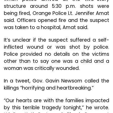
structure around 5:30 p.m. shots were
being fired, Orange Police Lt. Jennifer Amat
said. Officers opened fire and the suspect
was taken to a hospital, Amat said.
It’s unclear if the suspect suffered a self-
inflicted wound or was shot by police.
Police provided no details on the victims
other than to say one was a child and a
woman was critically wounded.
In a tweet, Gov. Gavin Newsom called the
killings “horrifying and heartbreaking.”
“Our hearts are with the families impacted
by this terrible tragedy tonight,” he wrote.