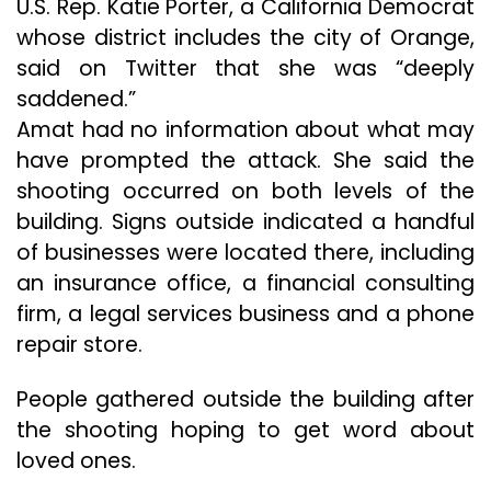
U.S. Rep. Katie Porter, a California Democrat
whose district includes the city of Orange,
said on Twitter that she was “deeply
saddened.”
Amat had no information about what may
have prompted the attack. She said the
shooting occurred on both levels of the
building. Signs outside indicated a handful
of businesses were located there, including
an insurance office, a financial consulting
firm, a legal services business and a phone
repair store.
People gathered outside the building after
the shooting hoping to get word about
loved ones.