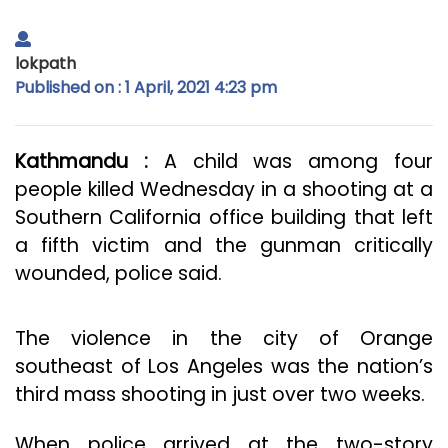
lokpath
Published on : 1 April, 2021 4:23 pm
Kathmandu :
A child was among four
people killed Wednesday in a shooting at a
Southern California office building that left
a fifth victim and the gunman critically
wounded, police said.
The violence in the city of Orange
southeast of Los Angeles was the nation’s
third mass shooting in just over two weeks.
When police arrived at the two-story