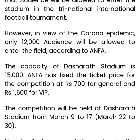
that Audience will be allowed to enter the
stadium in the tri-national international
football tournament.
However, in view of the Corona epidemic,
only 12,000 Audience will be allowed to
enter the field, according to ANFA.
The capacity of Dasharath Stadium is
15,000. ANFA has fixed the ticket price for
the competition at Rs 700 for general and
Rs 1,500 for VIP.
The competition will be held at Dasharath
Stadium from March 9 to 17 (March 22 to
30).