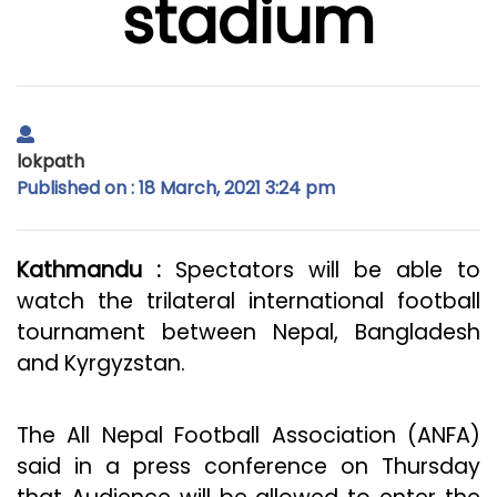
stadium
lokpath
Published on : 18 March, 2021 3:24 pm
Kathmandu :
Spectators will be able to
watch the trilateral international football
tournament between Nepal, Bangladesh
and Kyrgyzstan.
The All Nepal Football Association (ANFA)
said in a press conference on Thursday