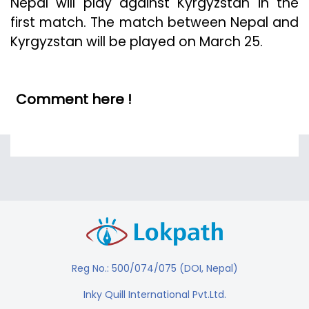
Nepal will play against Kyrgyzstan in the
first match. The match between Nepal and
Kyrgyzstan will be played on March 25.
Comment here !
Reg No.: 500/074/075 (DOI, Nepal)
Inky Quill International Pvt.Ltd.