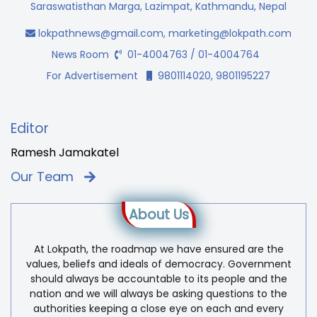
Saraswatisthan Marga, Lazimpat, Kathmandu, Nepal
lokpathnews@gmail.com
,
marketing@lokpath.com
News Room
01-4004763 / 01-4004764
For Advertisement
9801114020, 9801195227
Editor
Ramesh Jamakatel
Our Team
About Us
At Lokpath, the roadmap we have ensured are the
values, beliefs and ideals of democracy. Government
should always be accountable to its people and the
nation and we will always be asking questions to the
authorities keeping a close eye on each and every