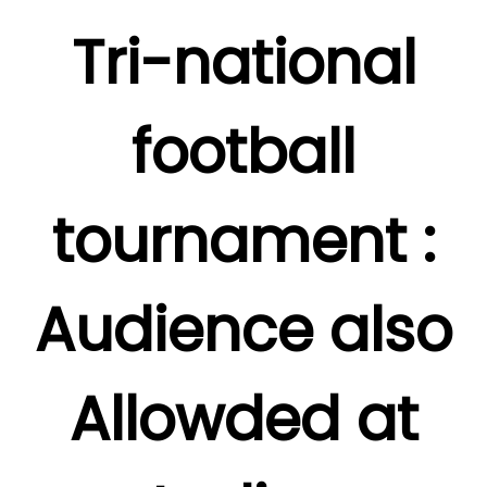
Tri-national
football
tournament :
Audience also
Allowded at