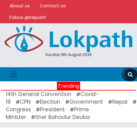
About us
Contact us
Follow @lokpath
Sunday 9th August 2026
Trending
14th General Convention
Covid-
#
19
CPN
Election
Government
Nepal
#
#
#
#
#
Congress
President
Prime
#
#
Minister
Sher Bahadur Deuba
#