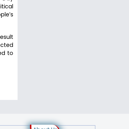
tical
ple’s
esult
ected
ed to