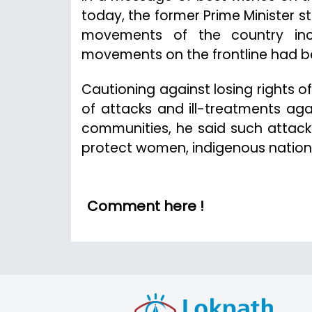
today, the former Prime Minister s
movements of the country incl
movements on the frontline had been
Cautioning against losing rights o
of attacks and ill-treatments ag
communities, he said such attac
protect women, indigenous nationa
Comment here !