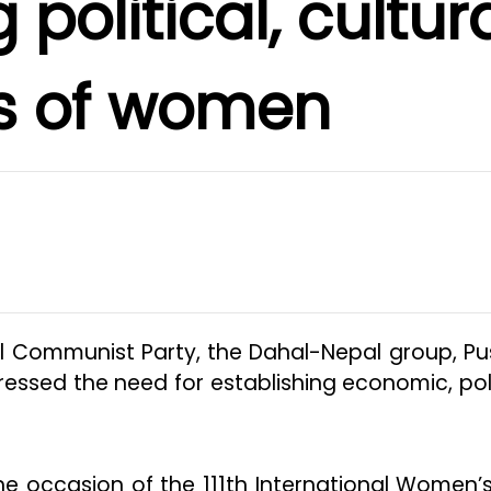
 political, cultur
ts of women
l Communist Party, the Dahal-Nepal group, P
essed the need for establishing economic, poli
he occasion of the 111th International Women’