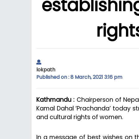
establishing
righ
lokpath
Published on : 8 March, 2021 3:16 pm
Kathmandu :
Chairperson of Nepa
Kamal Dahal ‘Prachanda’ today str
and cultural rights of women.
In a message of best wishes on t