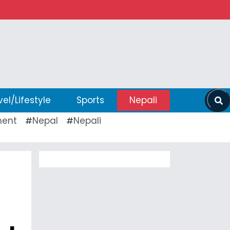
vel/Lifestyle
Sports
Nepali
ent
Nepal
Nepali
#
#