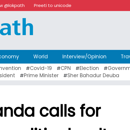
ow @lokpath
Preeti to unicode
conomy
World
Interview/Opinion
Tra
nvention
Covid-19
CPN
Election
Governm
#
#
#
#
sident
Prime Minister
Sher Bahadur Deuba
#
#
nda calls for