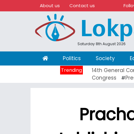
About us
Contact us
Foll
Saturday 8th August 2026
(current)
Politics
Society
E
Trending
14th General Co
Congress
Pre
#
Pracha