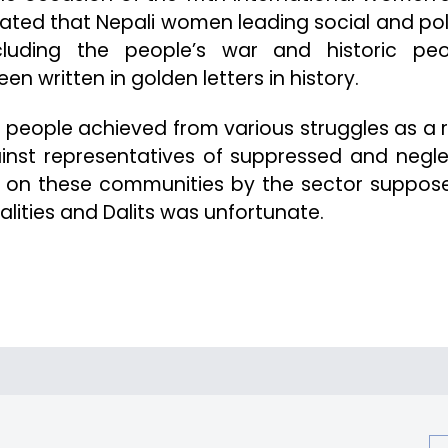
tated that Nepali women leading social and poli
uding the people’s war and historic peo
 written in golden letters in history.
f people achieved from various struggles as a r
ainst representatives of suppressed and negl
k on these communities by the sector suppos
lities and Dalits was unfortunate.