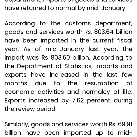
have returned to normal by mid-January.
According to the customs department,
goods and services worth Rs. 803.64 billion
have been imported in the current fiscal
year. As of mid-January last year, the
import was Rs 803.60 billion. According to
the Department of Statistics, imports and
exports have increased in the last few
months due to the resumption of
economic activities and normalcy of life.
Exports increased by 7.62 percent during
the review period.
Similarly, goods and services worth Rs. 69.91
billion have been imported up to mid-