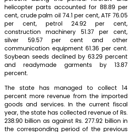
helicopter parts accounted for 88.89 per
cent, crude palm oil 74.1 per cent, ATF 76.05
per cent, petrol 24.92 per cent,
construction machinery 51.37 per cent,
silver 59.57 per cent and other
communication equipment 61.36 per cent.
Soybean seeds declined by 63.29 percent
and readymade garments by 13.87
percent.
The state has managed to collect 14
percent more revenue from the imported
goods and services. In the current fiscal
year, the state has collected revenue of Rs.
238.90 billion as against Rs. 277.92 billion in
the corresponding period of the previous