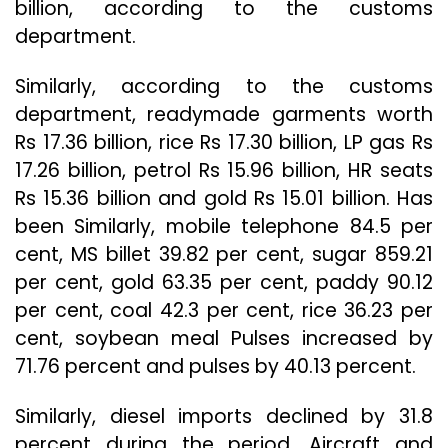
billion, according to the customs
department.
Similarly, according to the customs
department, readymade garments worth
Rs 17.36 billion, rice Rs 17.30 billion, LP gas Rs
17.26 billion, petrol Rs 15.96 billion, HR seats
Rs 15.36 billion and gold Rs 15.01 billion. Has
been Similarly, mobile telephone 84.5 per
cent, MS billet 39.82 per cent, sugar 859.21
per cent, gold 63.35 per cent, paddy 90.12
per cent, coal 42.3 per cent, rice 36.23 per
cent, soybean meal Pulses increased by
71.76 percent and pulses by 40.13 percent.
Similarly, diesel imports declined by 31.8
percent during the period. Aircraft and