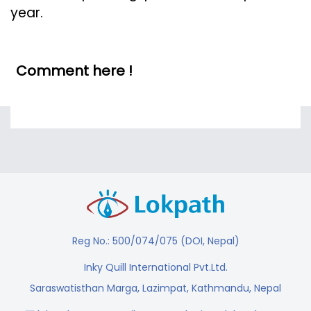
year.
Comment here !
Reg No.: 500/074/075 (DOI, Nepal)
Inky Quill International Pvt.Ltd.
Saraswatisthan Marga, Lazimpat, Kathmandu, Nepal