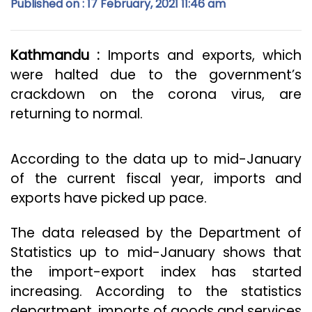
Published on : 17 February, 2021 11:46 am
Kathmandu :
Imports and exports, which
were halted due to the government’s
crackdown on the corona virus, are
returning to normal.
According to the data up to mid-January
of the current fiscal year, imports and
exports have picked up pace.
The data released by the Department of
Statistics up to mid-January shows that
the import-export index has started
increasing. According to the statistics
department, imports of goods and services