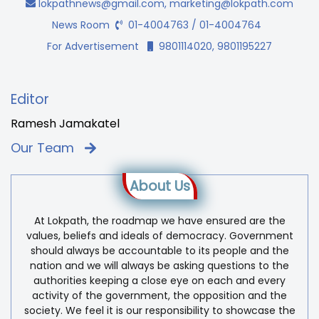
lokpathnews@gmail.com
,
marketing@lokpath.com
News Room
01-4004763 / 01-4004764
For Advertisement
9801114020, 9801195227
Editor
Ramesh Jamakatel
Our Team
About Us
At Lokpath, the roadmap we have ensured are the
values, beliefs and ideals of democracy. Government
should always be accountable to its people and the
nation and we will always be asking questions to the
authorities keeping a close eye on each and every
activity of the government, the opposition and the
society. We feel it is our responsibility to showcase the