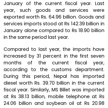
January of the current fiscal year. Last
year, such goods and services were
exported worth Rs. 64.96 billion. Goods and
services imports stood at Rs 142.39 billion in
January alone compared to Rs 18.90 billion
in the same period last year.
Compared to last year, the imports have
increased by 31 percent in the first seven
months of the current fiscal year,
according to the customs department.
During this period, Nepal has imported
diesel worth Rs. 39.70 billion in the current
fiscal year. Similarly, MS Billet was imported
at Rs 38.13 billion, mobile telephone at Rs
24.06 billion and soybean oil at Rs 20.98