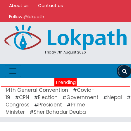
About us
Contact us
Follow @lokpath
Friday 7th August 2026
Trending
14th General Convention
Covid-
#
19
CPN
Election
Government
Nepal
#
#
#
#
#
Congress
President
Prime
#
#
Minister
Sher Bahadur Deuba
#