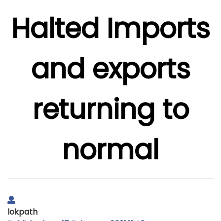
Halted Imports
and exports
returning to
normal
lokpath