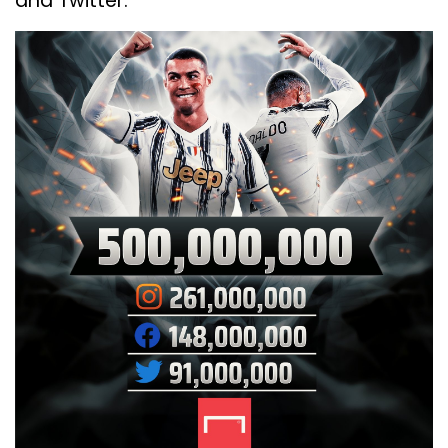
and Twitter.