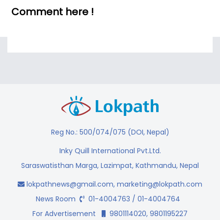
Comment here !
Reg No.: 500/074/075 (DOI, Nepal)
Inky Quill International Pvt.Ltd.
Saraswatisthan Marga, Lazimpat, Kathmandu, Nepal
lokpathnews@gmail.com
,
marketing@lokpath.com
News Room
01-4004763 / 01-4004764
For Advertisement
9801114020, 9801195227