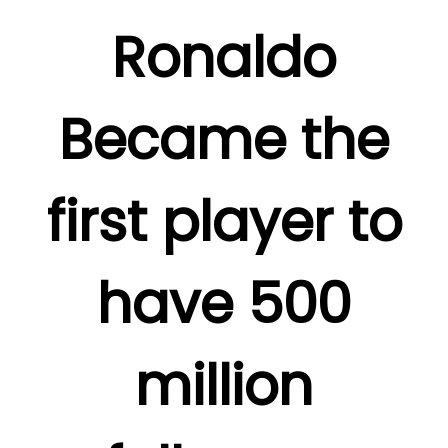
Ronaldo
Became the
first player to
have 500
million