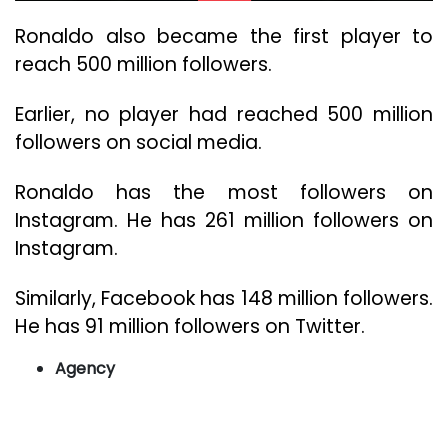
Ronaldo also became the first player to
reach 500 million followers.
Earlier, no player had reached 500 million
followers on social media.
Ronaldo has the most followers on
Instagram. He has 261 million followers on
Instagram.
Similarly, Facebook has 148 million followers.
He has 91 million followers on Twitter.
Agency