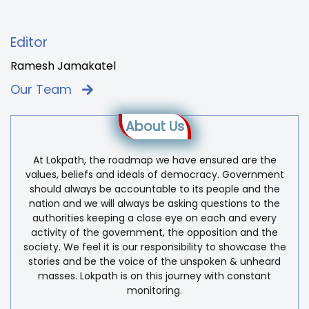
Editor
Ramesh Jamakatel
Our Team
About Us
At Lokpath, the roadmap we have ensured are the
values, beliefs and ideals of democracy. Government
should always be accountable to its people and the
nation and we will always be asking questions to the
authorities keeping a close eye on each and every
activity of the government, the opposition and the
society. We feel it is our responsibility to showcase the
stories and be the voice of the unspoken & unheard
masses. Lokpath is on this journey with constant
monitoring.