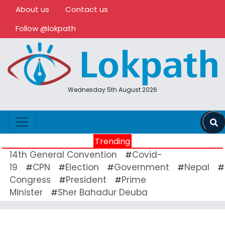
About us
Contact us
Follow @lokpath
Wednesday 5th August 2026
Trending
14th General Convention
Covid-
#
19
CPN
Election
Government
Nepal
#
#
#
#
#
Congress
President
Prime
#
#
Minister
Sher Bahadur Deuba
#