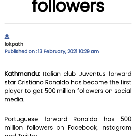
followers
lokpath
Published on : 13 February, 2021 10:29 am
Kathmandu:
Italian club Juventus forward
star Cristiano Ronaldo has become the first
player to get 500 million followers on social
media.
Portuguese forward Ronaldo has 500
million followers on Facebook, Instagram