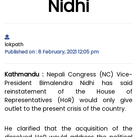
Nidhi
lokpath
Published on : 8 February, 2021 12:05 pm
Kathmandu :
Nepali Congress (NC) Vice-
President Bimalendra Nidhi has said
reinstatement of the House of
Representatives (HoR) would only give
outlet to the present crisis of the country.
He clarified that the acquisition of the