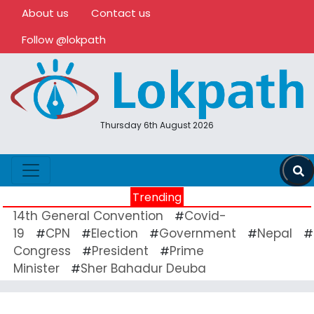
About us
Contact us
Follow @lokpath
Thursday 6th August 2026
Trending
14th General Convention
Covid-
#
19
CPN
Election
Government
Nepal
#
#
#
#
#
Congress
President
Prime
#
#
Minister
Sher Bahadur Deuba
#