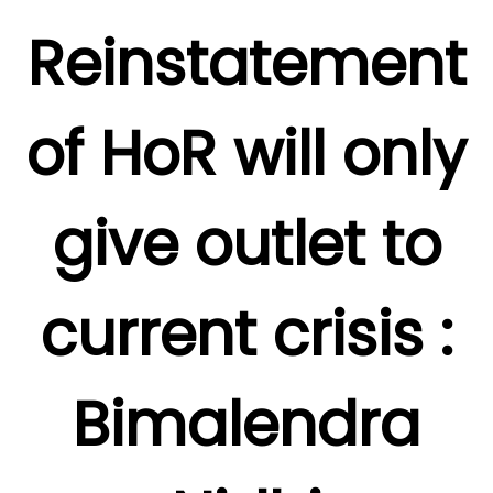
Reinstatement
of HoR will only
give outlet to
current crisis :
Bimalendra