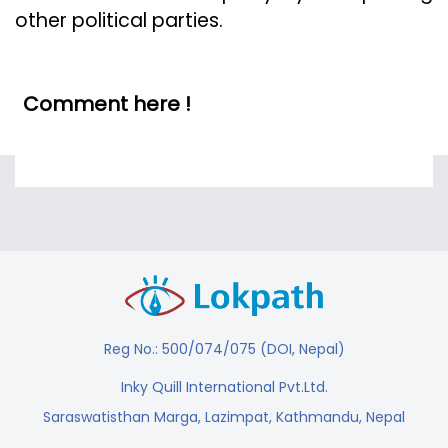
other political parties.
Comment here !
Reg No.: 500/074/075 (DOI, Nepal)
Inky Quill International Pvt.Ltd.
Saraswatisthan Marga, Lazimpat, Kathmandu, Nepal