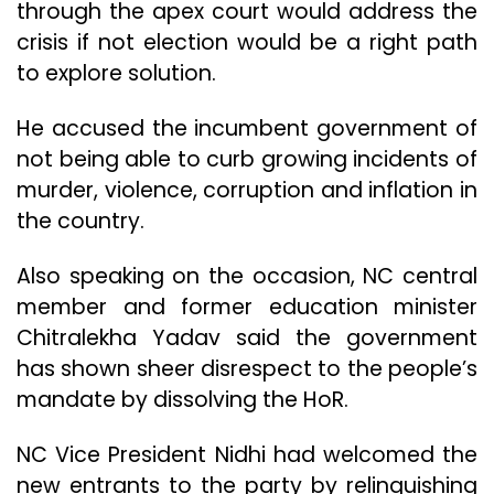
through the apex court would address the
crisis if not election would be a right path
to explore solution.
He accused the incumbent government of
not being able to curb growing incidents of
murder, violence, corruption and inflation in
the country.
Also speaking on the occasion, NC central
member and former education minister
Chitralekha Yadav said the government
has shown sheer disrespect to the people’s
mandate by dissolving the HoR.
NC Vice President Nidhi had welcomed the
new entrants to the party by relinquishing