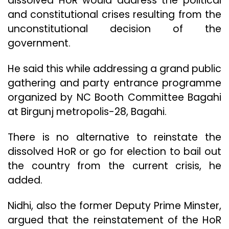
dissolved HoR would address the political
and constitutional crises resulting from the
unconstitutional decision of the
government.
He said this while addressing a grand public
gathering and party entrance programme
organized by NC Booth Committee Bagahi
at Birgunj metropolis-28, Bagahi.
There is no alternative to reinstate the
dissolved HoR or go for election to bail out
the country from the current crisis, he
added.
Nidhi, also the former Deputy Prime Minster,
argued that the reinstatement of the HoR