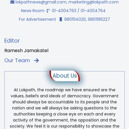
lokpathnews@gmail.com
,
marketing@lokpath.com
News Room
01-4004763 / 01-4004764
For Advertisement
9801114020, 9801195227
Editor
Ramesh Jamakatel
Our Team
About Us
At Lokpath, the roadmap we have ensured are the
values, beliefs and ideals of democracy. Government
should always be accountable to its people and the
nation and we will always be asking questions to the
authorities keeping a close eye on each and every
activity of the government, the opposition and the
society. We feel it is our responsibility to showcase the