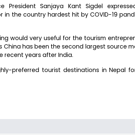
nce President Sanjaya Kant Sigdel expresse
or in the country hardest hit by COVID-19 pan
ing would very useful for the tourism entrepre
 as China has been the second largest source m
e recent years after India.
ly-preferred tourist destinations in Nepal fo