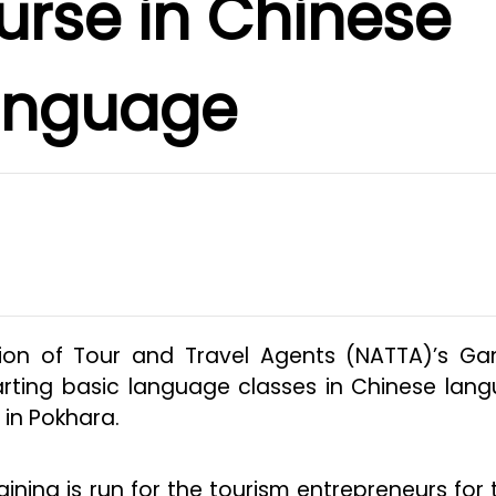
urse in Chinese
anguage
on of Tour and Travel Agents (NATTA)’s Ga
rting basic language classes in Chinese lan
 in Pokhara.
ning is run for the tourism entrepreneurs for