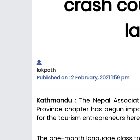
crash co
l
lokpath
Published on : 2 February, 2021 1:59 pm
Kathmandu :
The Nepal Associati
Province chapter has begun impa
for the tourism entrepreneurs here
The one-month language class trai