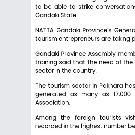
to be able to strike conversations
Gandaki State.
NATTA Gandaki Province’s General
tourism entrepreneurs are taking pa
Gandaki Province Assembly membe
training said that the need of th
sector in the country.
The tourism sector in Pokhara ha
generated as many as 17,000 j
Association.
Among the foreign tourists vis
recorded in the highest number b