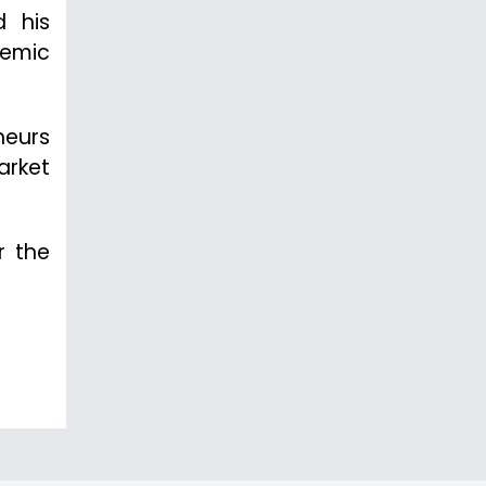
d his
demic
neurs
arket
r the