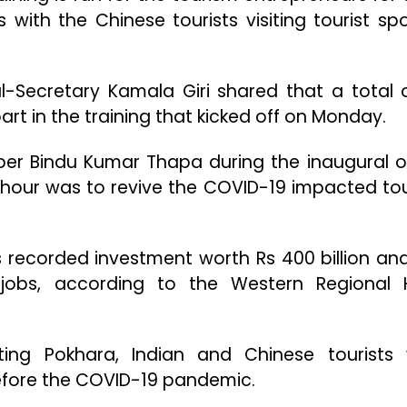
 with the Chinese tourists visiting tourist spo
-Secretary Kamala Giri shared that a total 
rt in the training that kicked off on Monday.
r Bindu Kumar Thapa during the inaugural o
e hour was to revive the COVID-19 impacted to
s recorded investment worth Rs 400 billion an
obs, according to the Western Regional 
iting Pokhara, Indian and Chinese tourists
efore the COVID-19 pandemic.