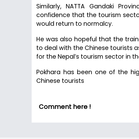
Similarly, NATTA Gandaki Provi
confidence that the tourism sect
would return to normalcy.
He was also hopeful that the train
to deal with the Chinese tourists
for the Nepal’s tourism sector in th
Pokhara has been one of the high
Chinese tourists
Comment here !