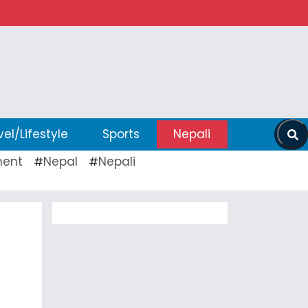
vel/Lifestyle
Sports
Nepali
ent
Nepal
Nepali
#
#