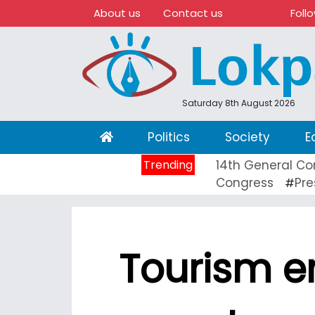
About us
Contact us
Foll
Saturday 8th August 2026
(current)
Politics
Society
E
Trending
14th General Co
Congress
Pre
#
Tourism e