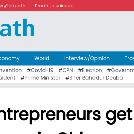
ow @lokpath
Preeti to unicode
conomy
World
Interview/Opinion
Tra
nvention
Covid-19
CPN
Election
Governm
#
#
#
#
sident
Prime Minister
Sher Bahadur Deuba
#
#
ntrepreneurs get