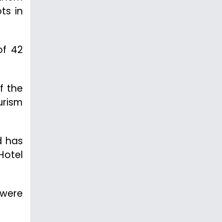
ts in
of 42
f the
urism
d has
Hotel
 were