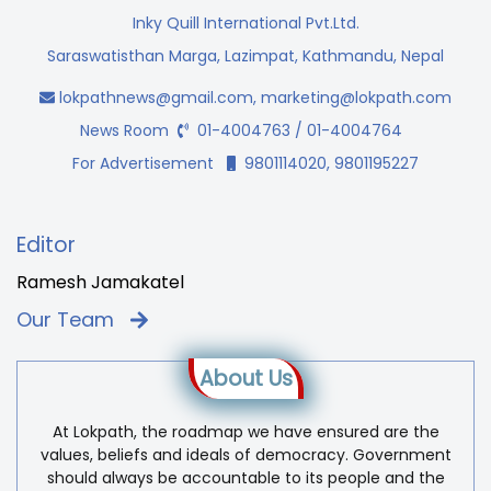
Inky Quill International Pvt.Ltd.
Saraswatisthan Marga, Lazimpat, Kathmandu, Nepal
lokpathnews@gmail.com
,
marketing@lokpath.com
News Room
01-4004763 / 01-4004764
For Advertisement
9801114020, 9801195227
Editor
Ramesh Jamakatel
Our Team
About Us
At Lokpath, the roadmap we have ensured are the
values, beliefs and ideals of democracy. Government
should always be accountable to its people and the