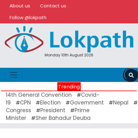
About us
Contact us
Follow @lokpath
Monday 10th August 2026
Trending
14th General Convention
Covid-
#
19
CPN
Election
Government
Nepal
#
#
#
#
#
Congress
President
Prime
#
#
Minister
Sher Bahadur Deuba
#