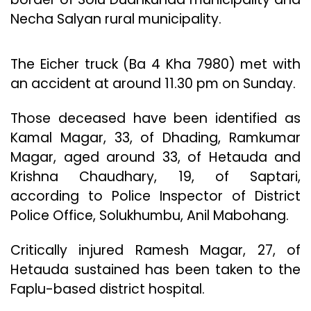
Necha Salyan rural municipality.
The Eicher truck (Ba 4 Kha 7980) met with
an accident at around 11.30 pm on Sunday.
Those deceased have been identified as
Kamal Magar, 33, of Dhading, Ramkumar
Magar, aged around 33, of Hetauda and
Krishna Chaudhary, 19, of Saptari,
according to Police Inspector of District
Police Office, Solukhumbu, Anil Mabohang.
Critically injured Ramesh Magar, 27, of
Hetauda sustained has been taken to the
Faplu-based district hospital.