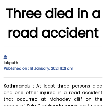
Three died in a
road accident
lokpath
Published on : 18 January, 2021 11:21 am
Kathmandu :
At least three persons died
and one other injured in a road accident
that occurred at Mahadev cliff on the
border of Solu Dudhkunda municipality and