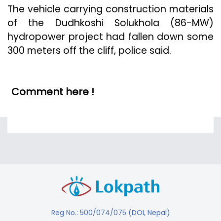
The vehicle carrying construction materials
of the Dudhkoshi Solukhola (86-MW)
hydropower project had fallen down some
300 meters off the cliff, police said.
Comment here !
Reg No.: 500/074/075 (DOI, Nepal)