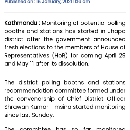
Published on : 18 January, 2021 11:16 am
Kathmandu :
Monitoring of potential polling
booths and stations has started in Jhapa
district after the government announced
fresh elections to the members of House of
Representatives (HoR) for coming April 29
and May 11 after its dissolution.
The district polling booths and stations
recommendation committee formed under
the convenorship of Chief District Officer
Shrawan Kumar Timsina started monitoring
since last Sunday.
The committee has so far monitored