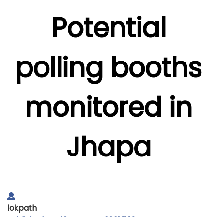
Potential
polling booths
monitored in
Jhapa
lokpath