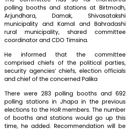
polling booths and stations at Birtmodh,
Arjundhara, Damak, Shivasatakshi
municipality and Kamal and Bahradashi
rural municipality, shared committee
coordinator and CDO Timsina.
He informed that the committee
comprised chiefs of the political parties,
security agencies’ chiefs, election officials
and chief of the concerned Palika
There were 283 polling booths and 692
polling stations in Jhapa in the previous
elections to the HoR members. The number
of booths and stations would go up this
time, he added. Recommendation will be