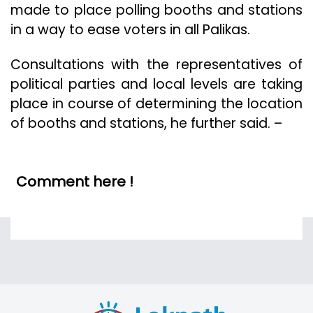
made to place polling booths and stations
in a way to ease voters in all Palikas.
Consultations with the representatives of
political parties and local levels are taking
place in course of determining the location
of booths and stations, he further said. –
Comment here !