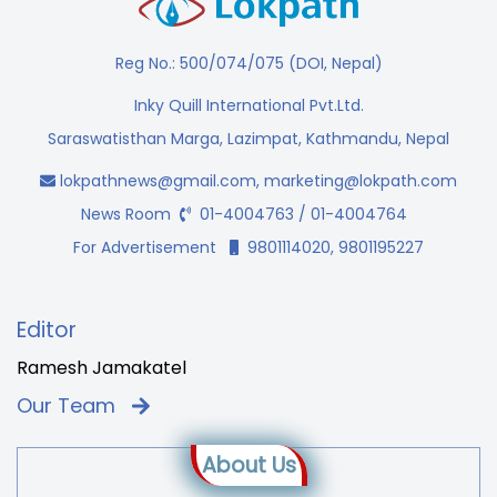
Reg No.: 500/074/075 (DOI, Nepal)
Inky Quill International Pvt.Ltd.
Saraswatisthan Marga, Lazimpat, Kathmandu, Nepal
lokpathnews@gmail.com
,
marketing@lokpath.com
News Room
01-4004763 / 01-4004764
For Advertisement
9801114020, 9801195227
Editor
Ramesh Jamakatel
Our Team
About Us