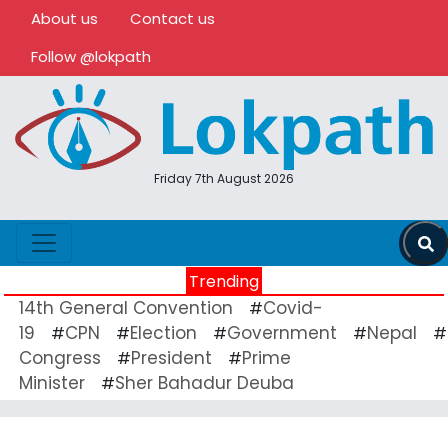
About us
Contact us
Follow @lokpath
Friday 7th August 2026
Trending
14th General Convention
Covid-
#
19
CPN
Election
Government
Nepal
#
#
#
#
#
Congress
President
Prime
#
#
Minister
Sher Bahadur Deuba
#