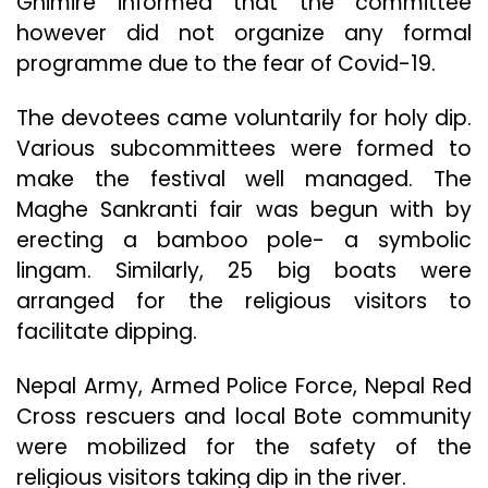
Ghimire informed that the committee
however did not organize any formal
programme due to the fear of Covid-19.
The devotees came voluntarily for holy dip.
Various subcommittees were formed to
make the festival well managed. The
Maghe Sankranti fair was begun with by
erecting a bamboo pole- a symbolic
lingam. Similarly, 25 big boats were
arranged for the religious visitors to
facilitate dipping.
Nepal Army, Armed Police Force, Nepal Red
Cross rescuers and local Bote community
were mobilized for the safety of the
religious visitors taking dip in the river.