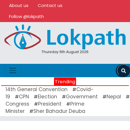
About us
Contact us
Follow @lokpath
Thursday 6th August 2026
Trending
14th General Convention
Covid-
#
19
CPN
Election
Government
Nepal
#
#
#
#
#
Congress
President
Prime
#
#
Minister
Sher Bahadur Deuba
#