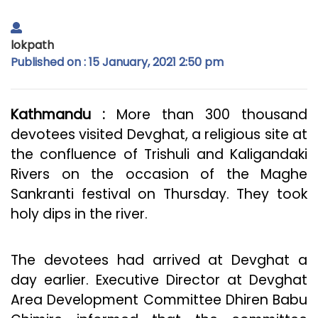
lokpath
Published on : 15 January, 2021 2:50 pm
Kathmandu :
More than 300 thousand
devotees visited Devghat, a religious site at
the confluence of Trishuli and Kaligandaki
Rivers on the occasion of the Maghe
Sankranti festival on Thursday. They took
holy dips in the river.
The devotees had arrived at Devghat a
day earlier. Executive Director at Devghat
Area Development Committee Dhiren Babu