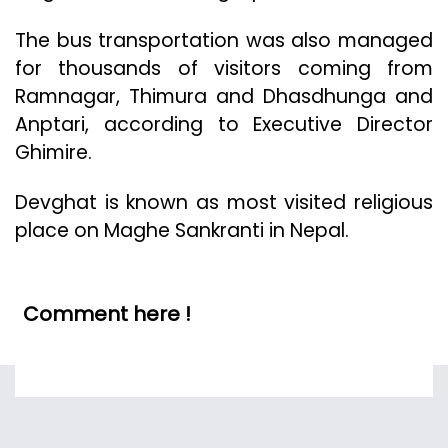
The bus transportation was also managed
for thousands of visitors coming from
Ramnagar, Thimura and Dhasdhunga and
Anptari, according to Executive Director
Ghimire.
Devghat is known as most visited religious
place on Maghe Sankranti in Nepal.
Comment here !