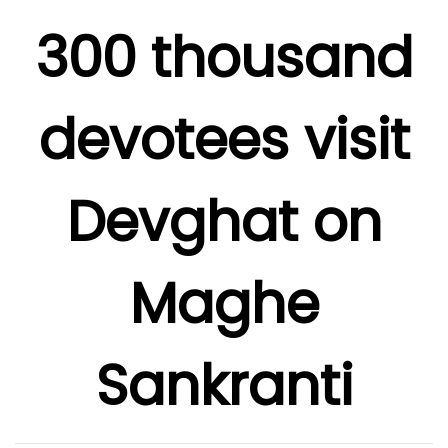
300 thousand
devotees visit
Devghat on
Maghe
Sankranti