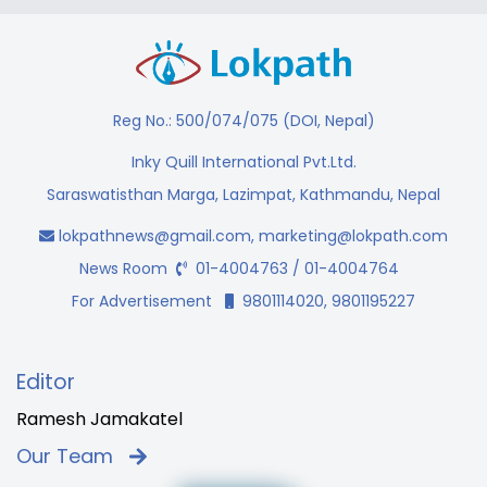
Reg No.: 500/074/075 (DOI, Nepal)
Inky Quill International Pvt.Ltd.
Saraswatisthan Marga, Lazimpat, Kathmandu, Nepal
lokpathnews@gmail.com
,
marketing@lokpath.com
News Room
01-4004763 / 01-4004764
For Advertisement
9801114020, 9801195227
Editor
Ramesh Jamakatel
Our Team