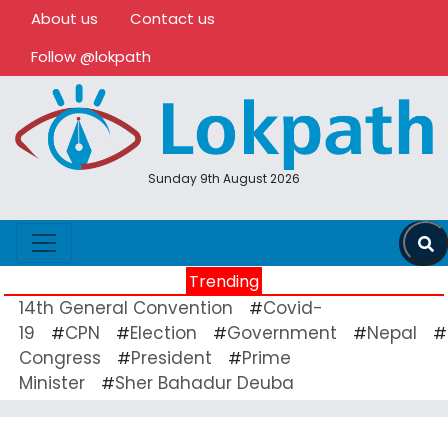
About us
Contact us
Follow @lokpath
Sunday 9th August 2026
Trending
14th General Convention
Covid-
#
19
CPN
Election
Government
Nepal
#
#
#
#
#
Congress
President
Prime
#
#
Minister
Sher Bahadur Deuba
#