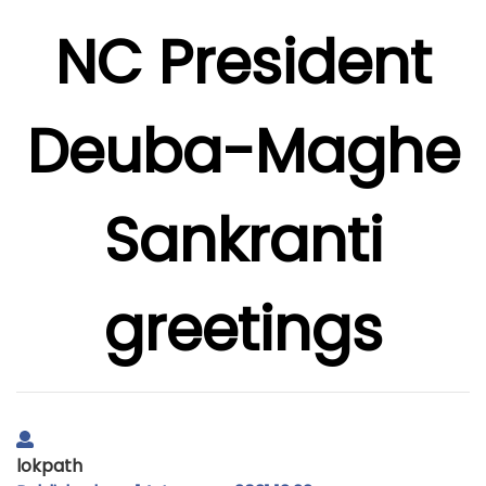
NC President
Deuba-Maghe
Sankranti
greetings
lokpath