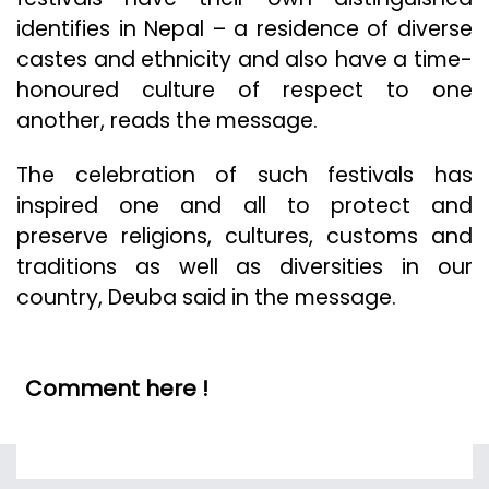
identifies in Nepal – a residence of diverse
castes and ethnicity and also have a time-
honoured culture of respect to one
another, reads the message.
The celebration of such festivals has
inspired one and all to protect and
preserve religions, cultures, customs and
traditions as well as diversities in our
country, Deuba said in the message.
Comment here !