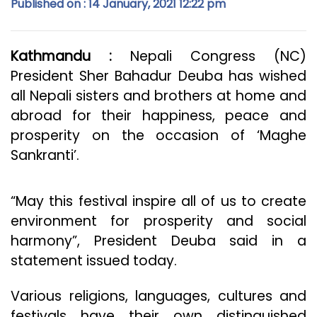
Published on : 14 January, 2021 12:22 pm
Kathmandu :
Nepali Congress (NC)
President Sher Bahadur Deuba has wished
all Nepali sisters and brothers at home and
abroad for their happiness, peace and
prosperity on the occasion of ‘Maghe
Sankranti’.
“May this festival inspire all of us to create
environment for prosperity and social
harmony”, President Deuba said in a
statement issued today.
Various religions, languages, cultures and
festivals have their own distinguished