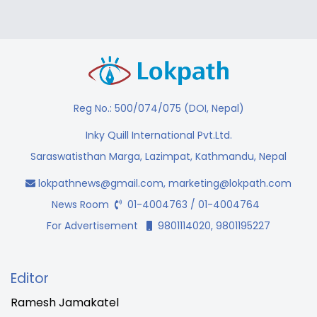
Reg No.: 500/074/075 (DOI, Nepal)
Inky Quill International Pvt.Ltd.
Saraswatisthan Marga, Lazimpat, Kathmandu, Nepal
lokpathnews@gmail.com
,
marketing@lokpath.com
News Room
01-4004763 / 01-4004764
For Advertisement
9801114020, 9801195227
Editor
Ramesh Jamakatel