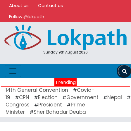
About us
Contact us
Follow @lokpath
Sunday 9th August 2026
Trending
14th General Convention
Covid-
#
19
CPN
Election
Government
Nepal
#
#
#
#
#
Congress
President
Prime
#
#
Minister
Sher Bahadur Deuba
#