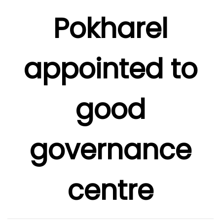
Pokharel
appointed to
good
governance
centre