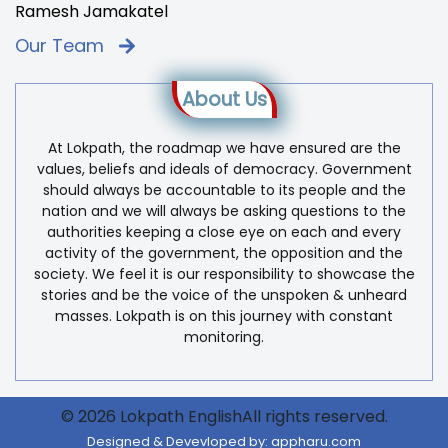
Ramesh Jamakatel
Our Team
About Us
At Lokpath, the roadmap we have ensured are the
values, beliefs and ideals of democracy. Government
should always be accountable to its people and the
nation and we will always be asking questions to the
authorities keeping a close eye on each and every
activity of the government, the opposition and the
society. We feel it is our responsibility to showcase the
stories and be the voice of the unspoken & unheard
masses. Lokpath is on this journey with constant
monitoring.
© 2026 Lokpath EnglishAll rights reserved.
Designed & Devevloped by:
appharu.com