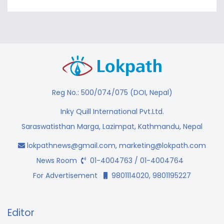
Reg No.: 500/074/075 (DOI, Nepal)
Inky Quill International Pvt.Ltd.
Saraswatisthan Marga, Lazimpat, Kathmandu, Nepal
lokpathnews@gmail.com
,
marketing@lokpath.com
News Room
01-4004763 / 01-4004764
For Advertisement
9801114020, 9801195227
Editor