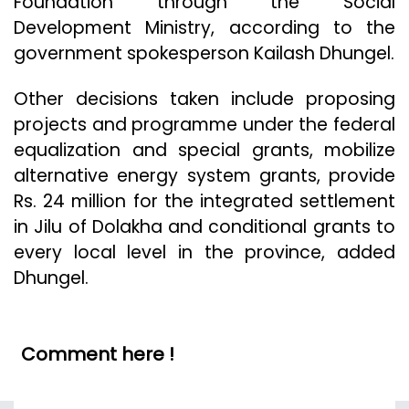
Foundation through the Social
Development Ministry, according to the
government spokesperson Kailash Dhungel.
Other decisions taken include proposing
projects and programme under the federal
equalization and special grants, mobilize
alternative energy system grants, provide
Rs. 24 million for the integrated settlement
in Jilu of Dolakha and conditional grants to
every local level in the province, added
Dhungel.
Comment here !