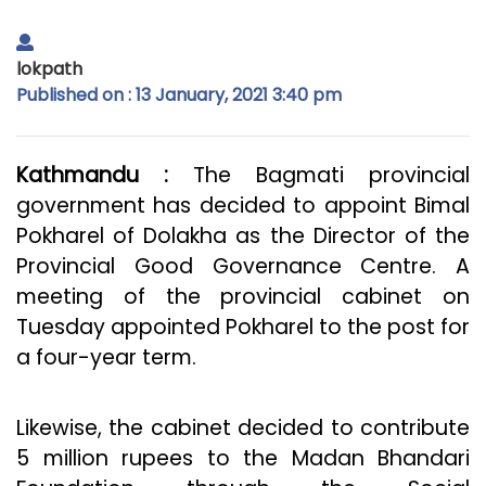
lokpath
Published on : 13 January, 2021 3:40 pm
Kathmandu :
The Bagmati provincial
government has decided to appoint Bimal
Pokharel of Dolakha as the Director of the
Provincial Good Governance Centre. A
meeting of the provincial cabinet on
Tuesday appointed Pokharel to the post for
a four-year term.
Likewise, the cabinet decided to contribute
5 million rupees to the Madan Bhandari