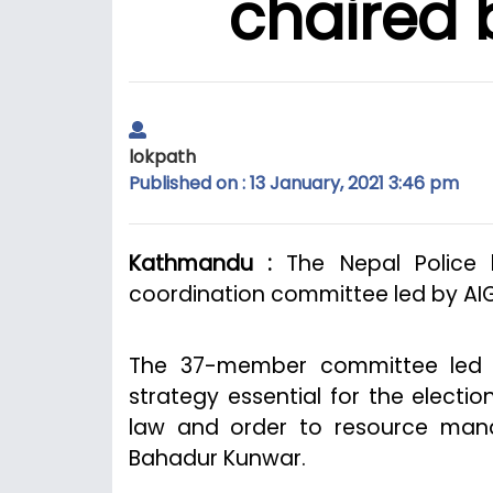
chaired 
lokpath
Published on : 13 January, 2021 3:46 pm
Kathmandu :
The Nepal Police 
coordination committee led by AIG
The 37-member committee led by
strategy essential for the electio
law and order to resource mana
Bahadur Kunwar.