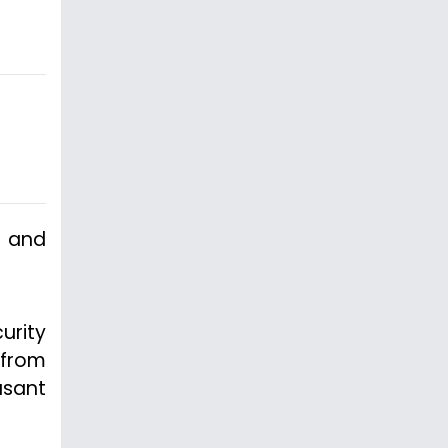
n and
urity
 from
asant