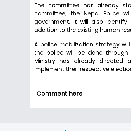
The committee has already sta
committee, the Nepal Police wil
government. It will also identi
addition to the existing human res
A police mobilization strategy wil
the police will be done throug
Ministry has already directed 
implement their respective electio
Comment here !