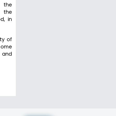
f the
h the
d, in
ty of
 Home
p and