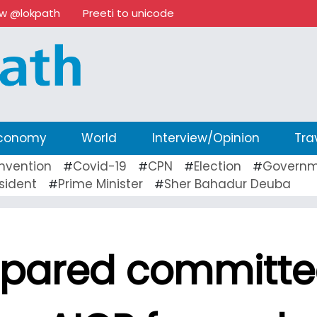
ow @lokpath
Preeti to unicode
conomy
World
Interview/Opinion
Tra
nvention
Covid-19
CPN
Election
Governm
#
#
#
#
sident
Prime Minister
Sher Bahadur Deuba
#
#
repared committ