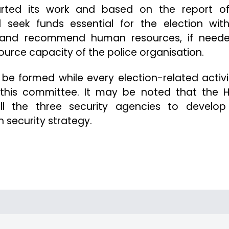
rted its work and based on the report o
l seek funds essential for the election wit
fy and recommend human resources, if neede
ource capacity of the police organisation.
l be formed while every election-related activi
h this committee. It may be noted that the
all the three security agencies to develo
n security strategy.