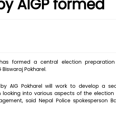
by AIGP formed
has formed a central election preparatio
 Biswaraj Pokharel.
 AIG Pokharel will work to develop a sec
n looking into various aspects of the election
gement, said Nepal Police spokesperson B