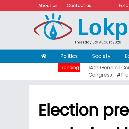
About us
Contact us
Foll
Thursday 6th August 2026
(current)
Politics
Society
E
Trending
14th General Co
Congress
Pre
#
Election p