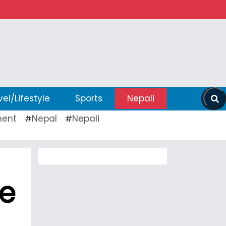
vel/Lifestyle
Sports
Nepali
ent
Nepal
Nepali
#
#
ee