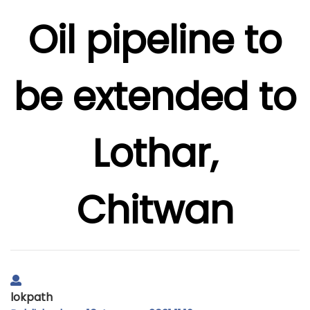
Oil pipeline to
be extended to
Lothar,
Chitwan
lokpath