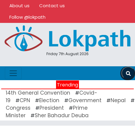
About us
Contact us
Follow @lokpath
Friday 7th August 2026
Trending
14th General Convention
Covid-
#
19
CPN
Election
Government
Nepal
#
#
#
#
#
Congress
President
Prime
#
#
Minister
Sher Bahadur Deuba
#