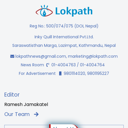
Reg No.: 500/074/075 (DOI, Nepal)
Inky Quill International Pvt.Ltd.
Saraswatisthan Marga, Lazimpat, Kathmandu, Nepal
lokpathnews@gmail.com
,
marketing@lokpath.com
News Room
01-4004763 / 01-4004764
For Advertisement
9801114020, 9801195227
Editor
Ramesh Jamakatel
Our Team