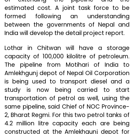
estimated cost. A joint task force to be
formed following an understanding
between the governments of Nepal and
India will develop the detail project report.
Lothar in Chitwan will have a storage
capacity of 100,000 kilolitre of petroleum.
The pipeline from Motihari of India to
Amlekhgunj depot of Nepal Oil Corporation
is being used to transport diesel and a
study is now being carried to start
transportation of petrol as well, using the
same pipeline, said Chief of NOC Province-
2, Bharat Regmi. For this two petrol tanks of
4.2 million litre capacity each are being
constructed at the Amlekhgunj depot for