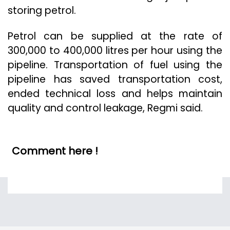
storing petrol.
Petrol can be supplied at the rate of
300,000 to 400,000 litres per hour using the
pipeline. Transportation of fuel using the
pipeline has saved transportation cost,
ended technical loss and helps maintain
quality and control leakage, Regmi said.
Comment here !