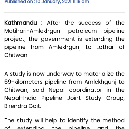
Published on : 10 January, 2021 11:19 am
Kathmandu :
After the success of the
Motihari-Amlekhgunj petroleum pipeline
project, the government is extending the
pipeline from Amlekhgunj to Lothar of
Chitwan.
A study is now underway to materialize the
69-kilometers pipeline from Amlekhgunj to
Chitwan, said Nepal coordinator in the
Nepal-India Pipeline Joint Study Group,
Birendra Goit.
The study will help to identify the method
of extending the pipeline and the