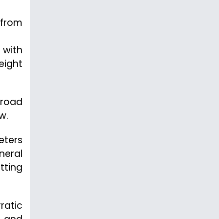
 from
 with
eight
 road
w.
eters
neral
tting
ratic