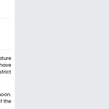
ature
 have
trict
noon.
f the