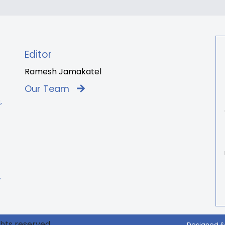
Editor
Ramesh Jamakatel
Our Team
,
7
ghts reserved.
Designed &