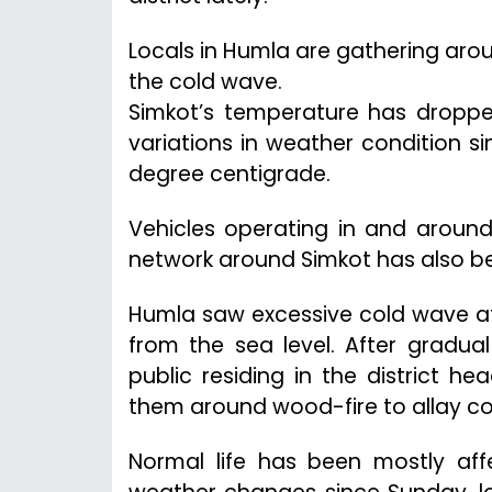
Locals in Humla are gathering ar
the cold wave.
Simkot’s temperature has dropped
variations in weather condition 
degree centigrade.
Vehicles operating in and aroun
network around Simkot has also b
Humla saw excessive cold wave aft
from the sea level. After gradua
public residing in the district h
them around wood-fire to allay col
Normal life has been mostly aff