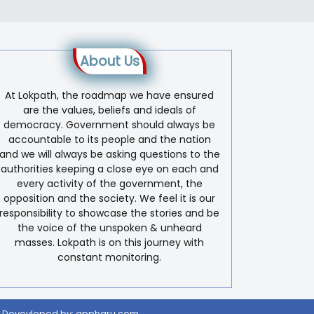
About Us
At Lokpath, the roadmap we have ensured
are the values, beliefs and ideals of
democracy. Government should always be
accountable to its people and the nation
and we will always be asking questions to the
authorities keeping a close eye on each and
every activity of the government, the
opposition and the society. We feel it is our
responsibility to showcase the stories and be
the voice of the unspoken & unheard
masses. Lokpath is on this journey with
constant monitoring.
 Devevloped by:
appharu.com