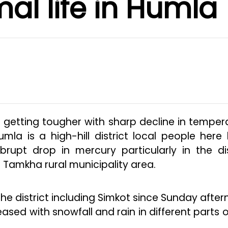
al life in Humla
s getting tougher with sharp decline in temper
umla is a high-hill district local people here
brupt drop in mercury particularly in the dis
Tamkha rural municipality area.
 the district including Simkot since Sunday after
ed with snowfall and rain in different parts o