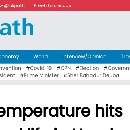
ow @lokpath
Preeti to unicode
conomy
World
Interview/Opinion
Tra
nvention
Covid-19
CPN
Election
Governm
#
#
#
#
sident
Prime Minister
Sher Bahadur Deuba
#
#
emperature hits