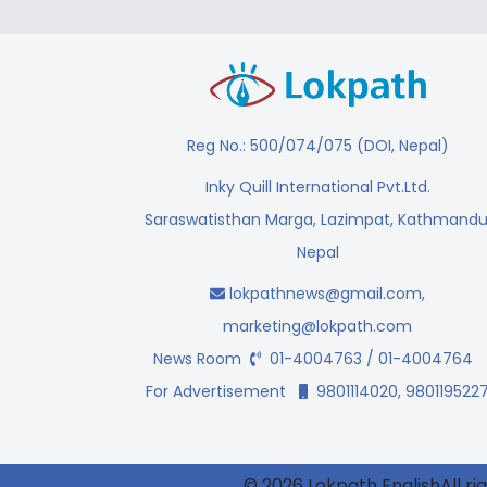
Reg No.: 500/074/075 (DOI, Nepal)
Inky Quill International Pvt.Ltd.
Saraswatisthan Marga, Lazimpat, Kathmandu
Nepal
lokpathnews@gmail.com
,
marketing@lokpath.com
News Room
01-4004763 / 01-4004764
For Advertisement
9801114020, 980119522
© 2026 Lokpath EnglishAll ri