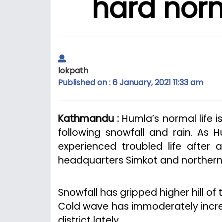
hard norm
lokpath
Published on : 6 January, 2021 11:33 am
Kathmandu :
Humla’s normal life i
following snowfall and rain. As H
experienced troubled life after a
headquarters Simkot and northern 
Snowfall has gripped higher hill of
Cold wave has immoderately increas
district lately.