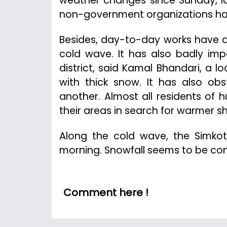
weather changes since Sunday, lo
non-government organizations has 
Besides, day-to-day works have a
cold wave. It has also badly imp
district, said Kamal Bhandari, a 
with thick snow. It has also ob
another. Almost all residents of
their areas in search for warmer sh
Along the cold wave, the Simkot
morning. Snowfall seems to be conti
Comment here !