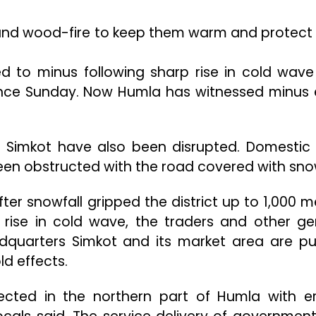
ound wood-fire to keep them warm and protect
 to minus following sharp rise in cold wave
since Sunday. Now Humla has witnessed minus 
d Simkot have also been disrupted. Domestic
een obstructed with the road covered with sno
er snowfall gripped the district up to 1,000 m
l rise in cold wave, the traders and other ge
eadquarters Simkot and its market area are pu
d effects.
ected in the northern part of Humla with er