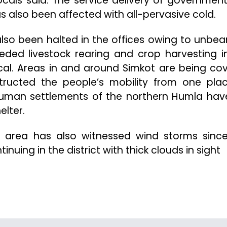
cals said. The service delivery of governmen
also been affected with all-pervasive cold.
lso been halted in the offices owing to unbea
eded livestock rearing and crop harvesting i
local. Areas in and around Simkot are being co
structed the people’s mobility from one pla
 human settlements of the northern Humla have
elter.
 area has also witnessed wind storms since
nuing in the district with thick clouds in sight