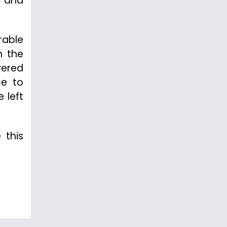
t and
rable
n the
vered
ce to
 left
 this