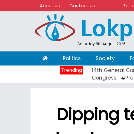
About us
Contact us
Foll
Saturday 8th August 2026
(current)
Politics
Society
E
Trending
14th General Co
Congress
Pre
#
Dipping t