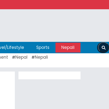
vel/Lifestyle
Sports
Nepali
ent
Nepal
Nepali
#
#