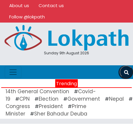
About us
Contact us
Follow @lokpath
Sunday 9th August 2026
Trending
14th General Convention
Covid-
#
19
CPN
Election
Government
Nepal
#
#
#
#
#
Congress
President
Prime
#
#
Minister
Sher Bahadur Deuba
#