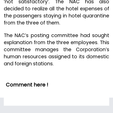
‘not satisfactory’. The NAC has also
decided to realize all the hotel expenses of
the passengers staying in hotel quarantine
from the three of them.
The NAC’s posting committee had sought
explanation from the three employees. This
committee manages the Corporation’s
human resources assigned to its domestic
and foreign stations.
Comment here !