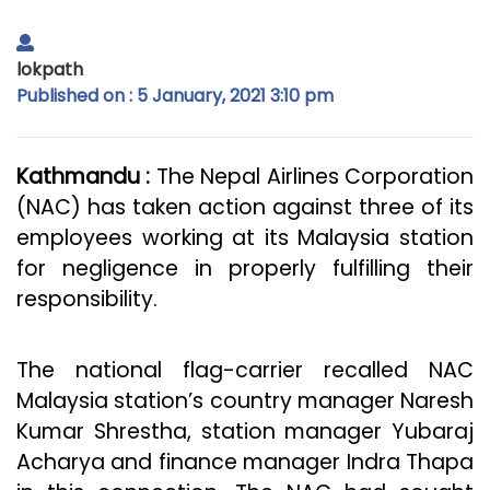
lokpath
Published on : 5 January, 2021 3:10 pm
Kathmandu :
The Nepal Airlines Corporation
(NAC) has taken action against three of its
employees working at its Malaysia station
for negligence in properly fulfilling their
responsibility.
The national flag-carrier recalled NAC
Malaysia station’s country manager Naresh
Kumar Shrestha, station manager Yubaraj
Acharya and finance manager Indra Thapa