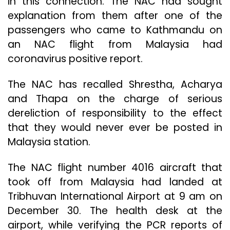
in this connection. The NAC had sought
explanation from them after one of the
passengers who came to Kathmandu on
an NAC flight from Malaysia had
coronavirus positive report.
The NAC has recalled Shrestha, Acharya
and Thapa on the charge of serious
dereliction of responsibility to the effect
that they would never ever be posted in
Malaysia station.
The NAC flight number 4016 aircraft that
took off from Malaysia had landed at
Tribhuvan International Airport at 9 am on
December 30. The health desk at the
airport, while verifying the PCR reports of