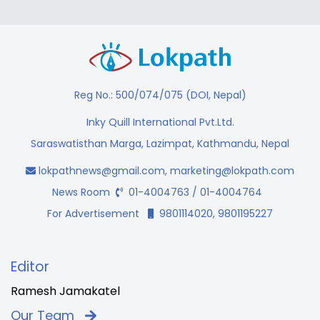
Reg No.: 500/074/075 (DOI, Nepal)
Inky Quill International Pvt.Ltd.
Saraswatisthan Marga, Lazimpat, Kathmandu, Nepal
lokpathnews@gmail.com
,
marketing@lokpath.com
News Room
01-4004763 / 01-4004764
For Advertisement
9801114020, 9801195227
Editor
Ramesh Jamakatel
Our Team