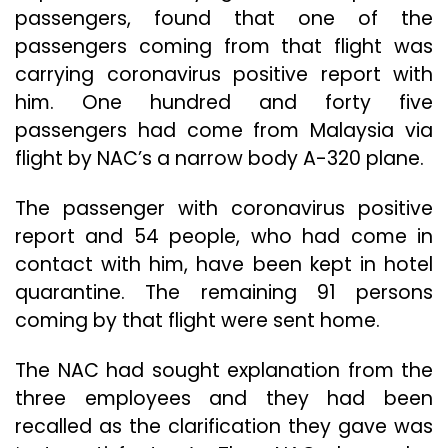
passengers, found that one of the
passengers coming from that flight was
carrying coronavirus positive report with
him. One hundred and forty five
passengers had come from Malaysia via
flight by NAC’s a narrow body A-320 plane.
The passenger with coronavirus positive
report and 54 people, who had come in
contact with him, have been kept in hotel
quarantine. The remaining 91 persons
coming by that flight were sent home.
The NAC had sought explanation from the
three employees and they had been
recalled as the clarification they gave was