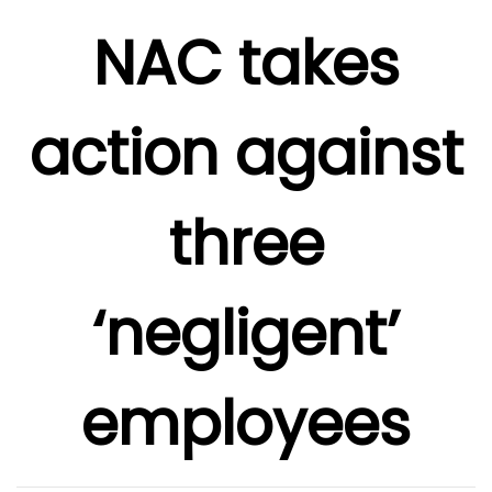
NAC takes
action against
three
‘negligent’
employees