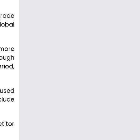
trade
lobal
 more
hough
riod,
 used
clude
titor