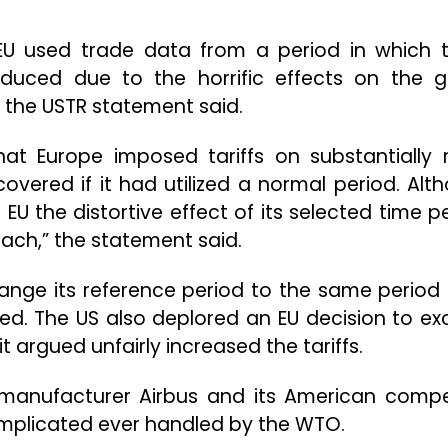
e EU used trade data from a period in which 
duced due to the horrific effects on the g
 the USTR statement said.
hat Europe imposed tariffs on substantially
vered if it had utilized a normal period. Alt
EU the distortive effect of its selected time pe
ach,” the statement said.
change its reference period to the same period
ued. The US also deplored an EU decision to ex
it argued unfairly increased the tariffs.
 manufacturer Airbus and its American compe
omplicated ever handled by the WTO.