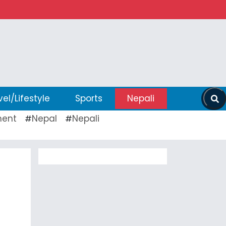
vel/Lifestyle
Sports
Nepali
ent
Nepal
Nepali
#
#