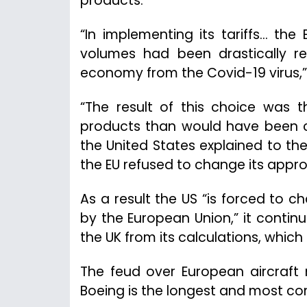
products.
“In implementing its tariffs… th
volumes had been drastically re
economy from the Covid-19 virus,”
“The result of this choice was t
products than would have been co
the United States explained to the 
the EU refused to change its appro
As a result the US “is forced to 
by the European Union,” it contin
the UK from its calculations, which 
The feud over European aircraft
Boeing is the longest and most c