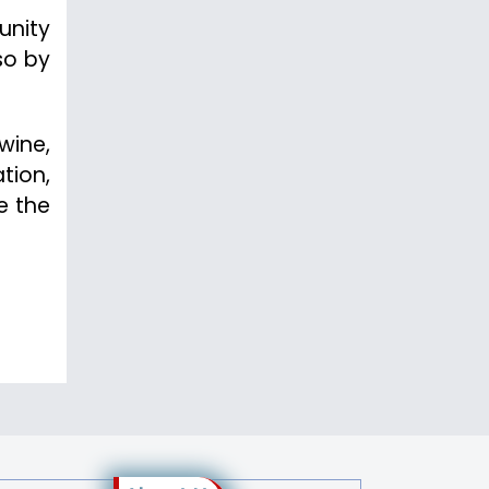
unity
so by
wine,
ation,
e the