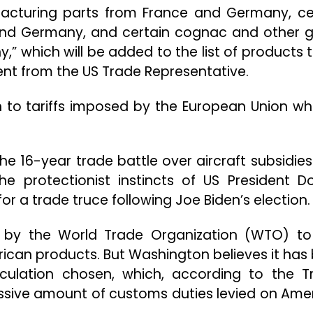
ufacturing parts from France and Germany, ce
and Germany, and certain cognac and other 
” which will be added to the list of products 
ent from the US Trade Representative.
n to tariffs imposed by the European Union whi
 the 16-year trade battle over aircraft subsidies
he protectionist instincts of US President D
 a trade truce following Joe Biden’s election.
r by the World Trade Organization (WTO) to
ican products. But Washington believes it has
culation chosen, which, according to the 
essive amount of customs duties levied on Ame