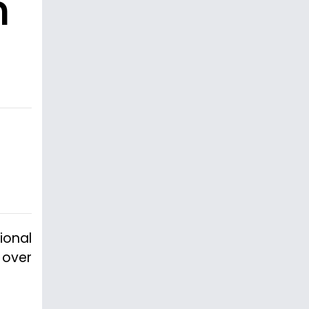
n
ional
 over