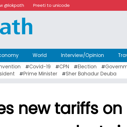
ow @lokpath
Preeti to unicode
conomy
World
Interview/Opinion
Tra
nvention
Covid-19
CPN
Election
Governm
#
#
#
#
sident
Prime Minister
Sher Bahadur Deuba
#
#
s new tariffs on