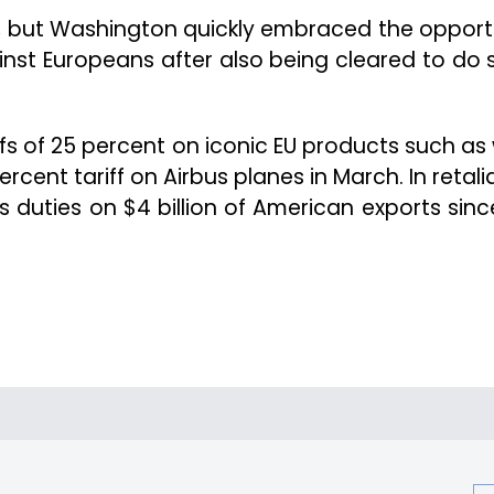
, but Washington quickly embraced the opport
gainst Europeans after also being cleared to do 
s of 25 percent on iconic EU products such as 
rcent tariff on Airbus planes in March. In retali
duties on $4 billion of American exports sinc