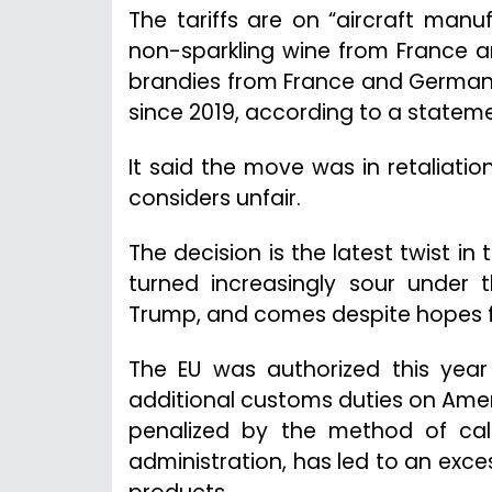
The tariffs are on “aircraft man
non-sparkling wine from France 
brandies from France and Germany,
since 2019, according to a statem
It said the move was in retaliatio
considers unfair.
The decision is the latest twist in
turned increasingly sour under t
Trump, and comes despite hopes for
The EU was authorized this yea
additional customs duties on Amer
penalized by the method of cal
administration, has led to an exc