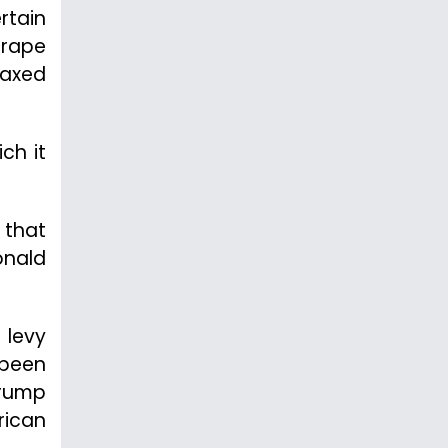
rtain
grape
taxed
ch it
 that
onald
 levy
 been
Trump
rican