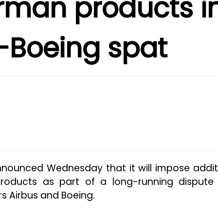
rman products i
-Boeing spat
nnounced Wednesday that it will impose addit
roducts as part of a long-running dispute
rs Airbus and Boeing.