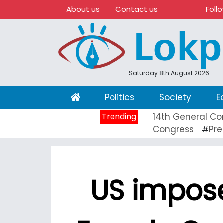
About us
Contact us
Foll
Saturday 8th August 2026
(current)
Politics
Society
E
Trending
14th General Co
Congress
Pre
#
US impose