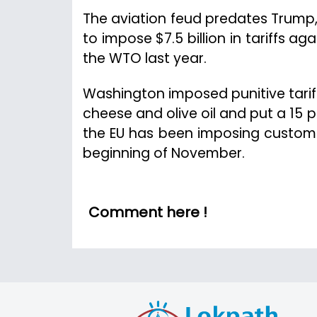
The aviation feud predates Trump
to impose $7.5 billion in tariffs a
the WTO last year.
Washington imposed punitive tariff
cheese and olive oil and put a 15 pe
the EU has been imposing customs 
beginning of November.
Comment here !