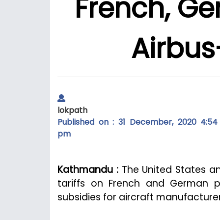
French, Ge
Airbus
lokpath
Published on : 31 December, 2020 4:54
pm
Kathmandu :
The United States a
tariffs on French and German p
subsidies for aircraft manufacture