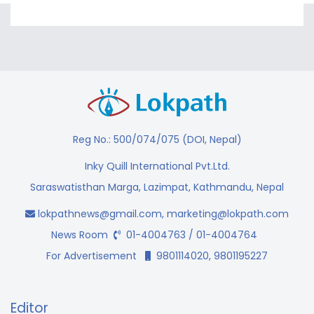
Reg No.: 500/074/075 (DOI, Nepal)
Inky Quill International Pvt.Ltd.
Saraswatisthan Marga, Lazimpat, Kathmandu, Nepal
lokpathnews@gmail.com
,
marketing@lokpath.com
News Room
01-4004763 / 01-4004764
For Advertisement
9801114020, 9801195227
Editor