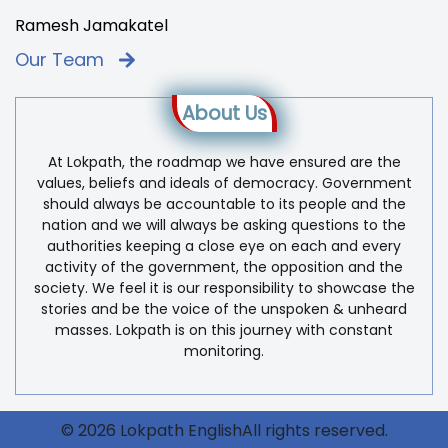
Ramesh Jamakatel
Our Team
About Us
At Lokpath, the roadmap we have ensured are the
values, beliefs and ideals of democracy. Government
should always be accountable to its people and the
nation and we will always be asking questions to the
authorities keeping a close eye on each and every
activity of the government, the opposition and the
society. We feel it is our responsibility to showcase the
stories and be the voice of the unspoken & unheard
masses. Lokpath is on this journey with constant
monitoring.
© 2026 Lokpath EnglishAll rights reserved.