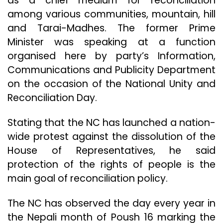
as a chief medium for reconciliation
among various communities, mountain, hill
and Tarai-Madhes. The former Prime
Minister was speaking at a function
organised here by party’s Information,
Communications and Publicity Department
on the occasion of the National Unity and
Reconciliation Day.
Stating that the NC has launched a nation-
wide protest against the dissolution of the
House of Representatives, he said
protection of the rights of people is the
main goal of reconciliation policy.
The NC has observed the day every year in
the Nepali month of Poush 16 marking the