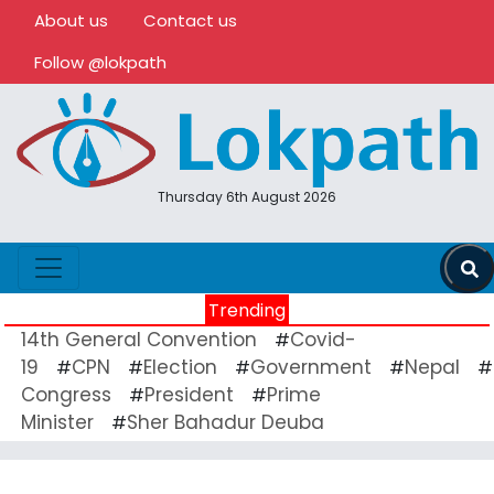
About us
Contact us
Follow @lokpath
Thursday 6th August 2026
Trending
14th General Convention
Covid-
#
19
CPN
Election
Government
Nepal
#
#
#
#
#
Congress
President
Prime
#
#
Minister
Sher Bahadur Deuba
#