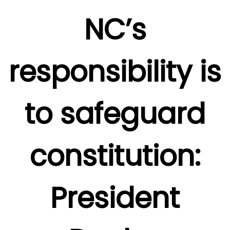
NC’s
responsibility is
to safeguard
constitution:
President