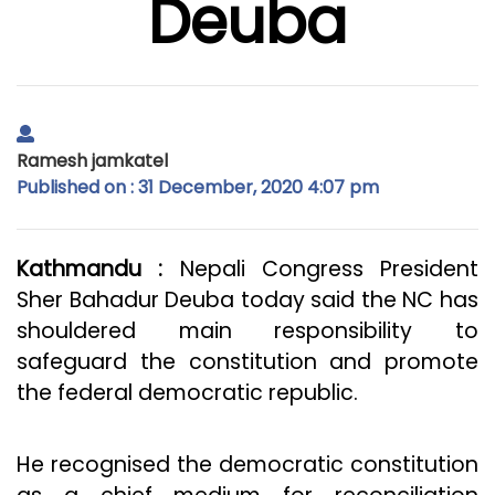
Deuba
Ramesh jamkatel
Published on : 31 December, 2020 4:07 pm
Kathmandu :
Nepali Congress President
Sher Bahadur Deuba today said the NC has
shouldered main responsibility to
safeguard the constitution and promote
the federal democratic republic.
He recognised the democratic constitution