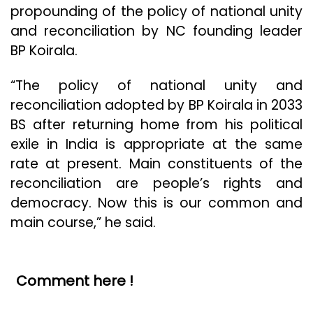
propounding of the policy of national unity
and reconciliation by NC founding leader
BP Koirala.
“The policy of national unity and
reconciliation adopted by BP Koirala in 2033
BS after returning home from his political
exile in India is appropriate at the same
rate at present. Main constituents of the
reconciliation are people’s rights and
democracy. Now this is our common and
main course,” he said.
Comment here !