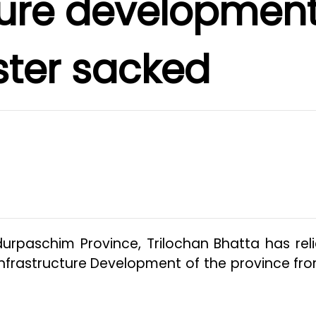
ture developmen
ster sacked
durpaschim Province, Trilochan Bhatta has rel
Infrastructure Development of the province fro