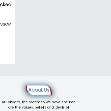
acked
issed
About Us
At Lokpath, the roadmap we have ensured
are the values, beliefs and ideals of