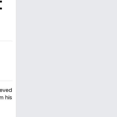
t
ieved
m his