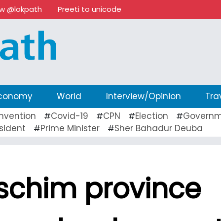
ow @lokpath
Preeti to unicode
conomy
World
Interview/Opinion
Tra
nvention
Covid-19
CPN
Election
Governm
#
#
#
#
sident
Prime Minister
Sher Bahadur Deuba
#
#
schim province