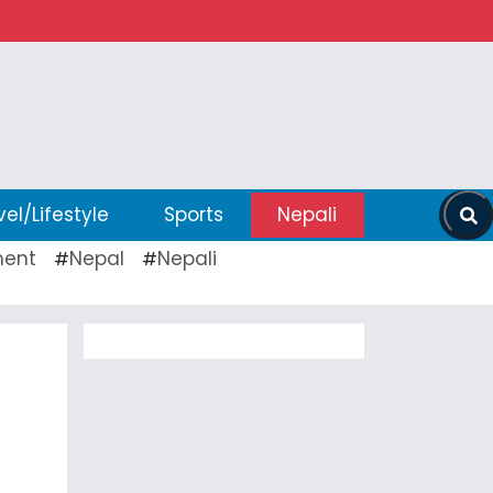
vel/Lifestyle
Sports
Nepali
ent
Nepal
Nepali
#
#