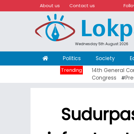
About us
Contact us
Foll
Wednesday 5th August 2026
(current)
Politics
Society
E
Trending
14th General Co
Congress
Pre
#
Sudurpa