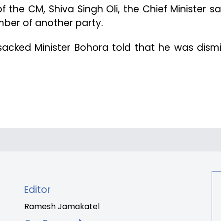
 the CM, Shiva Singh Oli, the Chief Minister s
ber of another party.
 sacked Minister Bohora told that he was dism
Editor
Ramesh Jamakatel