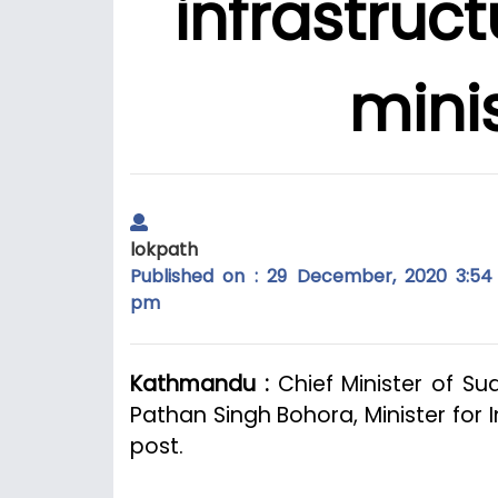
infrastruc
mini
lokpath
Published on : 29 December, 2020 3:54
pm
Kathmandu :
Chief Minister of Su
Pathan Singh Bohora, Minister for 
post.