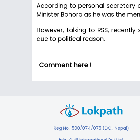
According to personal secretary of
Minister Bohora as he was the mem
However, talking to RSS, recently
due to political reason.
Comment here !
Reg No.: 500/074/075 (DOI, Nepal)
Inky Quill International Pvt.Ltd.