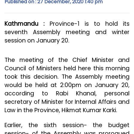
Published on : 27 December, 2020 1:40 pm
Kathmandu :
Province-1 is to hold its
seventh Assembly meeting and winter
session on January 20.
The meeting of the Chief Minister and
Council of Ministers held here this morning
took this decision. The Assembly meeting
would be held at 2:00pm on January 20,
according to Rabi Khanal, personal
secretary of Minister for Internal Affairs and
Law in the Province, Hikmat Kumar Karki.
Earlier, the sixth session- the budget
session- of the Assembly was prorogued