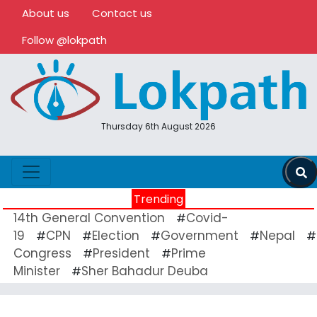
About us
Contact us
Follow @lokpath
Thursday 6th August 2026
Trending
14th General Convention
Covid-
#
19
CPN
Election
Government
Nepal
#
#
#
#
#
Congress
President
Prime
#
#
Minister
Sher Bahadur Deuba
#