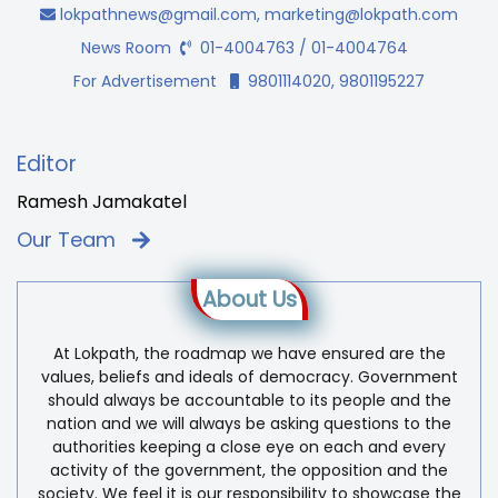
lokpathnews@gmail.com
,
marketing@lokpath.com
News Room
01-4004763 / 01-4004764
For Advertisement
9801114020, 9801195227
Editor
Ramesh Jamakatel
Our Team
About Us
At Lokpath, the roadmap we have ensured are the
values, beliefs and ideals of democracy. Government
should always be accountable to its people and the
nation and we will always be asking questions to the
authorities keeping a close eye on each and every
activity of the government, the opposition and the
society. We feel it is our responsibility to showcase the