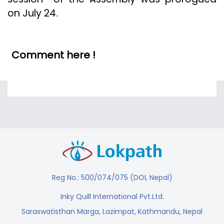
on July 24.
Comment here !
Reg No.: 500/074/075 (DOI, Nepal)
Inky Quill International Pvt.Ltd.
Saraswatisthan Marga, Lazimpat, Kathmandu, Nepal