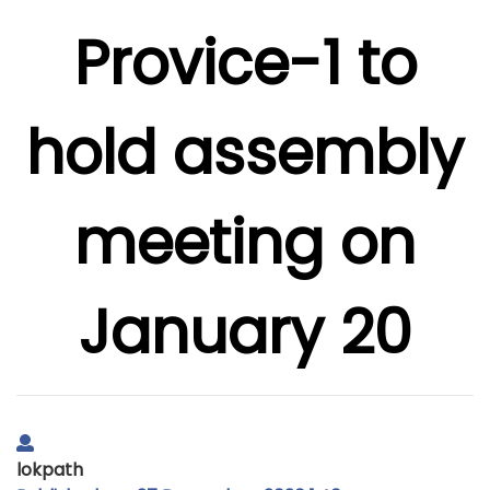
Provice-1 to
hold assembly
meeting on
January 20
lokpath