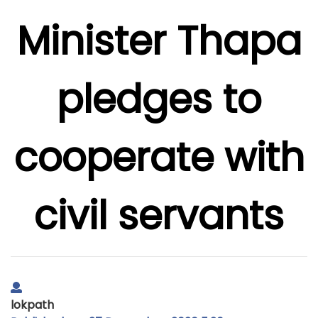
Minister Thapa
pledges to
cooperate with
civil servants
lokpath