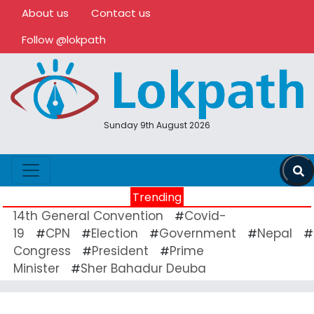
About us
Contact us
Follow @lokpath
Sunday 9th August 2026
Trending
14th General Convention
Covid-
#
19
CPN
Election
Government
Nepal
#
#
#
#
#
Congress
President
Prime
#
#
Minister
Sher Bahadur Deuba
#