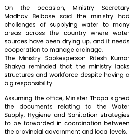
On the occasion, Ministry Secretary
Madhav Belbase said the ministry had
challenges of supplying water to many
areas across the country where water
sources have been drying up, and it needs
cooperation to manage drainage.
The Ministry Spokesperson Ritesh Kumar
Shakya reminded that the ministry lacks
structures and workforce despite having a
big responsibility.
Assuming the office, Minister Thapa signed
the documents relating to the Water
Supply, Hygiene and Sanitation strategies
to be forwarded in coordination between
the provincial government and local levels.