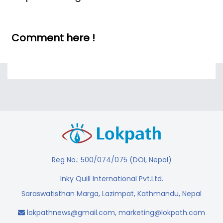
Comment here !
Reg No.: 500/074/075 (DOI, Nepal)
Inky Quill International Pvt.Ltd.
Saraswatisthan Marga, Lazimpat, Kathmandu, Nepal
lokpathnews@gmail.com
,
marketing@lokpath.com