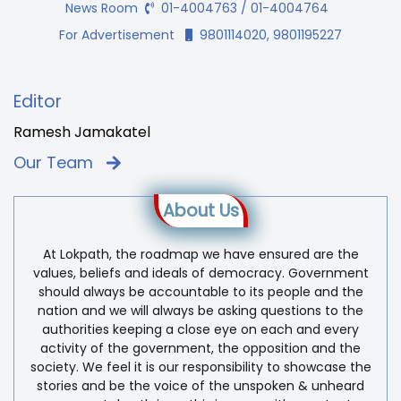
News Room
01-4004763 / 01-4004764
For Advertisement
9801114020, 9801195227
Editor
Ramesh Jamakatel
Our Team
About Us
At Lokpath, the roadmap we have ensured are the
values, beliefs and ideals of democracy. Government
should always be accountable to its people and the
nation and we will always be asking questions to the
authorities keeping a close eye on each and every
activity of the government, the opposition and the
society. We feel it is our responsibility to showcase the
stories and be the voice of the unspoken & unheard