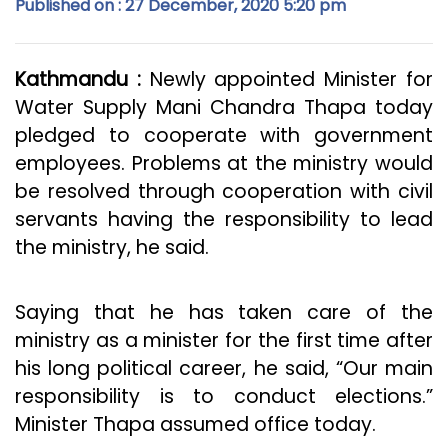
Published on : 27 December, 2020 5:20 pm
Kathmandu :
Newly appointed Minister for
Water Supply Mani Chandra Thapa today
pledged to cooperate with government
employees. Problems at the ministry would
be resolved through cooperation with civil
servants having the responsibility to lead
the ministry, he said.
Saying that he has taken care of the
ministry as a minister for the first time after
his long political career, he said, “Our main
responsibility is to conduct elections.”
Minister Thapa assumed office today.