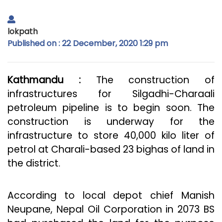
lokpath
Published on : 22 December, 2020 1:29 pm
Kathmandu :
The construction of
infrastructures for Silgadhi-Charaali
petroleum pipeline is to begin soon. The
construction is underway for the
infrastructure to store 40,000 kilo liter of
petrol at Charali-based 23 bighas of land in
the district.
According to local depot chief Manish
Neupane, Nepal Oil Corporation in 2073 BS