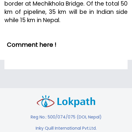
border at Mechikhola Bridge. Of the total 50
km of pipeline, 35 km will be in Indian side
while 15 km in Nepal.
Comment here !
Reg No.: 500/074/075 (DOI, Nepal)
Inky Quill International Pvt.Ltd.