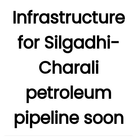
Infrastructure
for Silgadhi-
Charali
petroleum
pipeline soon