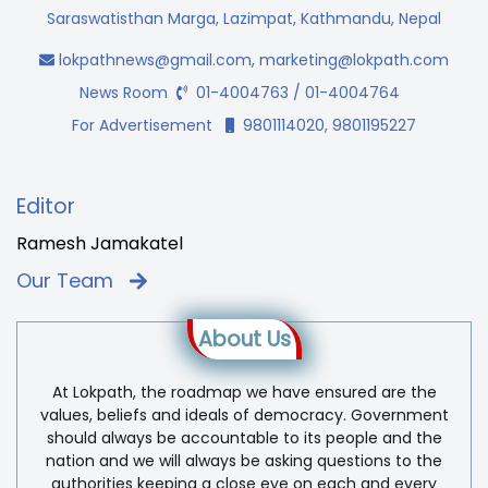
Saraswatisthan Marga, Lazimpat, Kathmandu, Nepal
lokpathnews@gmail.com
,
marketing@lokpath.com
News Room
01-4004763 / 01-4004764
For Advertisement
9801114020, 9801195227
Editor
Ramesh Jamakatel
Our Team
About Us
At Lokpath, the roadmap we have ensured are the
values, beliefs and ideals of democracy. Government
should always be accountable to its people and the
nation and we will always be asking questions to the
authorities keeping a close eye on each and every