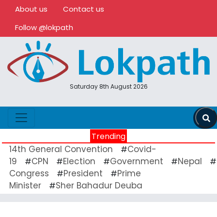
About us
Contact us
Follow @lokpath
Saturday 8th August 2026
Trending
14th General Convention
Covid-
#
19
CPN
Election
Government
Nepal
#
#
#
#
#
Congress
President
Prime
#
#
Minister
Sher Bahadur Deuba
#