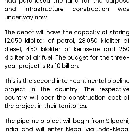
had purchased the land for the purpose
and infrastructure construction was
underway now.
The depot will have the capacity of storing
12,050 kiloliter of petrol, 28,050 kiloliter of
diesel, 450 kiloliter of kerosene and 250
kiloliter of air fuel. The budget for the three-
year project is Rs 10 billion.
This is the second inter-continental pipeline
project in the country. The respective
country will bear the construction cost of
the project in their territories.
The pipeline project will begin from Silgadhi,
India and will enter Nepal via Indo-Nepal