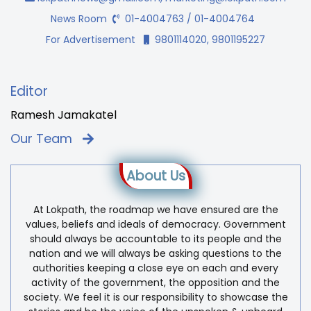
News Room
01-4004763 / 01-4004764
For Advertisement
9801114020, 9801195227
Editor
Ramesh Jamakatel
Our Team
About Us
At Lokpath, the roadmap we have ensured are the
values, beliefs and ideals of democracy. Government
should always be accountable to its people and the
nation and we will always be asking questions to the
authorities keeping a close eye on each and every
activity of the government, the opposition and the
society. We feel it is our responsibility to showcase the