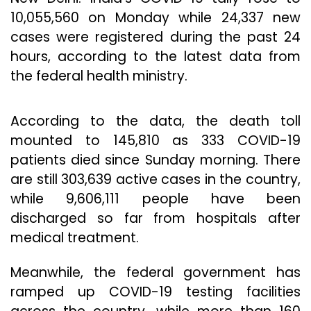
10,055,560 on Monday while 24,337 new
cases were registered during the past 24
hours, according to the latest data from
the federal health ministry.
According to the data, the death toll
mounted to 145,810 as 333 COVID-19
patients died since Sunday morning. There
are still 303,639 active cases in the country,
while 9,606,111 people have been
discharged so far from hospitals after
medical treatment.
Meanwhile, the federal government has
ramped up COVID-19 testing facilities