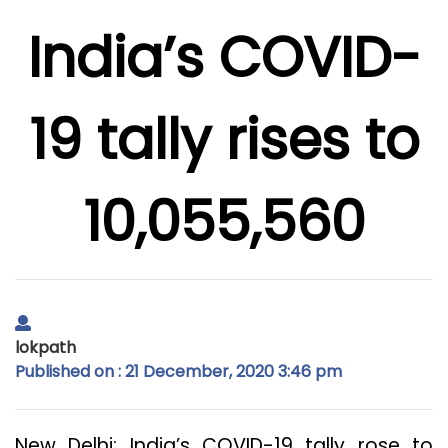
India’s COVID-
19 tally rises to
10,055,560
lokpath
Published on : 21 December, 2020 3:46 pm
New Delhi: India’s COVID-19 tally rose to