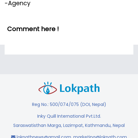
-Agency
Comment here !
Reg No.: 500/074/075 (DOI, Nepal)
Inky Quill International Pvt.Ltd.
Saraswatisthan Marga, Lazimpat, Kathmandu, Nepal
lokpathnews@gmail.com
,
marketing@lokpath.com