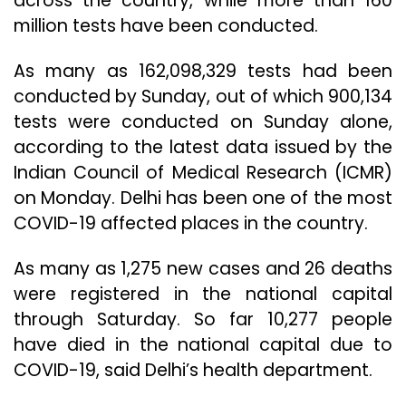
across the country, while more than 160
million tests have been conducted.
As many as 162,098,329 tests had been
conducted by Sunday, out of which 900,134
tests were conducted on Sunday alone,
according to the latest data issued by the
Indian Council of Medical Research (ICMR)
on Monday. Delhi has been one of the most
COVID-19 affected places in the country.
As many as 1,275 new cases and 26 deaths
were registered in the national capital
through Saturday. So far 10,277 people
have died in the national capital due to
COVID-19, said Delhi’s health department.