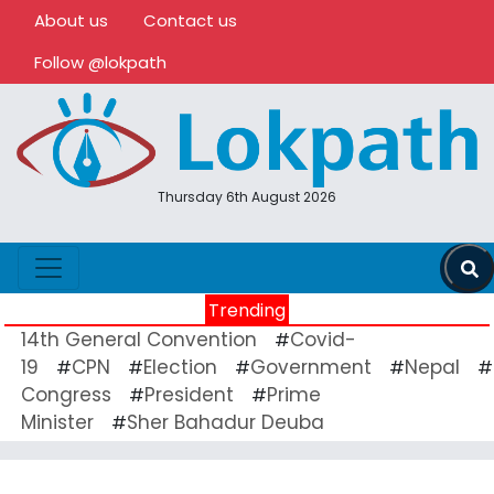
About us
Contact us
Follow @lokpath
Thursday 6th August 2026
Trending
14th General Convention
Covid-
#
19
CPN
Election
Government
Nepal
#
#
#
#
#
Congress
President
Prime
#
#
Minister
Sher Bahadur Deuba
#