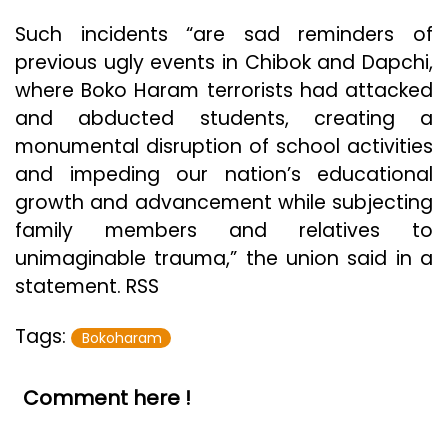
Such incidents “are sad reminders of
previous ugly events in Chibok and Dapchi,
where Boko Haram terrorists had attacked
and abducted students, creating a
monumental disruption of school activities
and impeding our nation’s educational
growth and advancement while subjecting
family members and relatives to
unimaginable trauma,” the union said in a
statement. RSS
Tags:
Bokoharam
Comment here !