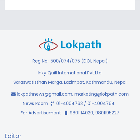
Reg No.: 500/074/075 (DOI, Nepal)
Inky Quill International Pvt.Ltd.
Saraswatisthan Marga, Lazimpat, Kathmandu, Nepal
lokpathnews@gmail.com
,
marketing@lokpath.com
News Room
01-4004763 / 01-4004764
For Advertisement
9801114020, 9801195227
Editor