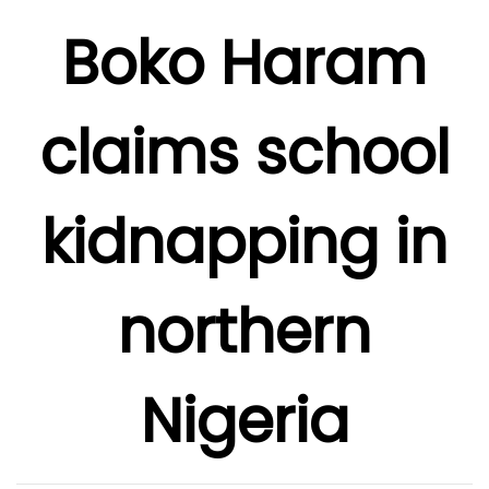
Boko Haram
claims school
kidnapping in
northern
Nigeria