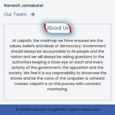
Ramesh Jamakatel
Our Team
About Us
At Lokpath, the roadmap we have ensured are the
values, beliefs and ideals of democracy. Government
should always be accountable to its people and the
nation and we will always be asking questions to the
authorities keeping a close eye on each and every
activity of the government, the opposition and the
society. We feel it is our responsibility to showcase the
stories and be the voice of the unspoken & unheard
masses. Lokpath is on this journey with constant
monitoring.
© 2026 Lokpath EnglishAll rights reserved.