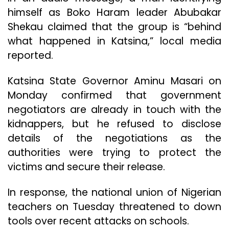
himself as Boko Haram leader Abubakar
Shekau claimed that the group is “behind
what happened in Katsina,” local media
reported.
Katsina State Governor Aminu Masari on
Monday confirmed that government
negotiators are already in touch with the
kidnappers, but he refused to disclose
details of the negotiations as the
authorities were trying to protect the
victims and secure their release.
In response, the national union of Nigerian
teachers on Tuesday threatened to down
tools over recent attacks on schools.