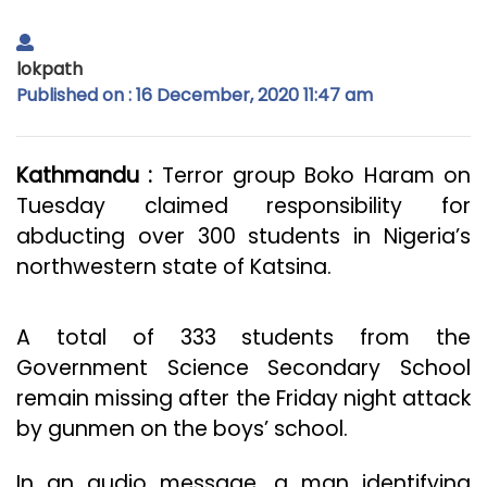
lokpath
Published on : 16 December, 2020 11:47 am
Kathmandu :
Terror group Boko Haram on
Tuesday claimed responsibility for
abducting over 300 students in Nigeria’s
northwestern state of Katsina.
A total of 333 students from the
Government Science Secondary School
remain missing after the Friday night attack
by gunmen on the boys’ school.
In an audio message, a man identifying