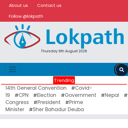
About us
Contact us
Follow @lokpath
Thursday 6th August 2026
Trending
14th General Convention
Covid-
#
19
CPN
Election
Government
Nepal
#
#
#
#
#
Congress
President
Prime
#
#
Minister
Sher Bahadur Deuba
#